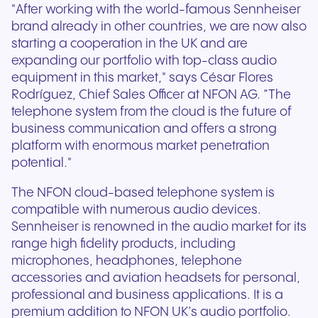
"After working with the world-famous Sennheiser
brand already in other countries, we are now also
starting a cooperation in the UK and are
expanding our portfolio with top-class audio
equipment in this market," says César Flores
Rodríguez, Chief Sales Officer at NFON AG. “The
telephone system from the cloud is the future of
business communication and offers a strong
platform with enormous market penetration
potential."
The NFON cloud-based telephone system is
compatible with numerous audio devices.
Sennheiser is renowned in the audio market for its
range high fidelity products, including
microphones, headphones, telephone
accessories and aviation headsets for personal,
professional and business applications. It is a
premium addition to NFON UK’s audio portfolio.