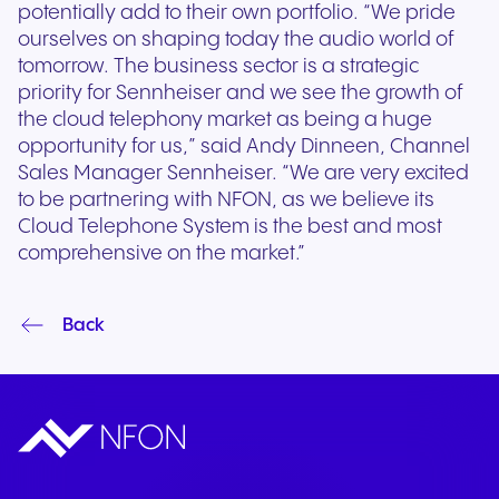
potentially add to their own portfolio. “We pride
ourselves on shaping today the audio world of
tomorrow. The business sector is a strategic
priority for Sennheiser and we see the growth of
the cloud telephony market as being a huge
opportunity for us,” said Andy Dinneen, Channel
Sales Manager Sennheiser. “We are very excited
to be partnering with NFON, as we believe its
Cloud Telephone System is the best and most
comprehensive on the market.”
Back