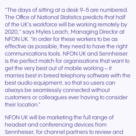
“The days of sitting at a desk 9-5 are numbered.
The Office of National Statistics predicts that half
of the UK’s workforce will be working remotely by
2020,“ says Myles Leach, Managing Director at
NFON UK. "In order for these workers to be as
effective as possible, they need to have the right
communications tools. NFON UK and Sennheiser
is the perfect match for organisations that want to
get the very best out of mobile working – it
marries best in breed telephony software with the
best audio equipment, so that so users can
always be seamlessly connected without
customers or colleagues ever having to consider
their location.”
NFON UK will be marketing the full range of
headset and conferencing devices from
Sennheiser, for channel partners to review and