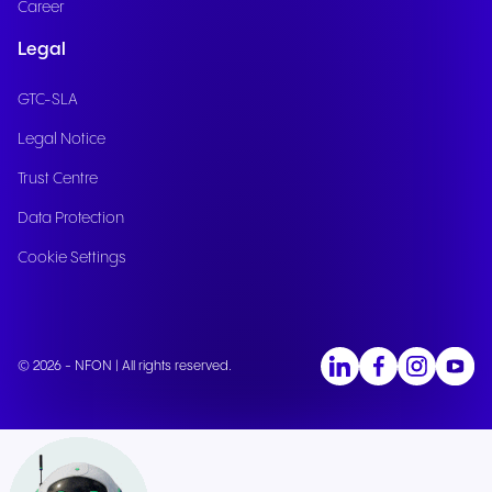
Career
Legal
GTC-SLA
Legal Notice
Trust Centre
Data Protection
Cookie Settings
© 2026 - NFON | All rights reserved.