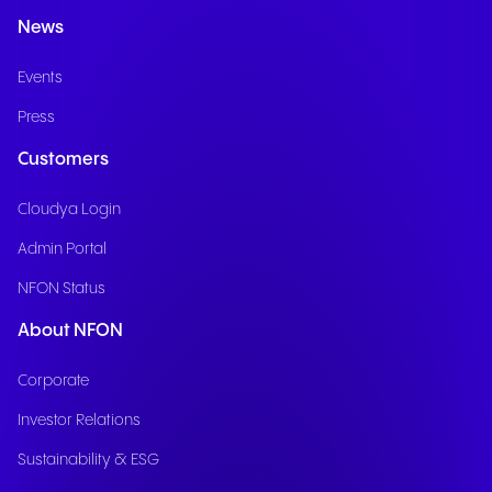
News
Events
Press
Customers
Cloudya Login
Admin Portal
NFON Status
About NFON
Corporate
Investor Relations
Sustainability & ESG