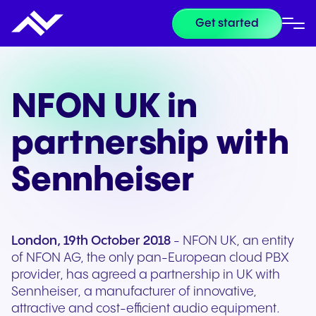
Get started
NFON UK in
partnership with
Sennheiser
London, 19th October 2018
- NFON UK, an entity
of NFON AG, the only pan-European cloud PBX
provider, has agreed a partnership in UK with
Sennheiser, a manufacturer of innovative,
attractive and cost-efficient audio equipment.