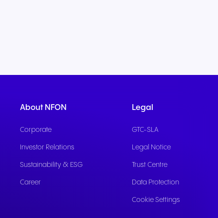
About NFON
Legal
Corporate
GTC-SLA
Investor Relations
Legal Notice
Sustainability & ESG
Trust Centre
Career
Data Protection
Cookie Settings