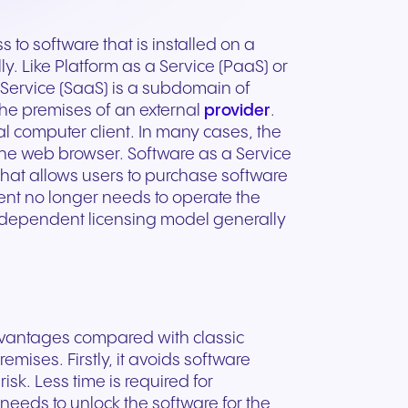
ation
Trusted communication for
m. Our
.
elp
hardware designed for
regulated and security-
s soon
our
ess and
crystal-clear clarity and all-
t.
conscious organizations.
 to software that is installed on a
day comfort.
y. Like Platform as a Service (PaaS) or
a Service (SaaS) is a subdomain of
the premises of an external
provider
.
l computer client. In many cases, the
the web browser. Software as a Service
 that allows users to purchase software
pient no longer needs to operate the
dependent licensing model generally
advantages compared with classic
emises. Firstly, it avoids software
sk. Less time is required for
n for
needs to unlock the software for the
vices