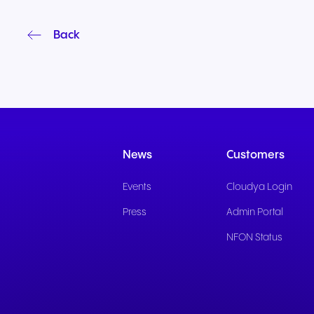
Back
News
Customers
Events
Cloudya Login
Press
Admin Portal
NFON Status