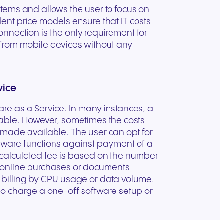
stems and allows the user to focus on
nt price models ensure that IT costs
connection is the only requirement for
 from mobile devices without any
vice
are as a Service. In many instances, a
ble. However, sometimes the costs
 made available. The user can opt for
oftware functions against payment of a
 calculated fee is based on the number
e online purchases or documents
e billing by CPU usage or data volume.
o charge a one-off software setup or