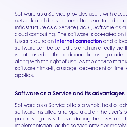
Secure communication for
Connected communic
Get a free consultation to see
Fill out our request for
for every device. High-
branded marketing, we
your existing hardware
system designed to h
better patient experiences
for modern retail and
how NFON products can meet
experts will respond a
fidelity audio with European-
provide the tools you need
Scales instantly with y
you scale your busin
and care delivery.
customer engagemen
Software as a Service provides users with access
your needs.
as possible.
grade security.
to win.
business.
revenue.
network and does not need to be installed locall
Infrastructure as a Service (IaaS), Software as 
cloud computing. The software is operated on 
+44 330 383 8000
Write to us
Users require an
Internet connection
and a loca
software can be called up and run directly via 
is not based on the traditional licensing model
along with the right of use. As the service reci
software himself, a usage-dependent or time-
applies.
Software as a Service and its advantages
Software as a Service offers a whole host of 
Travel & Hospitality
Public Sector
software installed and operated on the user’s pr
purchasing costs, thus reducing the investment ri
Seamless communication
Reliable communicatio
implementation, as the service provider merely 
for exceptional guest
responsive public ser