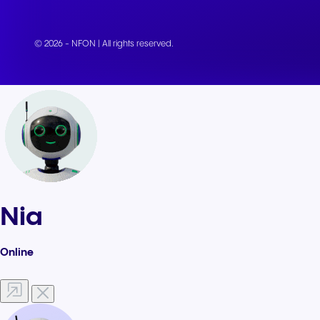
© 2026 - NFON | All rights reserved.