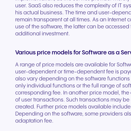
user. SaaS also reduces the complexity of IT sy
experiences and service.
and citizen support.
his actual business. The time and user-depende
remain transparent at all times. As an Internet 
use of the software, the latter can be accessed
additional investment.
Various price models for Software as a Ser
A range of price models are available for Softw
user-dependent or time-dependent fee is paya
also vary depending on the software functions
only individual functions or the full range of s
corresponding fee. In another price model, the
of user transactions. Such transactions may b
created. Further price models available includ
Depending on the software, some providers als
adaptation fee.