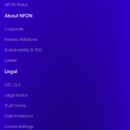
NFON Status
About NFON
Corporate
Investor Relations
Sustainability & ESG
Career
Legal
GTC-SLA
Legal Notice
Trust Centre
Data Protection
Cookie Settings