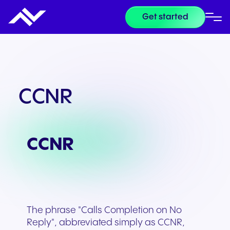
Get started
CCNR
CCNR
The phrase "Calls Completion on No
Reply", abbreviated simply as CCNR,