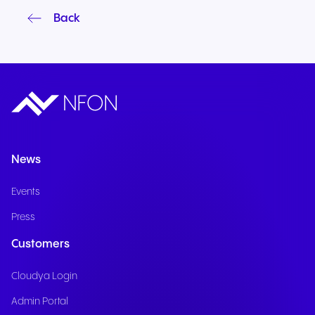
Back
News
Events
Press
Customers
Cloudya Login
Admin Portal