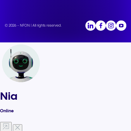
© 2026 - NFON | All rights reserved.