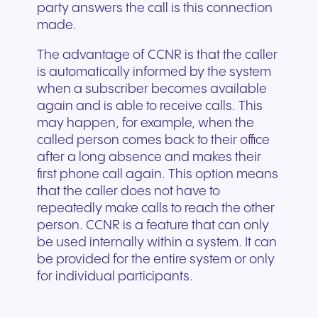
party answers the call is this connection
made.
The advantage of CCNR is that the caller
is automatically informed by the system
when a subscriber becomes available
again and is able to receive calls. This
may happen, for example, when the
called person comes back to their office
after a long absence and makes their
first phone call again. This option means
that the caller does not have to
repeatedly make calls to reach the other
person. CCNR is a feature that can only
be used internally within a system. It can
be provided for the entire system or only
for individual participants.