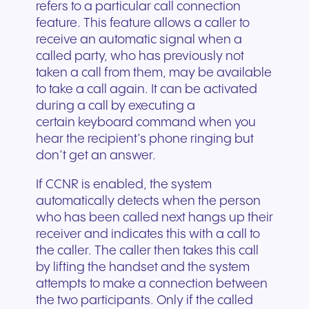
refers to a particular call connection
feature. This feature allows a caller to
receive an automatic signal when a
called party, who has previously not
taken a call from them, may be available
to take a call again. It can be activated
during a call by executing a
certain keyboard command when you
hear the recipient’s phone ringing but
don’t get an answer.
If CCNR is enabled, the system
automatically detects when the person
who has been called next hangs up their
receiver and indicates this with a call to
the caller. The caller then takes this call
by lifting the handset and the system
attempts to make a connection between
the two participants. Only if the called