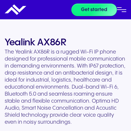
Get started
Yealink AX86R
The Yealink AX86R is a rugged Wi-Fi IP phone
designed for professional mobile communication
in demanding environments. With IP67 protection,
drop resistance and an antibacterial design, it is
ideal for industrial, logistics, healthcare and
educational environments. Dual-band Wi-Fi 6,
Bluetooth 5.0 and seamless roaming ensure
stable and flexible communication. Optima HD
Audio, Smart Noise Cancellation and Acoustic
Shield technology provide clear voice quality
even in noisy surroundings.