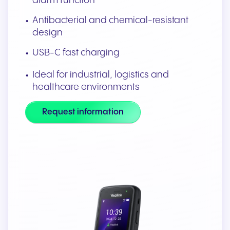
alarm function
Antibacterial and chemical-resistant
design
USB-C fast charging
Ideal for industrial, logistics and
healthcare environments
Request information