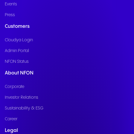
Events
Press
Customers
Cloudya Login
Admin Portal
NFON Status
About NFON
Corporate
Investor Relations
Sustainability & ESG
Career
Legal