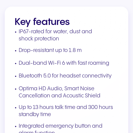
Key features
IP67-rated for water, dust and
shock protection
Drop-resistant up to 1.8 m
Dual-band Wi-Fi 6 with fast roaming
Bluetooth 5.0 for headset connectivity
Optima HD Audio, Smart Noise
Cancellation and Acoustic Shield
Up to 13 hours talk time and 300 hours
standby time
Integrated emergency button and