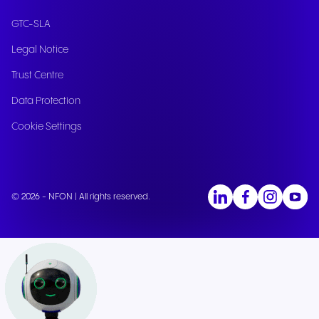
GTC-SLA
Legal Notice
Trust Centre
Data Protection
Cookie Settings
© 2026 - NFON | All rights reserved.