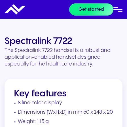
Get started
Spectralink 7722
The Spectralink 7722 handset is a robust and
application-enabled handset designed
especially for the healthcare industry.
Key features
8 line color display
Dimensions (WxHxD) in mm 50 x 148 x 20
Weight: 115 g