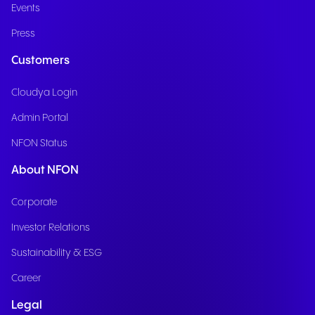
Events
Press
Customers
Cloudya Login
Admin Portal
NFON Status
About NFON
Corporate
Investor Relations
Sustainability & ESG
Career
Legal