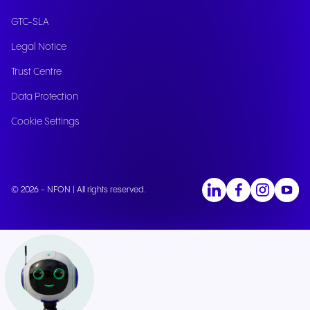
GTC-SLA
Legal Notice
Trust Centre
Data Protection
Cookie Settings
© 2026 - NFON | All rights reserved.