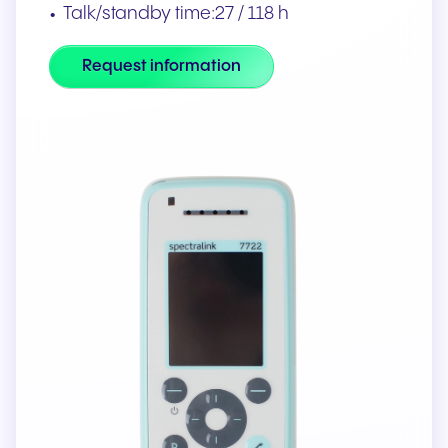
Talk/standby time:27 / 118 h
Request information