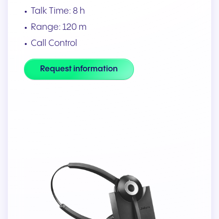
Talk Time: 8 h
Range: 120 m
Call Control
Request information