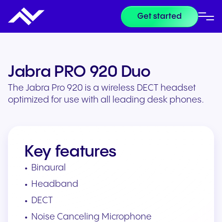
Get started
Jabra PRO 920 Duo
The Jabra Pro 920 is a wireless DECT headset
optimized for use with all leading desk phones.
Key features
Binaural
Headband
DECT
Noise Canceling Microphone