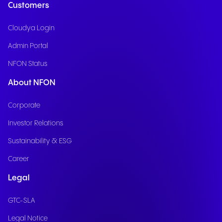
Customers
Cloudya Login
Admin Portal
NFON Status
About NFON
Corporate
Investor Relations
Sustainability & ESG
Career
Legal
GTC-SLA
Legal Notice