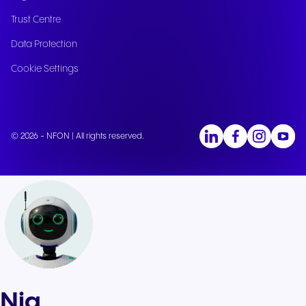
Trust Centre
Data Protection
Cookie Settings
© 2026 - NFON | All rights reserved.