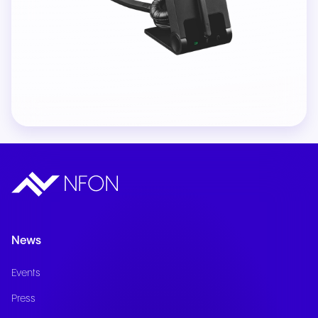
News
Events
Press