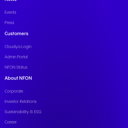
Events
Press
Customers
Cloudya Login
Admin Portal
NFON Status
About NFON
Corporate
Investor Relations
Sustainability & ESG
Career