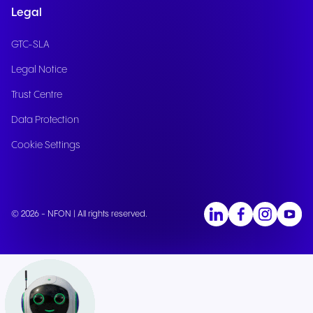
Legal
GTC-SLA
Legal Notice
Trust Centre
Data Protection
Cookie Settings
© 2026 - NFON | All rights reserved.