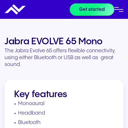
Get started
Jabra EVOLVE 65 Mono
The Jabra Evolve 65 offers flexible connectivity,
using either Bluetooth or USB as well as great
sound.
Key features
Monoaural
Headband
Bluetooth