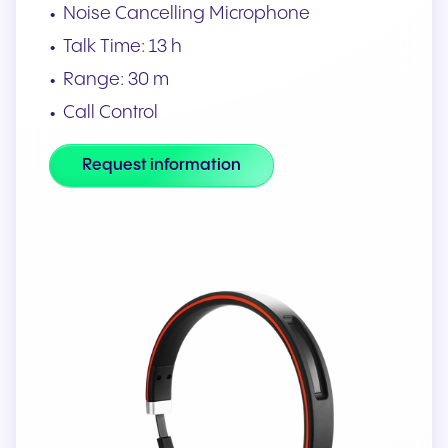
Noise Cancelling Microphone
Talk Time: 13 h
Range: 30 m
Call Control
Request information