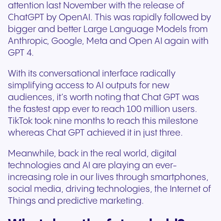
attention last November with the release of
ChatGPT by OpenAI. This was rapidly followed by
bigger and better Large Language Models from
Anthropic, Google, Meta and Open AI again with
GPT 4.
With its conversational interface radically
simplifying access to AI outputs for new
audiences, it’s worth noting that Chat GPT was
the fastest app ever to reach 100 million users.
TikTok took nine months to reach this milestone
whereas Chat GPT achieved it in just three.
Meanwhile, back in the real world, digital
technologies and AI are playing an ever-
increasing role in our lives through smartphones,
social media, driving technologies, the Internet of
Things and predictive marketing.