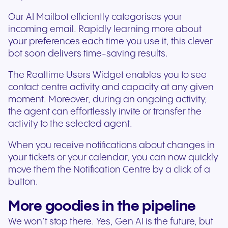
Our AI Mailbot efficiently categorises your
incoming email. Rapidly learning more about
your preferences each time you use it, this clever
bot soon delivers time-saving results.
The Realtime Users Widget enables you to see
contact centre activity and capacity at any given
moment. Moreover, during an ongoing activity,
the agent can effortlessly invite or transfer the
activity to the selected agent.
When you receive notifications about changes in
your tickets or your calendar, you can now quickly
move them the Notification Centre by a click of a
button.
More goodies in the pipeline
We won’t stop there. Yes, Gen AI is the future, but