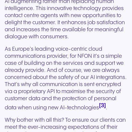
AI augmenting rather than replacing human
intelligence. This innovative technology provides
contact centre agents with new opportunities to
delight the customer. It enhances job satisfaction
and increases the time available for meaningful
dialogue with consumers.
As Europe’s leading voice-centric cloud
communications provider, for NFON it’s a simple
case of building on the services and support we
already provide. And of course, we are always
concerned about the safety of our AI integrations.
That’s why all communication is sent encrypted
via a proprietary API to maximise the security of
customer data and the protection of personal
[3]
data when using new AI-technologies
.
Why bother with all this? To ensure our clients can
meet the ever-increasing expectations of their