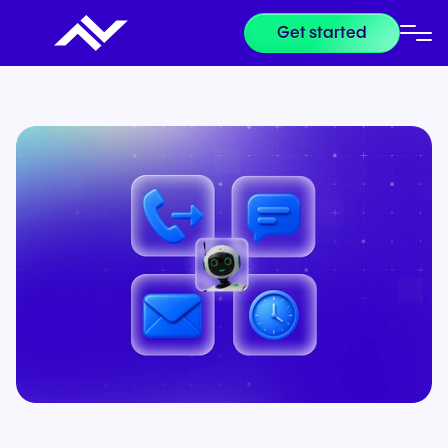
Get started