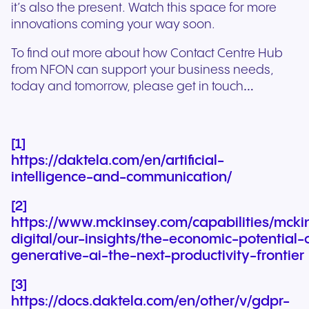
it’s also the present. Watch this space for more
innovations coming your way soon.
To find out more about how Contact Centre Hub
from NFON can support your business needs,
today and tomorrow, please get in touch…
[1]
https://daktela.com/en/artificial-
intelligence-and-communication/
[2]
https://www.mckinsey.com/capabilities/mcki
digital/our-insights/the-economic-potential-
generative-ai-the-next-productivity-frontier
[3]
https://docs.daktela.com/en/other/v/gdpr-