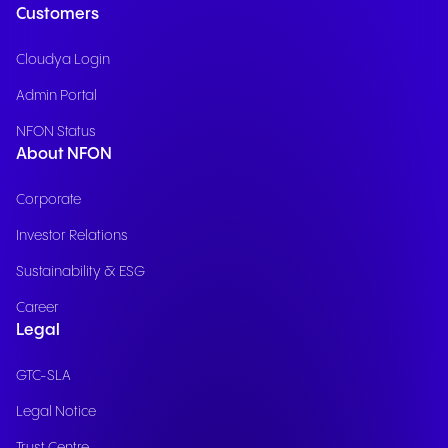
Customers
Cloudya Login
Admin Portal
NFON Status
About NFON
Corporate
Investor Relations
Sustainability & ESG
Career
Legal
GTC-SLA
Legal Notice