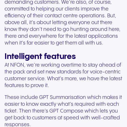
demanding customers. We’re also, of course,
committed to helping our clients improve the
efficiency of their contact centre operations. But,
above all, it’s about letting everyone out there
know they don’t need to go hunting around here,
there and everywhere for the latest applications
when it’s far easier to get them all with us.
Intelligent features
At NFON, we’re working overtime to stay ahead of
the pack and set new standards for voice-centric
customer service. What’s more, we have the latest
features to prove it.
These include GPT Summarisation which makes it
easier to know exactly what’s required with each
ticket. Then there’s GPT Compose which lets you
get back to customers at speed with well-crafted
responses.