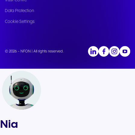
Trust Centre
Data Protection
Cookie Settings
© 2026 - NFON | All rights reserved.