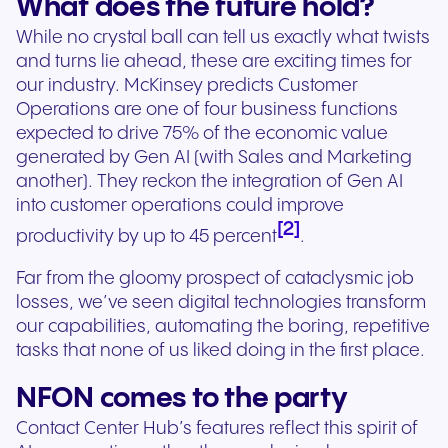
What does the future hold?
While no crystal ball can tell us exactly what twists
and turns lie ahead, these are exciting times for
our industry. McKinsey predicts Customer
Operations are one of four business functions
expected to drive 75% of the economic value
generated by Gen AI (with Sales and Marketing
another). They reckon the integration of Gen AI
into customer operations could improve
[2]
productivity by up to 45 percent
.
Far from the gloomy prospect of cataclysmic job
losses, we’ve seen digital technologies transform
our capabilities, automating the boring, repetitive
tasks that none of us liked doing in the first place.
NFON comes to the party
Contact Center Hub’s features reflect this spirit of