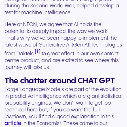
during the Second World War, helped develop a
test for machine intelligence.
Here at NFON, we agree that AI holds the
potential to deeply impact the way we work.
That’s why we’ve been happy to implement the
latest wave of Generative AI (Gen AI) technologies
[1]
from Daktela
to great effect in our own contact
centre product, and are excited to see where this
journey will take us.
The chatter around CHAT GPT
Large Language Models are part of the evolution
in predictive intelligence which are giant statistical
probability engines. We don’t want to get too
technical here but, if you do want the full
lowdown, you’ll find a good explanation in this
article
in the Economist. These came to our