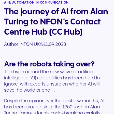
AI & AUTOMATION IN COMMUNICATION
The journey of AI from Alan
Turing to NFON’s Contact
Centre Hub (CC Hub)
Author:
NFON UK
11.09.2023
Are the robots taking over?
The hype around the new wave of artificial
intelligence (AI) capabilities has been hard to
ignore, with experts unsure on whether AI will
save the world or end it.
Despite the uproar over the past few months, AI
has been around since the 1950’s when Alan
Turing, famous for his code-breaking exploits