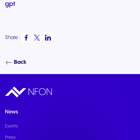
gpt
Share :
Back
News
Events
Press