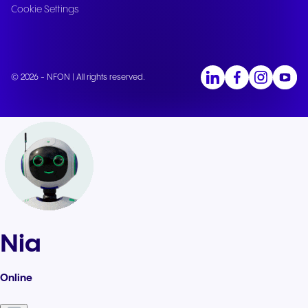
Cookie Settings
© 2026 - NFON | All rights reserved.