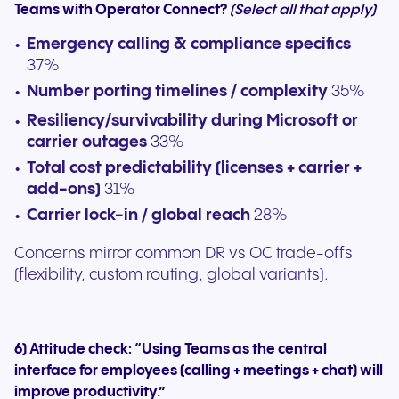
Teams with Operator Connect?
(Select all that apply)
Emergency calling & compliance specifics
37%
Number porting timelines / complexity
35%
Resiliency/survivability during Microsoft or
carrier outages
33%
Total cost predictability (licenses + carrier +
add-ons)
31%
Carrier lock-in / global reach
28%
Concerns mirror common DR vs OC trade-offs
(flexibility, custom routing, global variants).
6) Attitude check: “Using Teams as the central
interface for employees (calling + meetings + chat) will
improve productivity.”