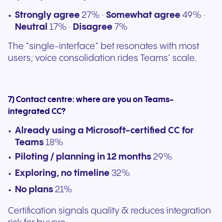
Strongly agree
27% ·
Somewhat agree
49% ·
Neutral
17% ·
Disagree
7%
The “single-interface” bet resonates with most
users; voice consolidation rides Teams’ scale.
7) Contact centre: where are you on Teams-
integrated CC?
Already using a Microsoft-certified CC for
Teams
18%
Piloting / planning in 12 months
29%
Exploring, no timeline
32%
No plans
21%
Certification signals quality & reduces integration