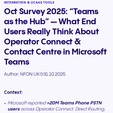
INTEGRATION & UCAAS TOOLS
Oct Survey 2025: “Teams
as the Hub” — What End
Users Really Think About
Operator Connect &
Contact Centre in Microsoft
Teams
Author:
NFON UK
31.10.2025
Context:
Microsoft reported
>20M Teams Phone PSTN
users
across Operator Connect, Direct Routing,