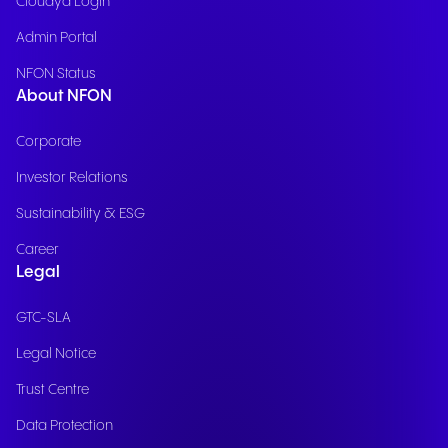
Cloudya Login
Admin Portal
NFON Status
About NFON
Corporate
Investor Relations
Sustainability & ESG
Career
Legal
GTC-SLA
Legal Notice
Trust Centre
Data Protection