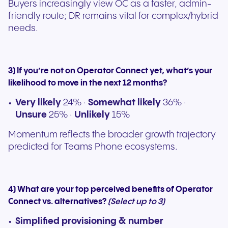
Buyers increasingly view OC as a faster, admin-
friendly route; DR remains vital for complex/hybrid
needs.
3) If you’re not on Operator Connect yet, what’s your
likelihood to move in the next 12 months?
Very likely
24% ·
Somewhat likely
36% ·
Unsure
25% ·
Unlikely
15%
Momentum reflects the broader growth trajectory
predicted for Teams Phone ecosystems.
4) What are your top perceived benefits of Operator
Connect vs. alternatives?
(Select up to 3)
Simplified provisioning & number