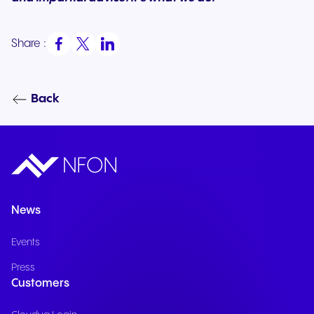
Share :
Back
News
Events
Press
Customers