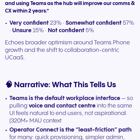
and using Teams as the hub will improve our comms &
CX within 2 years.”
Very confident
23% ·
Somewhat confident
57%
·
Unsure
15% ·
Not confident
5%
Echoes broader optimism around Teams Phone
growth and the shift to collaboration-centric
UCaaS.
🧠 Narrative: What This Tells Us
Teams is the default workplace interface
— so
pulling
voice and contact centre
into the same
UI feels natural to end users, not aspirational.
(320M+ MAU context
Operator Connect is the “least-friction” path
for many: quick provisioning, simpler admin,