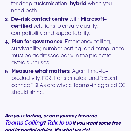
for deep customisation;
hybrid
when you
need both.
De-risk contact centre
with
Microsoft-
certified
solutions to ensure quality,
compatibility and supportability.
Plan for governance
: Emergency calling,
survivability, number porting, and compliance
must be addressed early in the project to
avoid surprises.
Measure what matters
: Agent time-to-
productivity, FCR, transfer rates, and “expert
connect” SLAs are where Teams-integrated CC
should shine.
Are you starting, or on a journey towards
Teams Calling
Talk to us
?
if you want some free
and impartial advice. It's what we do!