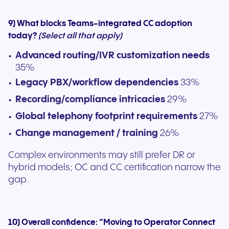
9) What blocks Teams-integrated CC adoption
today?
(Select all that apply)
Advanced routing/IVR customization needs
35%
Legacy PBX/workflow dependencies
33%
Recording/compliance intricacies
29%
Global telephony footprint requirements
27%
Change management / training
26%
Complex environments may still prefer DR or
hybrid models; OC and CC certification narrow the
gap.
10) Overall confidence: “Moving to Operator Connect