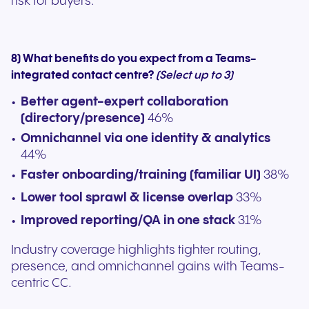
risk for buyers.
8) What benefits do you expect from a Teams-
integrated contact centre?
(Select up to 3)
Better agent-expert collaboration
(directory/presence)
46%
Omnichannel via one identity & analytics
44%
Faster onboarding/training (familiar UI)
38%
Lower tool sprawl & license overlap
33%
Improved reporting/QA in one stack
31%
Industry coverage highlights tighter routing,
presence, and omnichannel gains with Teams-
centric CC.