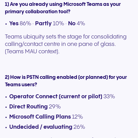
1) Are you already using Microsoft Teams as your
primary collaboration tool?
Yes
86% ·
Partly
10% ·
No
4%
Teams ubiquity sets the stage for consolidating
calling/contact centre in one pane of glass.
(Teams MAU context).
2) How is PSTN calling enabled (or planned) for your
Teams users?
Operator Connect (current or pilot)
33%
Direct Routing
29%
Microsoft Calling Plans
12%
Undecided / evaluating
26%