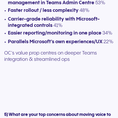
management in Teams Admin Centre
53%
Faster rollout / less complexity
48%
Carrier-grade reliability with Microsoft-
integrated controls
41%
Easier reporting/monitoring in one place
34%
Parallels Microsoft’s own experiences/UX
22%
OC’s value prop centres on deeper Teams
integration & streamlined ops
5) What are your top concerns about moving voice to