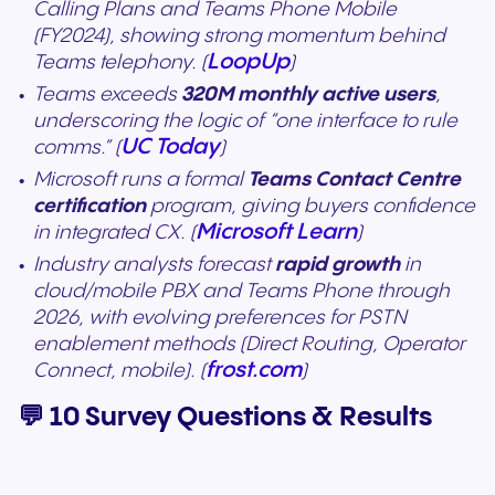
Calling Plans and Teams Phone Mobile
(FY2024), showing strong momentum behind
LoopUp
Teams telephony. (
)
Teams exceeds
320M monthly active users
,
underscoring the logic of “one interface to rule
UC Today
comms.” (
)
Microsoft runs a formal
Teams Contact Centre
certification
program, giving buyers confidence
Microsoft Learn
in integrated CX. (
)
Industry analysts forecast
rapid growth
in
cloud/mobile PBX and Teams Phone through
2026, with evolving preferences for PSTN
enablement methods (Direct Routing, Operator
frost.com
Connect, mobile). (
)
💬 10 Survey Questions & Results