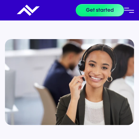
Get started