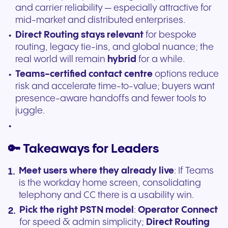
and carrier reliability — especially attractive for
mid-market and distributed enterprises.
Direct Routing stays relevant
for bespoke
routing, legacy tie-ins, and global nuance; the
real world will remain
hybrid
for a while.
Teams-certified contact centre
options reduce
risk and accelerate time-to-value; buyers want
presence-aware handoffs and fewer tools to
juggle.
🔑 Takeaways for Leaders
Meet users where they already live
: If Teams
is the workday home screen, consolidating
telephony and CC there is a usability win.
Pick the right PSTN model
:
Operator Connect
for speed & admin simplicity;
Direct Routing