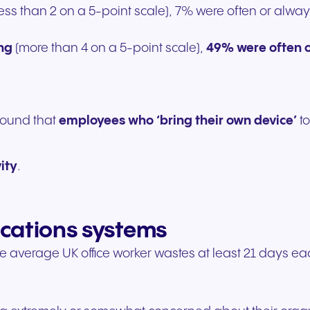
(less than 2 on a 5-point scale), 7% were often or alw
ing
(more than 4 on a 5-point scale),
49% were often 
found that
employees who ‘bring their own device’
to
ity
.
ications systems
e average UK office worker wastes at least 21 days e