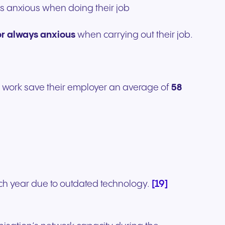
ays anxious when doing their job
or always anxious
when carrying out their job.
 work save their employer an average of
58
[19]
ach year due to outdated technology.