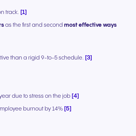
[1]
n track.
rs
as the first and second
most effective ways
[3]
ive than a rigid 9-to-5 schedule.
[4]
ear due to stress on the job
[5]
 employee burnout by 14%