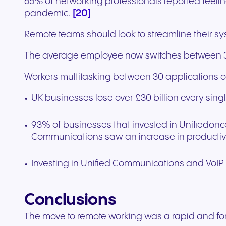
65% of networking professionals reported feeli
[20]
pandemic.
Remote teams should look to streamline their s
The average employee now switches between 35 
Workers multitasking between 30 applications or
UK businesses lose over £30 billion every sing
93% of businesses that invested in Unifiedo
Communications saw an increase in productiv
Investing in Unified Communications and VoI
Conclusions
The move to remote working was a rapid and for