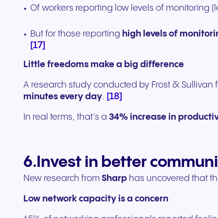
Of workers reporting low levels of monitoring 
But for those reporting
high levels of monitor
[17]
Little freedoms make a big difference
A research study conducted by Frost & Sullivan 
[18]
minutes every day
.
In real terms, that’s a
34% increase in productiv
6.Invest in better commun
New research from
Sharp
has uncovered that th
Low network capacity is a concern