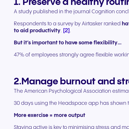
1. Preserve a healthy routi
A study published in the journal Cognition conc
Respondents to a survey by Airtasker ranked
ha
[2]
to aid productivity
.
.
But it’s important to have some flexibility…
47% of employees strongly agree flexible worki
2.Manage burnout and str
The American Psychological Association estimate
30 days using the Headspace app has shown to
More exercise = more output
Staying active is key to minimising stress and m