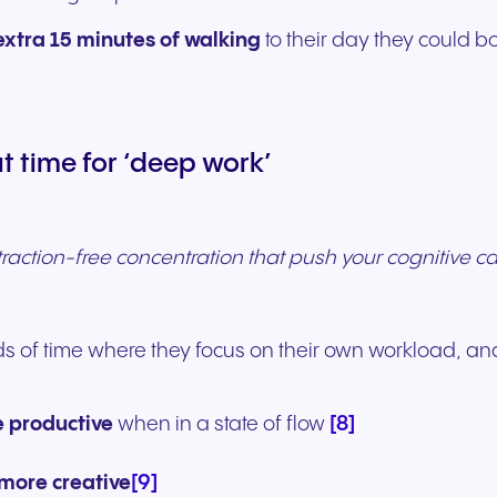
extra 15 minutes of walking
to their day they could 
 time for ‘deep work’
traction-free concentration that push your cognitive capa
s of time where they focus on their own workload, and
[8]
 productive
when in a state of flow
[9]
more creative