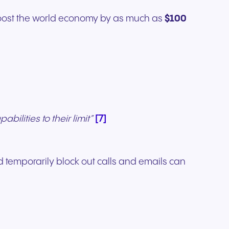
boost the world economy by as much as
$100
[7]
bilities to their limit”
 temporarily block out calls and emails can