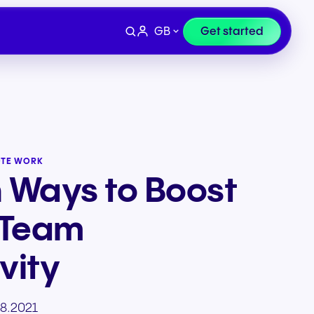
GB
Get started
OTE WORK
n Ways to Boost
 Team
vity
Devices
e
Finance & Legal
8.2021
ity for
wards
Professional headsets and