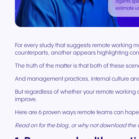
Connect Teams & CRMs
For every study that suggests remote working m
counterparts, another appears highlighting con
The truth of the matter is that both of these scen
And management practices, internal culture and
But regardless of whether your remote working d
improve.
Here are 6 proven ways remote teams can hope t
Read on for the blog, or why not download the 