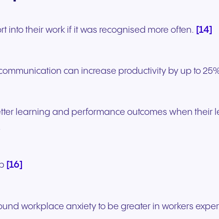
[14]
 into their work if it was recognised more often.
 communication can increase productivity by up to 25
tter learning and performance outcomes when their l
’
[16]
lp
und workplace anxiety to be greater in workers experi