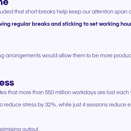
ne
experiences and service.
and citizen support.
luded that short breaks help keep our attention span o
ving regular breaks and sticking to set working hou
ng arrangements would allow them to be more product
ess
s that more than 550 million workdays are lost each y
 reduce stress by 32%, while just 4 sessions reduce
aximising output.