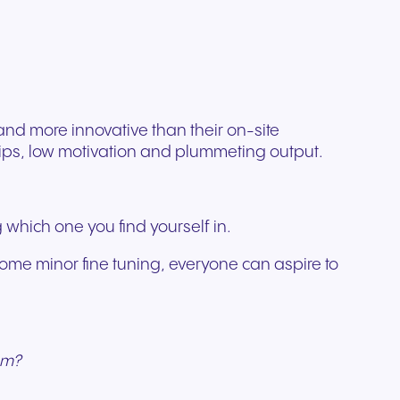
ation
Trusted communication for
m. Our
.
elp
hardware designed for
regulated and security-
s soon
our
ess and
crystal-clear clarity and all-
t.
conscious organizations.
day comfort.
nd more innovative than their on-site
hips, low motivation and plummeting output.
which one you find yourself in.
ome minor fine tuning, everyone can aspire to
am?
n for
vices