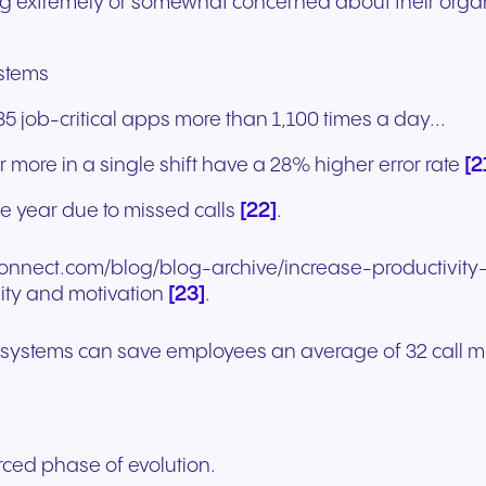
ng extremely or somewhat concerned about their organ
ystems
job-critical apps more than 1,100 times a day...
[2
 more in a single shift have a 28% higher error rate
[22]
le year due to missed calls
.
nconnect.com/blog/blog-archive/increase-productivit
[23]
ity and motivation
.
P systems can save employees an average of 32 call 
ced phase of evolution.