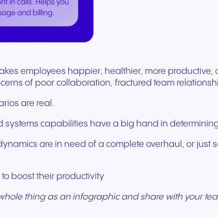
Secure communication for
Connected communic
Get a free consultation to see
Fill out our request for
for every device. High-
branded marketing, we
your existing hardware
system designed to h
better patient experiences
for modern retail and
how NFON products can meet
experts will respond a
fidelity audio with European-
provide the tools you need
Scales instantly with y
you scale your busin
and care delivery.
customer engagemen
your needs.
as possible.
grade security.
to win.
business.
revenue.
+44 330 383 8000
Write to us
akes employees happier, healthier, more productive, a
cerns of poor collaboration, fractured team relations
arios are real.
 systems capabilities have a big hand in determining 
ynamics are in need of a complete overhaul, or just s
o boost their productivity
Travel & Hospitality
Public Sector
whole thing as an infographic and share with your te
Seamless communication
Reliable communicatio
for exceptional guest
responsive public ser