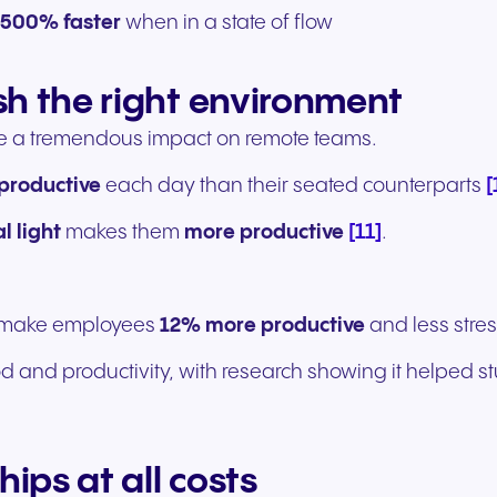
o 500% faster
when in a state of flow
sh the right environment
e a tremendous impact on remote teams.
[
productive
each day than their seated counterparts
[11]
l light
makes them
more productive
.
n make employees
12% more productive
and less stre
d and productivity, with research showing it helped 
hips at all costs