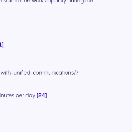
isation’s network capacity during the
1]
y-with-unified-communications/?
[24]
minutes per day
.