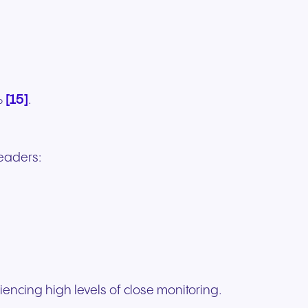
[15]
%
.
eaders:
encing high levels of close monitoring.