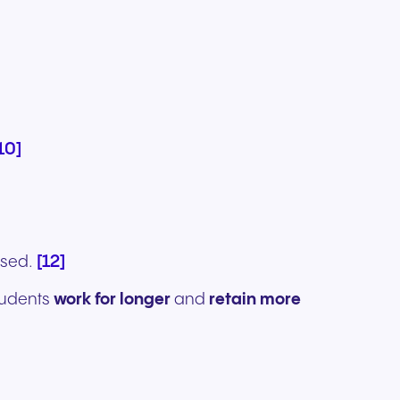
10]
[12]
ssed.
students
work for longer
and
retain more