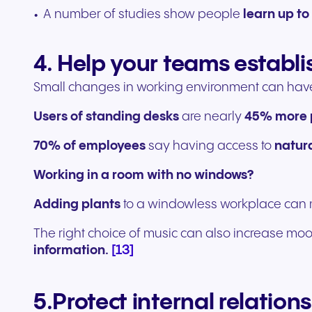
A number of studies show people
learn up t
4. Help your teams establi
Small changes in working environment can hav
Users of standing desks
are nearly
45% more 
70% of employees
say having access to
natura
Working in a room with no windows?
Adding plants
to a windowless workplace ca
The right choice of music can also increase moo
[13]
information.
5.Protect internal relations