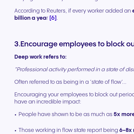
According to Reuters, if every worker added an
[6]
billion a yea
r
.
3.Encourage employees to block out
Deep work refers to:
“Professional activity performed in a state of dis
Often referred to as being in a ‘state of flow’...
Encouraging your employees to block out period
have an incredible impact:
People have shown to be as much as
5x more
Those working in flow state report being
6-8x 