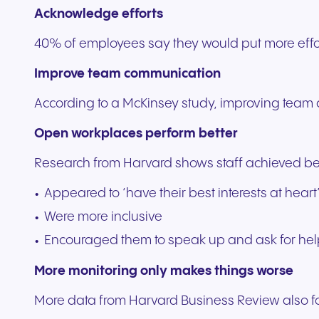
Acknowledge efforts
40% of employees say they would put more effort
Improve team communication
According to a McKinsey study, improving team
Open workplaces perform better
Research from Harvard shows staff achieved be
Appeared to ‘have their best interests at heart
Were more inclusive
Encouraged them to speak up and ask for he
More monitoring only makes things worse
More data from Harvard Business Review also fo