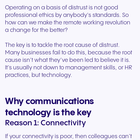
Operating on a basis of distrust is not good
professional ethics by anybody's standards. So
how can we make the remote working revolution
a change for the better?
The key is to tackle the root cause of distrust.
Many businesses fail to do this, because the root
cause isn’t what they’ve been led to believe it is.
It’s usually not down to management skills, or HR
practices, but technology.
Why communications
technology is the key
Reason 1: Connectivity
If your connectivity is poor, then colleagues can’t