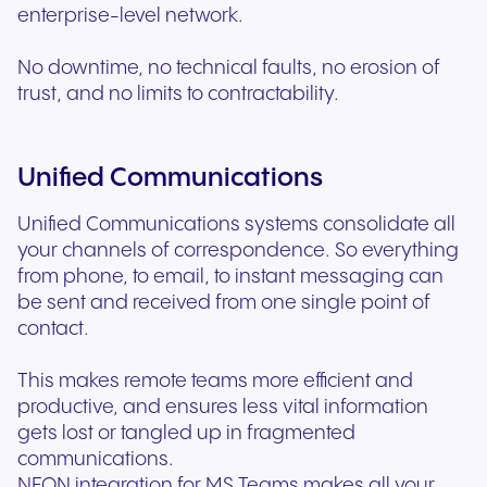
enterprise-level network.
No downtime, no technical faults, no erosion of
trust, and no limits to contractability.
Unified Communications
Unified Communications systems consolidate all
your channels of correspondence. So everything
from phone, to email, to instant messaging can
be sent and received from one single point of
contact.
This makes remote teams more efficient and
productive, and ensures less vital information
gets lost or tangled up in fragmented
communications.
NFON integration for MS Teams makes all your