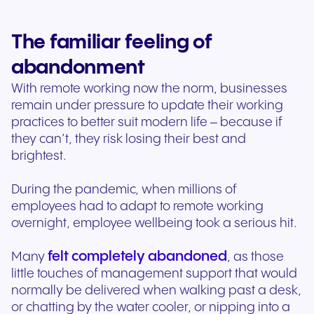
The familiar feeling of
abandonment
With remote working now the norm, businesses
remain under pressure to update their working
practices to better suit modern life – because if
they can’t, they risk losing their best and
brightest.
During the pandemic, when millions of
employees had to adapt to remote working
overnight, employee wellbeing took a serious hit.
felt completely abandoned
Many
, as those
little touches of management support that would
normally be delivered when walking past a desk,
or chatting by the water cooler, or nipping into a