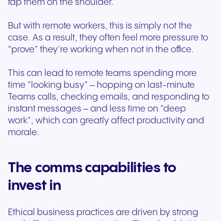
tap them on the shoulder.
But with remote workers, this is simply not the
case. As a result, they often feel more pressure to
“prove” they’re working when not in the office.
This can lead to remote teams spending more
time “looking busy” – hopping on last-minute
Teams calls, checking emails, and responding to
instant messages – and less time on “deep
work”, which can greatly affect productivity and
morale.
The comms capabilities to
invest in
Ethical business practices are driven by strong