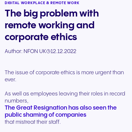
DIGITAL WORKPLACE & REMOTE WORK
The big problem with
remote working and
corporate ethics
Author:
NFON UK
12.12.2022
The issue of corporate ethics is more urgent than
ever.
As well as employees leaving their roles in record
numbers,
The Great Resignation has also seen the
public shaming of companies
that mistreat their staff.