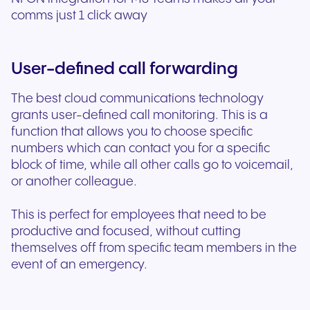
comms just 1 click away
User-defined call forwarding
The best cloud communications technology
grants user-defined call monitoring. This is a
function that allows you to choose specific
numbers which can contact you for a specific
block of time, while all other calls go to voicemail,
or another colleague.
This is perfect for employees that need to be
productive and focused, without cutting
themselves off from specific team members in the
event of an emergency.