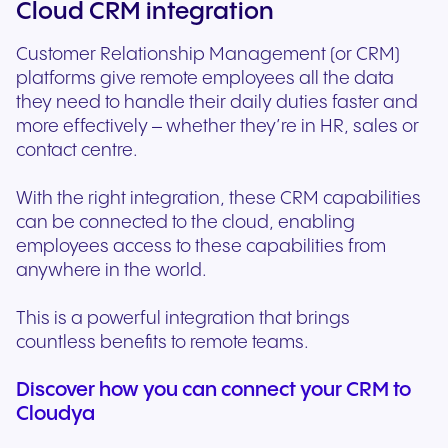
Cloud CRM integration
Customer Relationship Management (or CRM)
platforms give remote employees all the data
they need to handle their daily duties faster and
more effectively – whether they’re in HR, sales or
contact centre.
With the right integration, these CRM capabilities
can be connected to the cloud, enabling
employees access to these capabilities from
anywhere in the world.
This is a powerful integration that brings
countless benefits to remote teams.
Discover how you can connect your CRM to
Cloudya