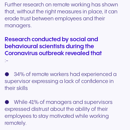
Further research on remote working has shown
that, without the right measures in place, it can
erode trust between employees and their
managers.
Research conducted by social and
behavioural scientists during the
Coronavirus outbreak revealed that
:-
● 34% of remote workers had experienced a
supervisor expressing a lack of confidence in
their skills
● While 41% of managers and supervisors
expressed distrust about the ability of their
employees to stay motivated while working
remotely.