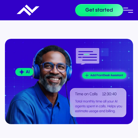
Get started