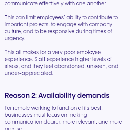
communicate effectively with one another.
This can limit employees’ ability to contribute to
important projects, to engage with company
culture, and to be responsive during times of
urgency.
This all makes for a very poor employee
experience. Staff experience higher levels of
stress, and they feel abandoned, unseen, and
under-appreciated.
Reason 2: Availability demands
For remote working to function at its best,
businesses must focus on making
communication clearer, more relevant, and more
precise.