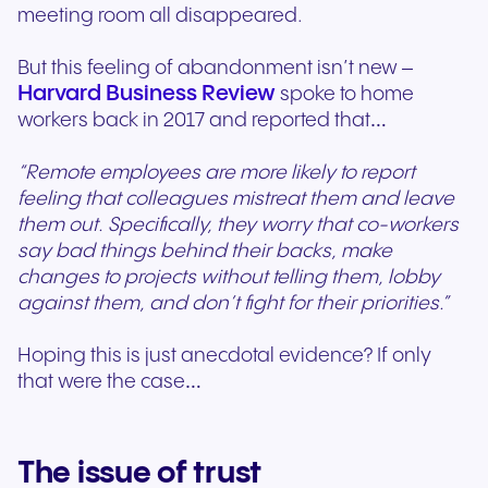
meeting room all disappeared.
But this feeling of abandonment isn’t new –
Harvard Business Review
spoke to home
workers back in 2017 and reported that…
“Remote employees are more likely to report
feeling that colleagues mistreat them and leave
them out. Specifically, they worry that co-workers
say bad things behind their backs, make
changes to projects without telling them, lobby
against them, and don’t fight for their priorities.”
Hoping this is just anecdotal evidence? If only
that were the case…
The issue of trust