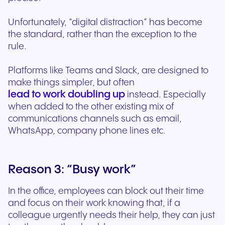
Unfortunately, “digital distraction” has become
the standard, rather than the exception to the
rule.
Platforms like Teams and Slack, are designed to
make things simpler, but often
lead to work doubling up
instead. Especially
when added to the other existing mix of
communications channels such as email,
WhatsApp, company phone lines etc.
Reason 3: “Busy work”
In the office, employees can block out their time
and focus on their work knowing that, if a
colleague urgently needs their help, they can just