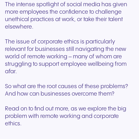
The intense spotlight of social media has given
more employees the confidence to challenge
unethical practices at work, or take their talent
elsewhere.
The issue of corporate ethics is particularly
relevant for businesses still navigating the new
world of remote working – many of whom are
struggling to support employee wellbeing from
afar.
So what are the root causes of these problems?
And how can businesses overcome them?
Read on to find out more, as we explore the big
problem with remote working and corporate
ethics.