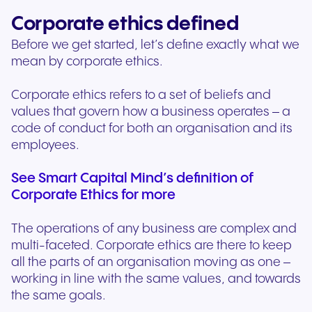
Corporate ethics defined
Before we get started, let’s define exactly what we
mean by corporate ethics.
Corporate ethics refers to a set of beliefs and
values that govern how a business operates – a
code of conduct for both an organisation and its
employees.
See Smart Capital Mind’s definition of
Corporate Ethics for more
The operations of any business are complex and
multi-faceted. Corporate ethics are there to keep
all the parts of an organisation moving as one –
working in line with the same values, and towards
the same goals.