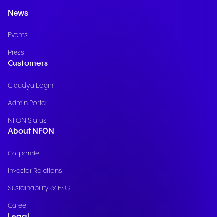
News
Events
Press
Customers
Cloudya Login
Admin Portal
NFON Status
About NFON
Corporate
Investor Relations
Sustainability & ESG
Career
Legal