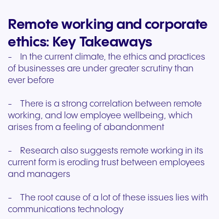
Remote working and corporate
ethics: Key Takeaways
- In the current climate, the ethics and practices
of businesses are under greater scrutiny than
ever before
- There is a strong correlation between remote
working, and low employee wellbeing, which
arises from a feeling of abandonment
- Research also suggests remote working in its
current form is eroding trust between employees
and managers
- The root cause of a lot of these issues lies with
communications technology