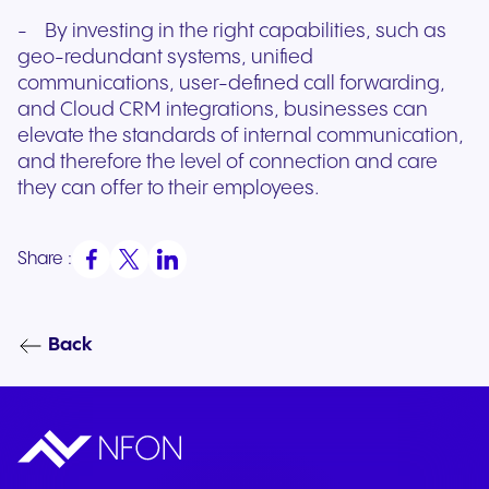
- By investing in the right capabilities, such as
geo-redundant systems, unified
communications, user-defined call forwarding,
and Cloud CRM integrations, businesses can
elevate the standards of internal communication,
and therefore the level of connection and care
they can offer to their employees.
Share :
Back