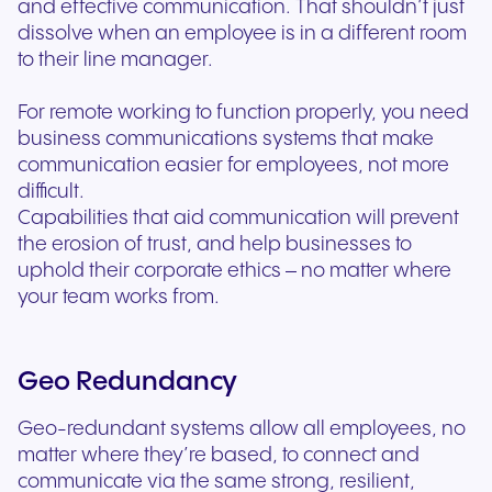
and effective communication. That shouldn’t just
dissolve when an employee is in a different room
to their line manager.
For remote working to function properly, you need
business communications systems that make
communication easier for employees, not more
difficult.
Capabilities that aid communication will prevent
the erosion of trust, and help businesses to
uphold their corporate ethics – no matter where
your team works from.
Geo Redundancy
Geo-redundant systems allow all employees, no
matter where they’re based, to connect and
communicate via the same strong, resilient,