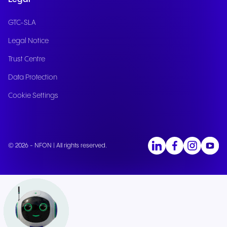
GTC-SLA
Legal Notice
Trust Centre
Data Protection
Cookie Settings
© 2026 - NFON | All rights reserved.