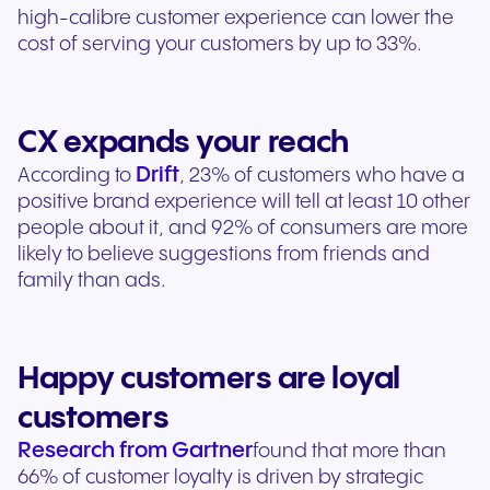
high-calibre customer experience can lower the
cost of serving your customers by up to 33%.
CX expands your reach
Drift
According to
, 23% of customers who have a
positive brand experience will tell at least 10 other
people about it, and 92% of consumers are more
likely to believe suggestions from friends and
family than ads.
Happy customers are loyal
customers
Research from Gartner
found that more than
66% of customer loyalty is driven by strategic