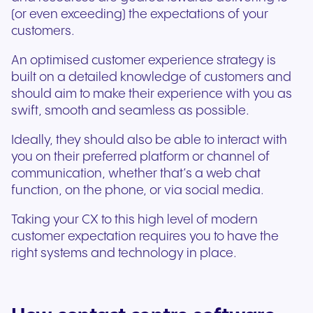
(or even exceeding) the expectations of your
customers.
An optimised customer experience strategy is
built on a detailed knowledge of customers and
should aim to make their experience with you as
swift, smooth and seamless as possible.
Ideally, they should also be able to interact with
you on their preferred platform or channel of
communication, whether that’s a web chat
function, on the phone, or via social media.
Taking your CX to this high level of modern
customer expectation requires you to have the
right systems and technology in place.