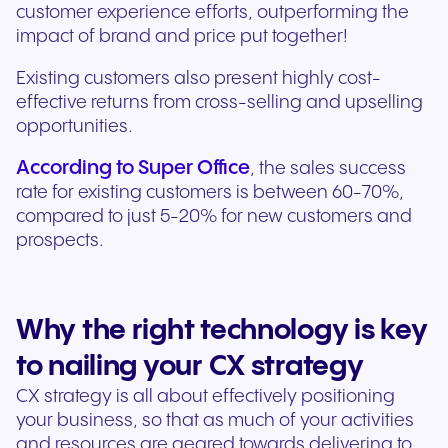
customer experience efforts, outperforming the
impact of brand and price put together!
Existing customers also present highly cost-
effective returns from cross-selling and upselling
opportunities.
According to Super Office
, the sales success
rate for existing customers is between 60-70%,
compared to just 5-20% for new customers and
prospects.
Why the right technology is key
to nailing your CX strategy
CX strategy is all about effectively positioning
your business, so that as much of your activities
and resources are geared towards delivering to