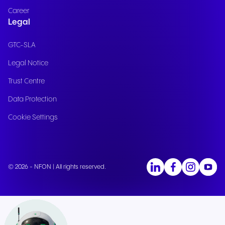
Career
Legal
GTC-SLA
Legal Notice
Trust Centre
Data Protection
Cookie Settings
© 2026 - NFON | All rights reserved.