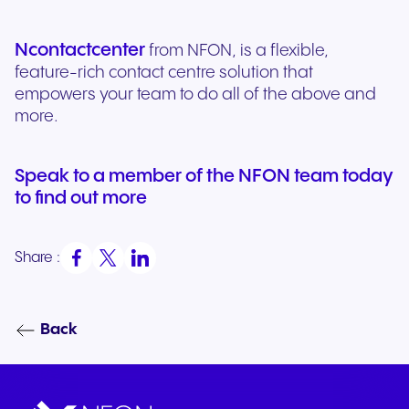
Ncontactcenter
from NFON, is a flexible,
feature-rich contact centre solution that
empowers your team to do all of the above and
more.
Speak to a member of the NFON team today
to find out more
Share :
Back