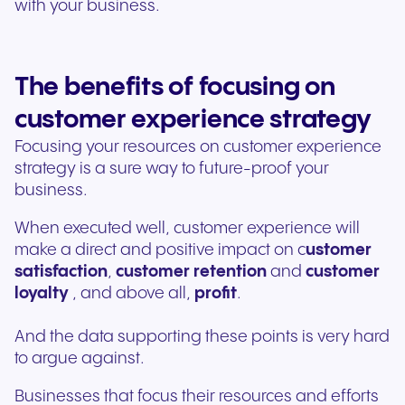
with your business.
The benefits of focusing on
customer experience strategy
Focusing your resources on customer experience
strategy is a sure way to future-proof your
business.
When executed well, customer experience will
make a direct and positive impact on c
ustomer
satisfaction
,
customer retention
and
customer
loyalty
, and above all,
profit
.
And the data supporting these points is very hard
to argue against.
Businesses that focus their resources and efforts