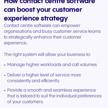
How contact centre software
can boost your customer
experience strategy
Contact centre software can empower
organisations and busy customer service teams
to strategically enhance their customer
experience.
The right system will allow your business to:
Manage higher workloads and call volumes
Deliver a higher level of service more
consistently and efficiently
Provide a smooth and seamless experience
that is tailored to suit the individual preferences
of your customers.