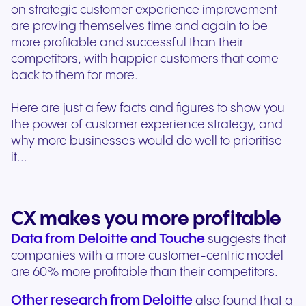
on strategic customer experience improvement
are proving themselves time and again to be
more profitable and successful than their
competitors, with happier customers that come
back to them for more.
Here are just a few facts and figures to show you
the power of customer experience strategy, and
why more businesses would do well to prioritise
it...
CX makes you more profitable
Data from Deloitte and Touche
suggests that
companies with a more customer-centric model
are 60% more profitable than their competitors.
Other research from Deloitte
also found that a