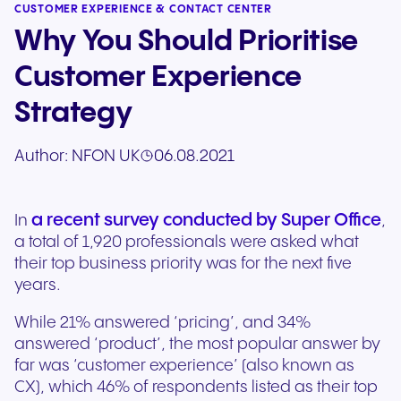
CUSTOMER EXPERIENCE & CONTACT CENTER
Why You Should Prioritise
Customer Experience
Strategy
Author:
NFON UK
06.08.2021
a recent survey conducted by Super Office
In
,
a total of 1,920 professionals were asked what
their top business priority was for the next five
years.
While 21% answered ‘pricing’, and 34%
answered ‘product’, the most popular answer by
far was ‘customer experience’ (also known as
CX), which 46% of respondents listed as their top