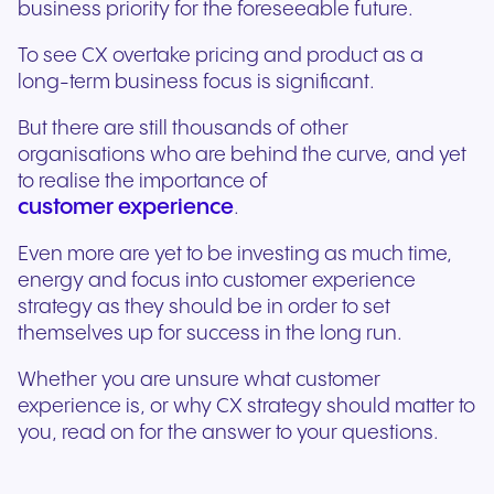
business priority for the foreseeable future.
To see CX overtake pricing and product as a
long-term business focus is significant.
But there are still thousands of other
organisations who are behind the curve, and yet
to realise the importance of
customer experience
.
Even more are yet to be investing as much time,
energy and focus into customer experience
strategy as they should be in order to set
themselves up for success in the long run.
Whether you are unsure what customer
experience is, or why CX strategy should matter to
you, read on for the answer to your questions.