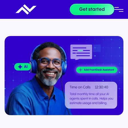
Get started