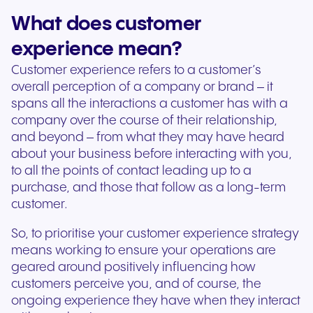
What does customer
experience mean?
Customer experience refers to a customer’s
overall perception of a company or brand – it
spans all the interactions a customer has with a
company over the course of their relationship,
and beyond – from what they may have heard
about your business before interacting with you,
to all the points of contact leading up to a
purchase, and those that follow as a long-term
customer.
So, to prioritise your customer experience strategy
means working to ensure your operations are
geared around positively influencing how
customers perceive you, and of course, the
ongoing experience they have when they interact