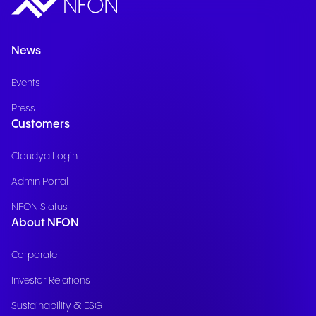
News
Events
Press
Customers
Cloudya Login
Admin Portal
NFON Status
About NFON
Corporate
Investor Relations
Sustainability & ESG