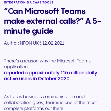
INTEGRATION & UCAAS TOOLS
“Can Microsoft Teams
make external calls?” A 5-
minute guide
Author:
NFON UK
12.02.2021
There’s a reason why the Microsoft Teams
application
reported approximately 115 million daily
active users in October 2020
.
As far as business communication and
collaboration goes, Teams is one of the most
complete platforms out there –