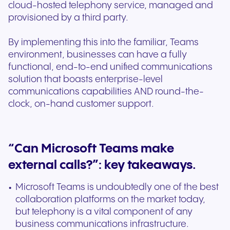
cloud-hosted telephony service, managed and
provisioned by a third party.
By implementing this into the familiar, Teams
environment, businesses can have a fully
functional, end-to-end unified communications
solution that boasts enterprise-level
communications capabilities AND round-the-
clock, on-hand customer support.
“Can Microsoft Teams make
external calls?”: key takeaways.
Microsoft Teams is undoubtedly one of the best
collaboration platforms on the market today,
but telephony is a vital component of any
business communications infrastructure.