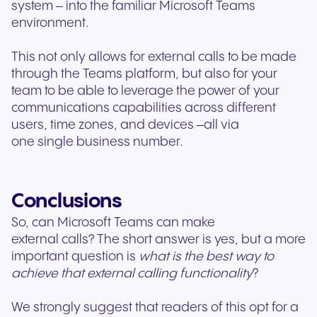
system – into the familiar Microsoft Teams
environment.
This not only allows for external calls to be made
through the Teams platform, but also for your
team to be able to leverage the power of your
communications capabilities across different
users, time zones, and devices –all via
one single business number.
Conclusions
So, can Microsoft Teams can make
external calls? The short answer is yes, but a more
important question is
what is the best way
to
achieve that external calling functionality
?
We strongly suggest that readers of this opt for a