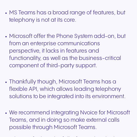
MS Teams has a broad range of features, but
telephony is not at its core.
Microsoft offer the Phone System add-on, but
from an enterprise communications
perspective, it lacks in features and
functionality, as well as the business-critical
component of third-party support.
Thankfully though, Microsoft Teams has a
flexible API, which allows leading telephony
solutions to be integrated into its environment.
We recommend integrating Nvoice for Microsoft
Teams, and in doing so make external calls
possible through Microsoft Teams.