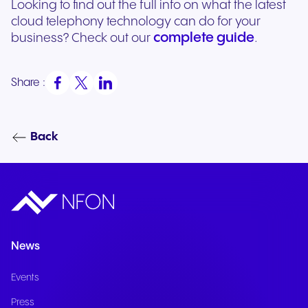
Looking to find out the full info on what the latest
cloud telephony technology can do for your
complete guide
business? Check out our
.
Share :
Back
News
Events
Press