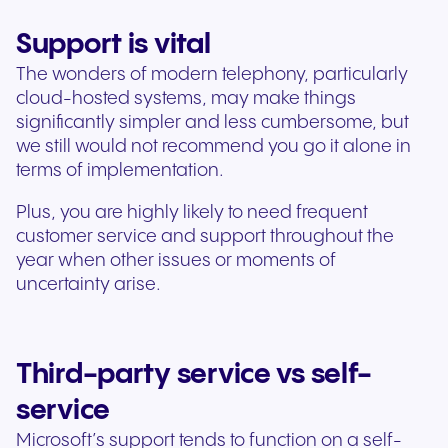
Support is vital
The wonders of modern telephony, particularly
cloud-hosted systems, may make things
significantly simpler and less cumbersome, but
we still would not recommend you go it alone in
terms of implementation.
Plus, you are highly likely to need frequent
customer service and support throughout the
year when other issues or moments of
uncertainty arise.
Third-party service vs self-
service
Microsoft’s support tends to function on a self-