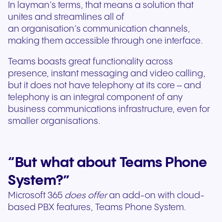
In layman’s terms, that means a solution that
unites and streamlines all of
an organisation’s communication channels,
making them accessible through one interface.
Teams boasts great functionality across
presence, instant messaging and video calling,
but it does not have telephony at its core – and
telephony is an integral component of any
business communications infrastructure, even for
smaller organisations.
“
But what about Teams Phone
System?”
Microsoft 365
does offer
an add-on with cloud-
based PBX features, Teams Phone System.