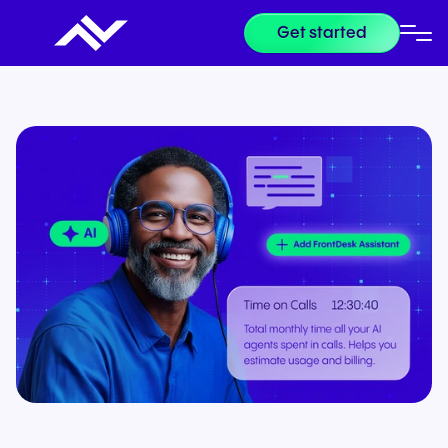
Get started