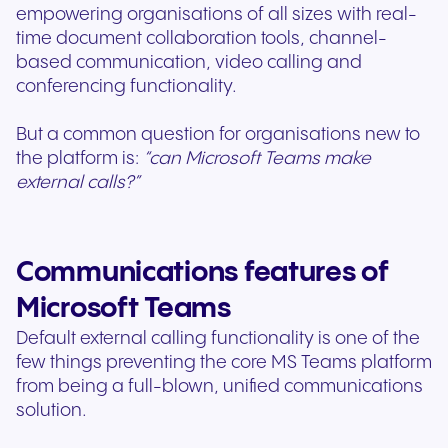
empowering organisations of all sizes with real-
time document collaboration tools, channel-
based communication, video calling and
conferencing functionality.
But a common question for organisations new to
the platform is:
“can Microsoft Teams make
external calls?”
Communications features of
Microsoft Teams
Default external calling functionality is one of the
few things preventing the core MS Teams platform
from being a full-blown, unified communications
solution.