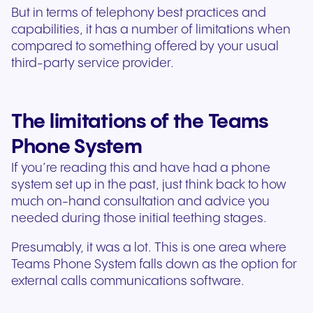
But in terms of telephony best practices and
capabilities, it has a number of limitations when
compared to something offered by your usual
third-party service provider.
The limitations of the Teams
Phone System
If you’re reading this and have had a phone
system set up in the past, just think back to how
much on-hand consultation and advice you
needed during those initial teething stages.
Presumably, it was a lot. This is one area where
Teams Phone System falls down as the option for
external calls communications software.