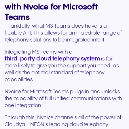
with Nvoice for Microsoft
Teams
Thankfully, what MS Teams does have is a
flexible API. This allows for an incredible range of
telephony solutions to be integrated into it.
Integrating MS Teams with a
third-party cloud telephony system
is far
more likely to give you the support you need, as
well as the optimal standard of telephony
capabilities.
Nvoice for Microsoft Teams plugs in and unlocks
the capability of full unified communications with
one integration.
Through this, Nvoice channels all of the power of
Cloudya – NFON’s leading cloud telephony