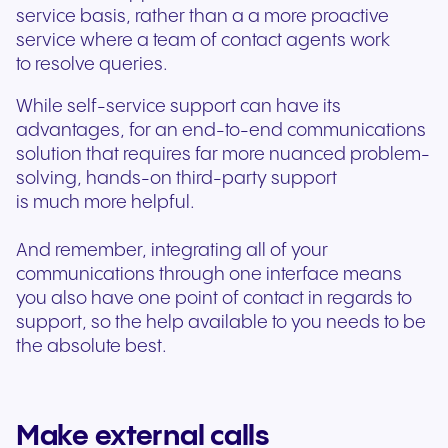
service basis, rather than a a more proactive
service where a team of contact agents work
to resolve queries.
While self-service support can have its
advantages, for an end-to-end communications
solution that requires far more nuanced problem-
solving, hands-on third-party support
is much more helpful.
And remember, integrating all of your
communications through one interface means
you also have one point of contact in regards to
support, so the help available to you needs to be
the absolute best.
Make external calls