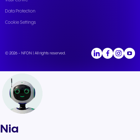
Trust Centre
Data Protection
Cookie Settings
© 2026 - NFON | All rights reserved.