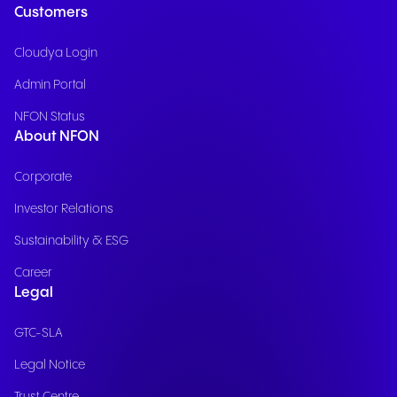
Customers
Cloudya Login
Admin Portal
NFON Status
About NFON
Corporate
Investor Relations
Sustainability & ESG
Career
Legal
GTC-SLA
Legal Notice