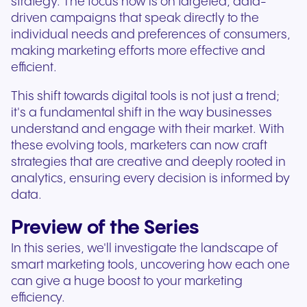
strategy. The focus now is on targeted, data-
driven campaigns that speak directly to the
individual needs and preferences of consumers,
making marketing efforts more effective and
efficient.
This shift towards digital tools is not just a trend;
it's a fundamental shift in the way businesses
understand and engage with their market. With
these evolving tools, marketers can now craft
strategies that are creative and deeply rooted in
analytics, ensuring every decision is informed by
data.
Preview of the Series
In this series, we'll investigate the landscape of
smart marketing tools, uncovering how each one
can give a huge boost to your marketing
efficiency.