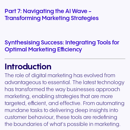
Part 7: Navigating the AI Wave -
Transforming Marketing Strategies
Synthesising Success: Integrating Tools for
Optimal Marketing Efficiency
Introduction
The role of digital marketing has evolved from
advantageous to essential. The latest technology
has transformed the way businesses approach
marketing, enabling strategies that are more
targeted, efficient, and effective. From automating
mundane tasks to delivering deep insights into
customer behaviour, these tools are redefining
the boundaries of what's possible in marketing.