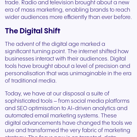
trade. Radio and television brought about a new
era of mass marketing, enabling brands to reach
wider audiences more efficiently than ever before.
The Digital Shift
The advent of the digital age marked a
significant turning point. The internet shifted how
businesses interact with their audiences. Digital
tools have brought about a level of precision and
personalisation that was unimaginable in the era
of traditional media.
Today, we have at our disposal a suite of
sophisticated tools – from social media platforms
and SEO optimisation to AI-driven analytics and
automated email marketing systems. These
digital advancements have changed the tools we
use and transformed the very fabric of marketing