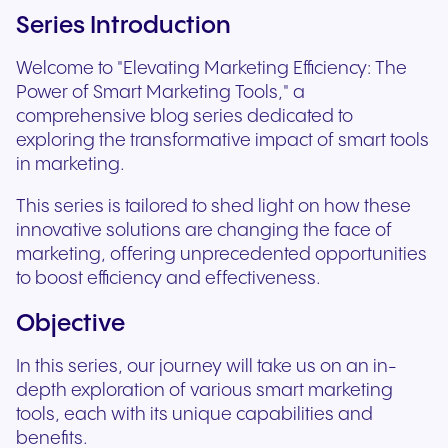
Series Introduction
Welcome to "Elevating Marketing Efficiency: The
Power of Smart Marketing Tools," a
comprehensive blog series dedicated to
exploring the transformative impact of smart tools
in marketing.
This series is tailored to shed light on how these
innovative solutions are changing the face of
marketing, offering unprecedented opportunities
to boost efficiency and effectiveness.
Objective
In this series, our journey will take us on an in-
depth exploration of various smart marketing
tools, each with its unique capabilities and
benefits.