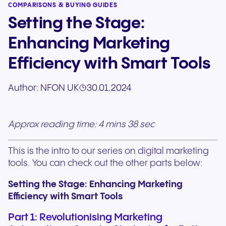
COMPARISONS & BUYING GUIDES
Setting the Stage:
Enhancing Marketing
Efficiency with Smart Tools
Author:
NFON UK
30.01.2024
Approx reading time: 4 mins 38 sec
This is the intro to our series on digital marketing
tools. You can check out the other parts below:
Setting the Stage: Enhancing Marketing
Efficiency with Smart Tools
Part 1: Revolutionising Marketing