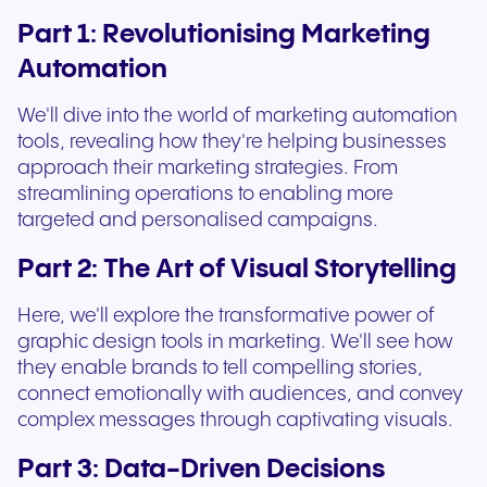
Part 1: Revolutionising Marketing
Automation
We'll dive into the world of marketing automation
tools, revealing how they're helping businesses
approach their marketing strategies. From
streamlining operations to enabling more
targeted and personalised campaigns.
Part 2: The Art of Visual Storytelling
Here, we'll explore the transformative power of
graphic design tools in marketing. We'll see how
they enable brands to tell compelling stories,
connect emotionally with audiences, and convey
complex messages through captivating visuals.
Part 3: Data-Driven Decisions