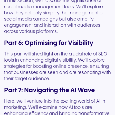
In this section, we'll discuss the significance of
social media management tools. We'll explore
how they not only simplify the management of
social media campaigns but also amplify
engagement and interaction with audiences
across various platforms.
Part 6: Optimising for Visibility
This part will shed light on the crucial role of SEO
tools in enhancing digital visibility. We'll explore
strategies for boosting online presence, ensuring
that businesses are seen and are resonating with
their target audience.
Part 7: Navigating the AI Wave
Here, we'll venture into the exciting world of AI in
marketing. We'll examine how AI tools are
enhancing efficiency and bringing transformative