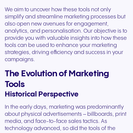
We aim to uncover how these tools not only
simplify and streamline marketing processes but
also open new avenues for engagement,
analytics, and personalisation. Our objective is to
provide you with valuable insights into how these
tools can be used to enhance your marketing
strategies, driving efficiency and success in your
campaigns.
The Evolution of Marketing
Tools
Historical Perspective
In the early days, marketing was predominantly
about physical advertisements – billboards, print
media, and face-to-face sales tactics. As
technology advanced, so did the tools of the