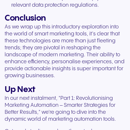
relevant data protection regulations.
Conclusion
As we wrap up this introductory exploration into
the world of smart marketing tools, it’s clear that
these technologies are more than just fleeting
trends; they are pivotal in reshaping the
landscape of modern marketing. Their ability to
enhance efficiency, personalise experiences, and
provide actionable insights is super important for
growing businesses.
Up Next
In our next instalment, "Part 1: Revolutionising
Marketing Automation – Smarter Strategies for
Better Results," we're going to dive into the
dynamic world of marketing automation tools.