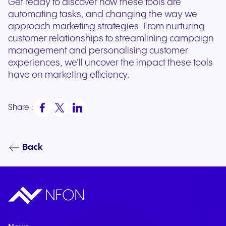
Get ready to discover how these tools are
automating tasks, and changing the way we
approach marketing strategies. From nurturing
customer relationships to streamlining campaign
management and personalising customer
experiences, we'll uncover the impact these tools
have on marketing efficiency.
Share :
Back