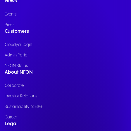
News
Events
Press
Customers
Cloudya Login
Admin Portal
NFON Status
About NFON
Corporate
Investor Relations
Sustainability & ESG
Career
Legal