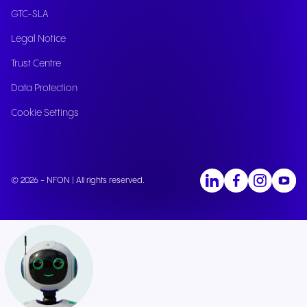
GTC-SLA
Legal Notice
Trust Centre
Data Protection
Cookie Settings
© 2026 - NFON | All rights reserved.