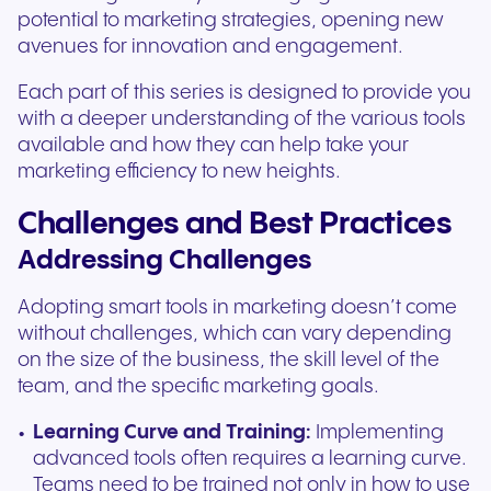
potential to marketing strategies, opening new
avenues for innovation and engagement.
Each part of this series is designed to provide you
with a deeper understanding of the various tools
available and how they can help take your
marketing efficiency to new heights.
Challenges and Best Practices
Addressing Challenges
Adopting smart tools in marketing doesn’t come
without challenges, which can vary depending
on the size of the business, the skill level of the
team, and the specific marketing goals.
Learning Curve and Training:
Implementing
advanced tools often requires a learning curve.
Teams need to be trained not only in how to use