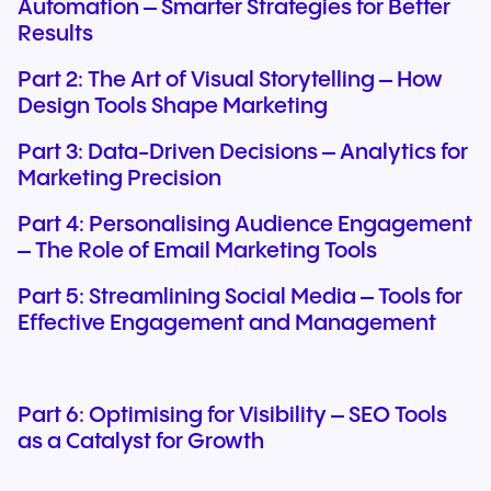
Automation – Smarter Strategies for Better
Results
Part 2: The Art of Visual Storytelling – How
Design Tools Shape Marketing
Part 3: Data-Driven Decisions – Analytics for
Marketing Precision
Part 4: Personalising Audience Engagement
– The Role of Email Marketing Tools
Part 5: Streamlining Social Media – Tools for
Effective Engagement and Management
Part 6: Optimising for Visibility – SEO Tools
as a Catalyst for Growth