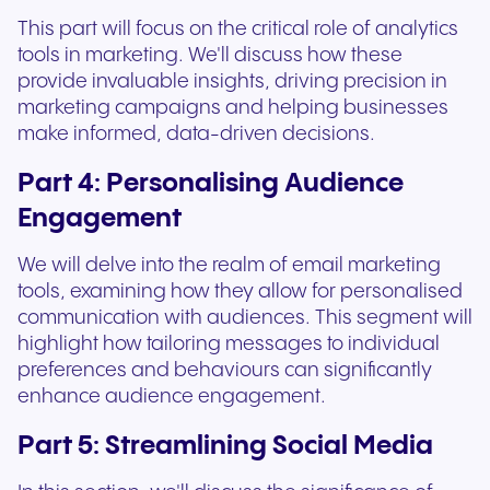
This part will focus on the critical role of analytics
tools in marketing. We'll discuss how these
provide invaluable insights, driving precision in
marketing campaigns and helping businesses
make informed, data-driven decisions.
Part 4: Personalising Audience
Engagement
We will delve into the realm of email marketing
tools, examining how they allow for personalised
communication with audiences. This segment will
highlight how tailoring messages to individual
preferences and behaviours can significantly
enhance audience engagement.
Part 5: Streamlining Social Media