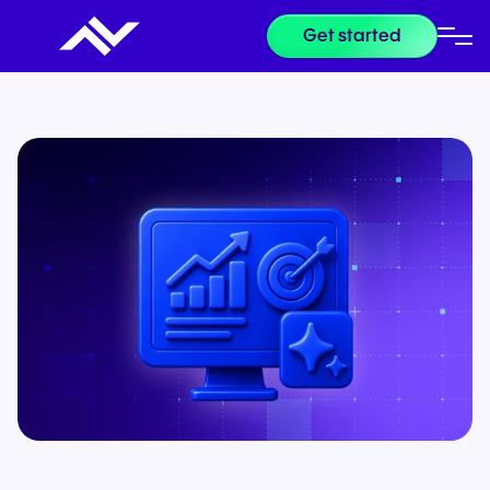
Get started