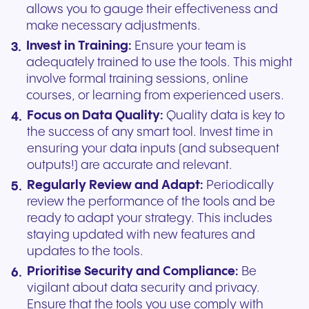
allows you to gauge their effectiveness and
make necessary adjustments.
Invest in Training:
Ensure your team is
adequately trained to use the tools. This might
involve formal training sessions, online
courses, or learning from experienced users.
Focus on Data Quality:
Quality data is key to
the success of any smart tool. Invest time in
ensuring your data inputs (and subsequent
outputs!) are accurate and relevant.
Regularly Review and Adapt:
Periodically
review the performance of the tools and be
ready to adapt your strategy. This includes
staying updated with new features and
updates to the tools.
Prioritise Security and Compliance:
Be
vigilant about data security and privacy.
Ensure that the tools you use comply with