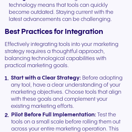
technology means that tools can quickly
become outdated. Staying current with the
latest advancements can be challenging.
Best Practices for Integration
Effectively integrating tools into your marketing
strategy requires a thoughtful approach,
balancing technological capabilities with
practical marketing goals.
Start with a Clear Strategy:
Before adopting
any tool, have a clear understanding of your
marketing objectives. Choose tools that align
with these goals and complement your
existing marketing efforts.
Pilot Before Full Implementation:
Test the
tools on a small scale before rolling them out
across your entire marketing operation. This