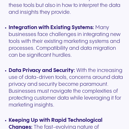
these tools but also in how to interpret the data
and insights they provide.
Integration with Existing Systems:
Many
businesses face challenges in integrating new
tools with their existing marketing systems and
processes. Compatibility and data migration
can be significant hurdles.
Data Privacy and Security:
With the increasing
use of data-driven tools, concerns around data
privacy and security become paramount.
Businesses must navigate the complexities of
protecting customer data while leveraging it for
marketing insights.
Keeping Up with Rapid Technological
Changes:
The fast-evolving nature of