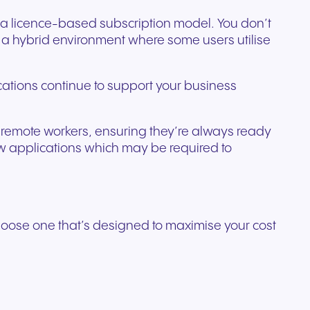
o a licence-based subscription model. You don’t
a hybrid environment where some users utilise
cations continue to support your business
our remote workers, ensuring they’re always ready
ew applications which may be required to
choose one that’s designed to maximise your cost