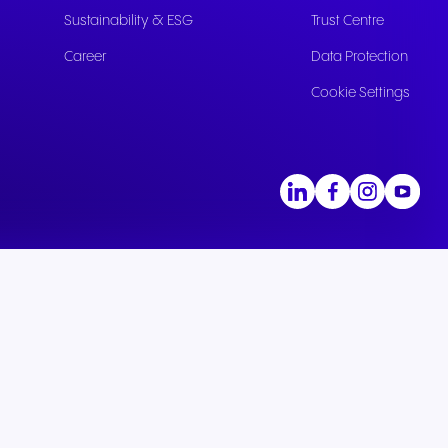
Sustainability & ESG
Trust Centre
Career
Data Protection
Cookie Settings