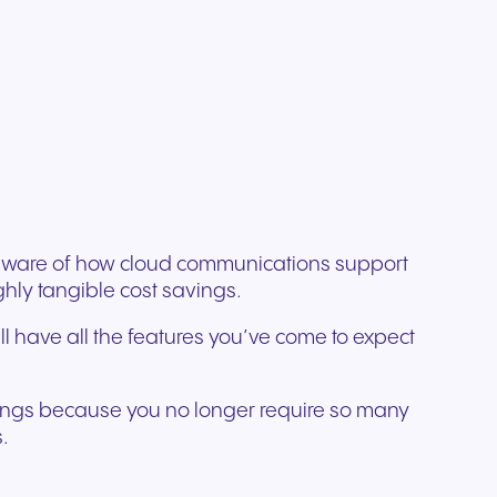
ation
Trusted communication for
m. Our
.
elp
hardware designed for
regulated and security-
s soon
our
ess and
crystal-clear clarity and all-
t.
conscious organizations.
day comfort.
e aware of how cloud communications support
hly tangible cost savings.
ll have all the features you’ve come to expect
avings because you no longer require so many
.
n for
vices