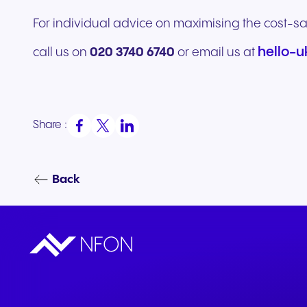
For individual advice on maximising the cost-sa
hello-
call us on
020 3740 6740
or email us at
Share :
Back