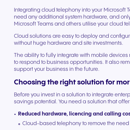
Integrating cloud telephony into your Microsoft
need any additional system hardware, and only
Microsoft Teams and others utilise your cloud t
Cloud solutions are easy to deploy and configur
without huge hardware and site investments.
The ability to fully integrate with mobile device
to respond to business opportunities. It also r
support your business in the future.
Choosing the right solution for mo
Before you invest in a solution to integrate ent
savings potential. You need a solution that offer
Reduced hardware, licencing and calling co
Cloud-based telephony to remove the need 