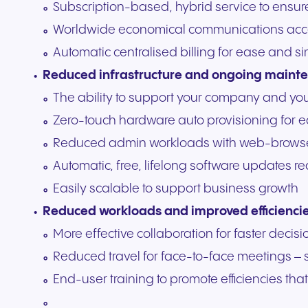
Subscription-based, hybrid service to ensu
Worldwide economical communications acc
Automatic centralised billing for ease and si
Reduced infrastructure and ongoing maint
The ability to support your company and yo
Zero-touch hardware auto provisioning for 
Reduced admin workloads with web-browse
Automatic, free, lifelong software updates
Easily scalable to support business growth
Reduced workloads and improved efficienci
More effective collaboration for faster deci
Reduced travel for face-to-face meetings –
End-user training to promote efficiencies t