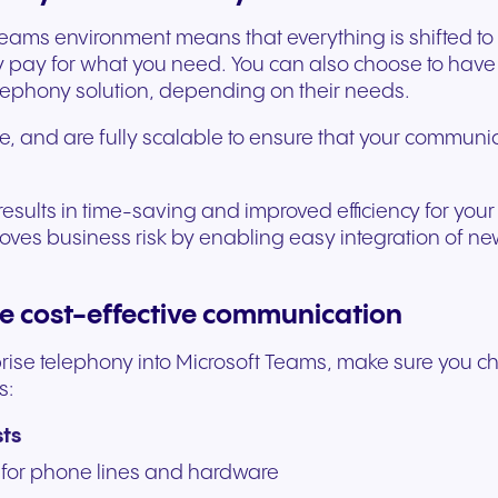
experiences and service.
and citizen support.
 Teams environment means that everything is shifted t
 pay for what you need. You can also choose to have 
elephony solution, depending on their needs.
e, and are fully scalable to ensure that your communi
s results in time-saving and improved efficiency for y
emoves business risk by enabling easy integration of n
re cost-effective communication
erprise telephony into Microsoft Teams, make sure you 
s:
sts
for phone lines and hardware