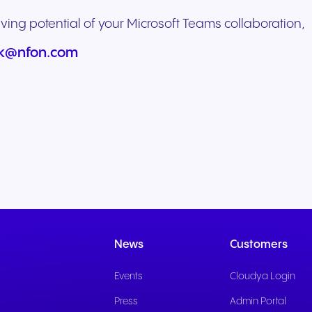
ving potential of your Microsoft Teams collaboration,
uk@nfon.com
News
Customers
Events
Cloudya Login
Press
Admin Portal