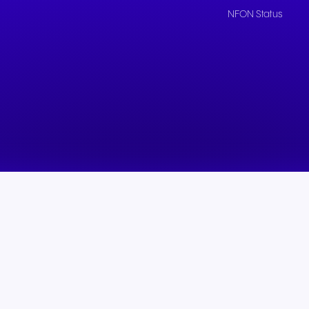
NFON Status