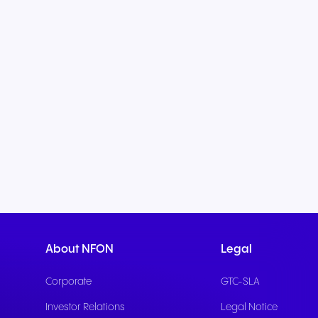
About NFON
Legal
Corporate
GTC-SLA
Investor Relations
Legal Notice