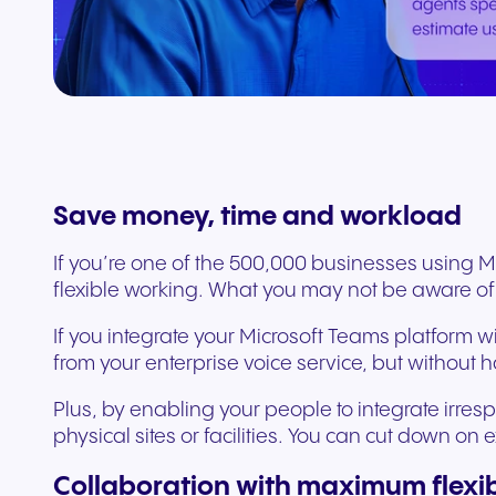
Connect Teams & CRMs
Save money, time and workload
If you’re one of the 500,000 businesses using 
flexible working. What you may not be aware of
If you integrate your Microsoft Teams platform w
from your enterprise voice service, but without
Plus, by enabling your people to integrate irre
physical sites or facilities. You can cut down o
Collaboration with maximum flexibi