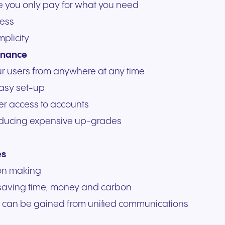
re you only pay for what you need
ess
mplicity
enance
ur users from anywhere at any time
easy set-up
r access to accounts
 reducing expensive up-grades
es
sion making
 saving time, money and carbon
hat can be gained from unified communications