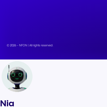
© 2026 - NFON | All rights reserved.