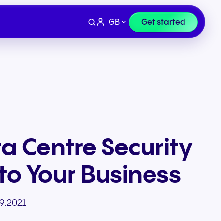
GB
Get started
a Centre Security
to Your Business
Devices
e
Finance & Legal
9.2021
ity for
wards
Professional headsets and