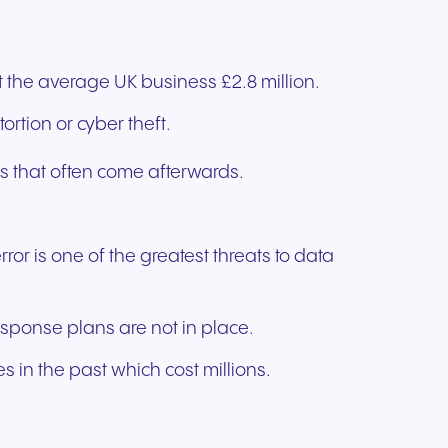
 the average UK business £2.8 million.
ortion or cyber theft.
s that often come afterwards.
or is one of the greatest threats to data
 response plans are not in place.
 in the past which cost millions.