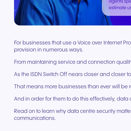
Connect Teams & CRMs
For businesses that use a Voice over Internet Pr
provision in numerous ways.
From maintaining service and connection quality
As the ISDN Switch Off nears closer and closer 
That means more businesses than ever will be r
And in order for them to do this effectively, data c
Read on to learn why data centre security matters
communications.