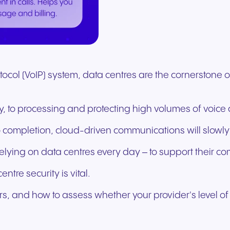
Secure communication for
Connected communic
Get a free consultation to see
Fill out our request for
for every device. High-
branded marketing, we
your existing hardware
system designed to h
better patient experiences
for modern retail and
how NFON products can meet
experts will respond a
fidelity audio with European-
provide the tools you need
Scales instantly with y
you scale your busin
and care delivery.
customer engagemen
your needs.
as possible.
grade security.
to win.
business.
revenue.
+44 330 383 8000
Write to us
otocol (VoIP) system, data centres are the cornerstone
, to processing and protecting high volumes of voice 
to completion, cloud-driven communications will slowly
elying on data centres every day – to support their c
entre security is vital.
, and how to assess whether your provider's level of se
Travel & Hospitality
Public Sector
Seamless communication
Reliable communicatio
for exceptional guest
responsive public ser