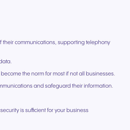
ation
Trusted communication for
m. Our
.
elp
hardware designed for
regulated and security-
s soon
our
ess and
crystal-clear clarity and all-
t.
conscious organizations.
day comfort.
 of their communications, supporting telephony
data.
 become the norm for most if not all businesses.
ommunications and safeguard their information.
curity is sufficient for your business
n for
vices