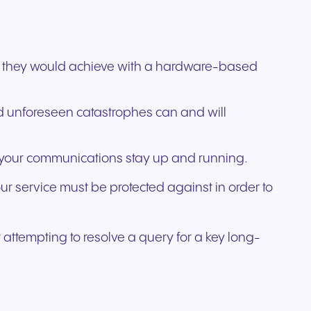
than they would achieve with a hardware-based
nd unforeseen catastrophes can and will
ng your communications stay up and running.
our service must be protected against in order to
 attempting to resolve a query for a key long-