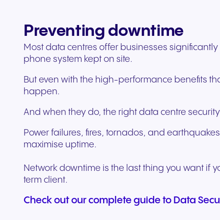
Preventing downtime
Most data centres offer businesses significantl
phone system kept on site.
But even with the high-performance benefits tha
happen.
And when they do, the right data centre security
Power failures, fires, tornados, and earthquakes
maximise uptime.
Network downtime is the last thing you want if yo
term client.
Check out our complete guide to Data Secu