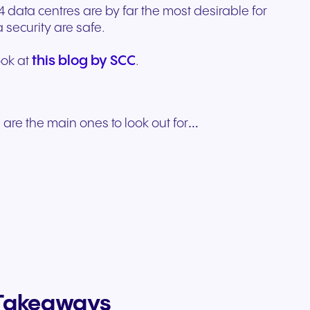
4 data centres are by far the most desirable for
security are safe.
this blog by SCC
ook at
.
 are the main ones to look out for…
y Takeaways