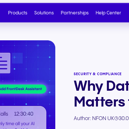
Products
Solutions
Partnerships
Help Center
SECURITY & COMPLIANCE
Why Dat
Matters 
Cloud Telephony
Partner
SIP Trunk
NGAGE
Health & Wellness
Retail & E-Commerc
Author:
NFON UK
30.0
Talk to Sales
Write to us
Seamless cloud telephony
From onboarding to co-
Secure cloud connectiv
Discover our tiered re