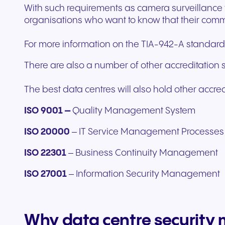
With such requirements as camera surveillance to 
organisations who want to know that their commu
For more information on the TIA-942-A standards,
There are also a number of other accreditation 
The best data centres will also hold other accre
ISO 9001 –
Quality Management System
ISO 20000
– IT Service Management Processes
ISO 22301
–
Business Continuity Management
ISO 27001
– Information Security Management
Why data centre security 