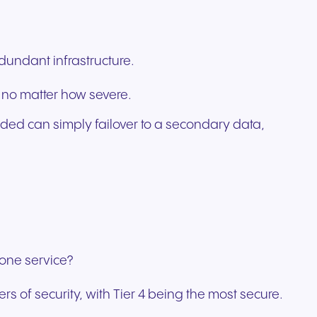
edundant infrastructure.
 no matter how severe.
ided can simply failover to a secondary data,
hone service?
rs of security, with Tier 4 being the most secure.