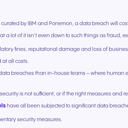
experiences and service.
and citizen support.
curated by IBM and Ponemon, a data breach will cost
 a lot of it isn’t even down to such things as fraud, ext
latory fines, reputational damage and loss of busines
 at all costs.
o data breaches than in-house teams – where human err
f security is not sufficient, or if the right measures and
els
have all been subjected to significant data breaches
mentary security measures.