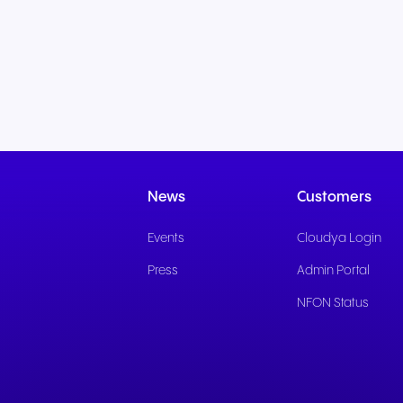
News
Customers
Events
Cloudya Login
Press
Admin Portal
NFON Status