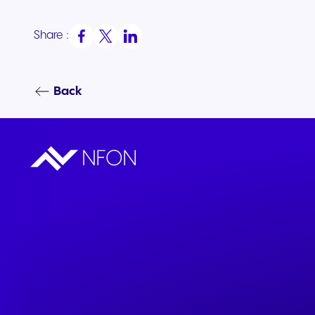
Share :
Back