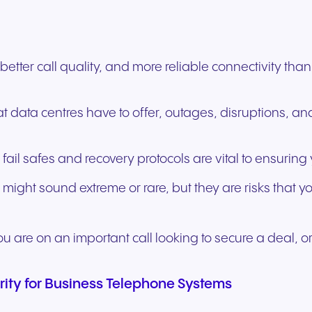
y better call quality, and more reliable connectivity 
t data centres have to offer, outages, disruptions, a
 fail safes and recovery protocols are vital to ensuri
 might sound extreme or rare, but they are risks that y
u are on an important call looking to secure a deal, or
rity for Business Telephone Systems