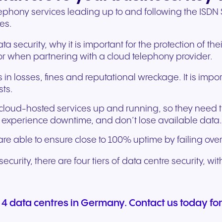
phony services leading up to and following the ISDN S
es.
ta security, why it is important for the protection of t
 for when partnering with a cloud telephony provider.
in losses, fines and reputational wreckage. It is import
sts.
cloud-hosted services up and running, so they need the
t experience downtime, and don’t lose available data
re able to ensure close to 100% uptime by failing over
urity, there are four tiers of data centre security, with
 4 data centres in Germany. Contact us today for