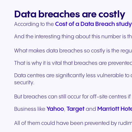
Data breaches are costly
Cost of a Data Breach study
According to the
And the interesting thing about this number is that
What makes data breaches so costly is the regu
That is why it is vital that breaches are prevented
Data centres are significantly less vulnerable t
security.
But breaches can still occur for off-site centres i
Yahoo
Target
Marriott Hot
Business like
,
and
All of them could have been prevented by rudi