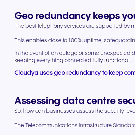
Geo redundancy keeps yo
The best telephony services are supported by mul
This enables close to 100% uptime, safeguardin
In the event of an outage or some unexpected di
keeping everything connected fully functional.
Cloudya uses geo redundancy to keep com
Assessing data centre sec
So, how can businesses assess the security leve
The Telecommunications Infrastructure Standards f