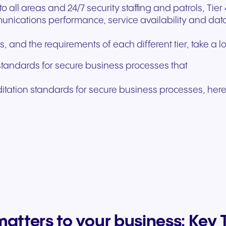
all areas and 24/7 security staffing and patrols, Tier 
nications performance, service availability and data 
 and the requirements of each different tier, take a l
standards for secure business processes that
ditation standards for secure business processes, here
matters to your business: Ke