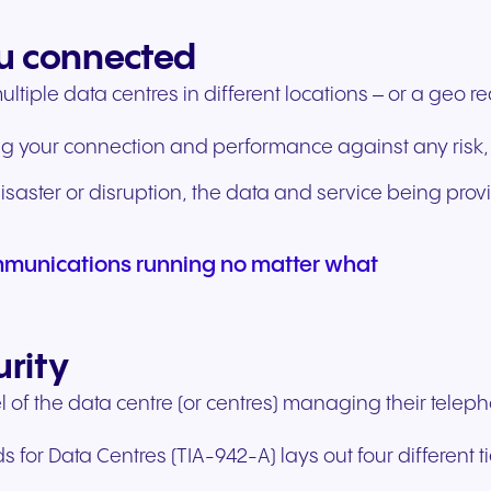
u connected
tiple data centres in different locations – or a geo r
g your connection and performance against any risk,
saster or disruption, the data and service being prov
munications running no matter what
urity
l of the data centre (or centres) managing their telep
or Data Centres (TIA-942-A) lays out four different tie