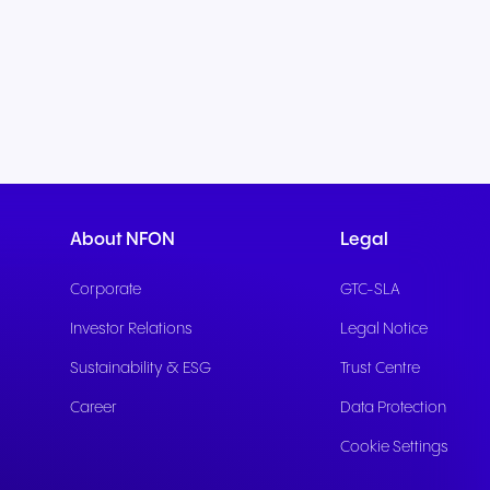
About NFON
Legal
Corporate
GTC-SLA
Investor Relations
Legal Notice
Sustainability & ESG
Trust Centre
Career
Data Protection
Cookie Settings