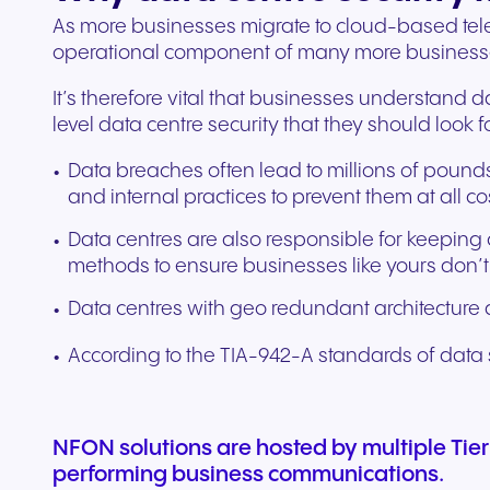
As more businesses migrate to cloud-based tele
operational component of many more business
It’s therefore vital that businesses understand da
level data centre security that they should look
Data breaches often lead to millions of pounds 
and internal practices to prevent them at all co
Data centres are also responsible for keeping 
methods to ensure businesses like yours don’
Data centres with geo redundant architecture a
According to the TIA-942-A standards of data sec
NFON solutions are hosted by multiple Tier
performing business communications.