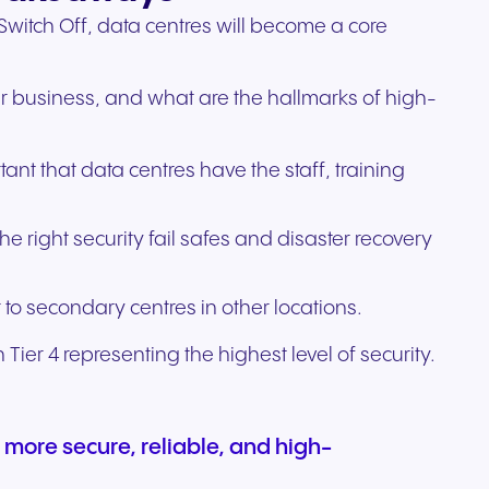
witch Off, data centres will become a core
heir business, and what are the hallmarks of high-
ant that data centres have the staff, training
 right security fail safes and disaster recovery
.
 to secondary centres in other locations.
 Tier 4 representing the highest level of security.
 more secure, reliable, and high-