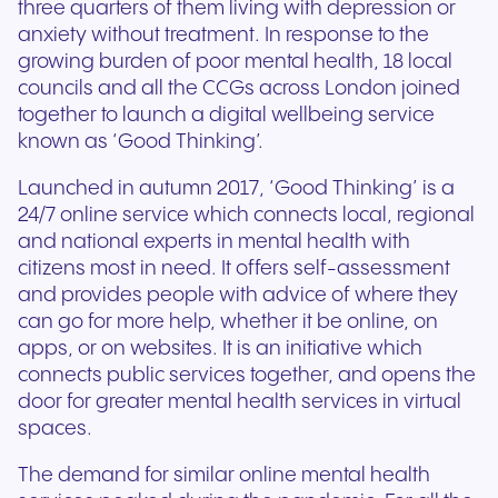
three quarters of them living with depression or
anxiety without treatment. In response to the
growing burden of poor mental health, 18 local
councils and all the CCGs across London joined
together to launch a digital wellbeing service
known as ‘Good Thinking’.
Launched in autumn 2017, ‘Good Thinking’ is a
24/7 online service which connects local, regional
and national experts in mental health with
citizens most in need. It offers self-assessment
and provides people with advice of where they
can go for more help, whether it be online, on
apps, or on websites. It is an initiative which
connects public services together, and opens the
door for greater mental health services in virtual
spaces.
The demand for similar online mental health