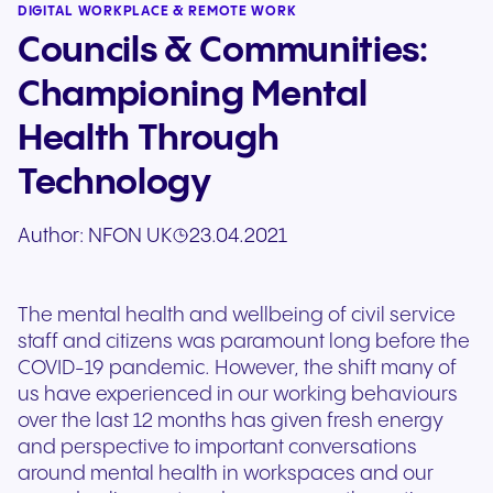
DIGITAL WORKPLACE & REMOTE WORK
Councils & Communities:
Championing Mental
Health Through
Technology
Author:
NFON UK
23.04.2021
The mental health and wellbeing of civil service
staff and citizens was paramount long before the
COVID-19 pandemic. However, the shift many of
us have experienced in our working behaviours
over the last 12 months has given fresh energy
and perspective to important conversations
around mental health in workspaces and our