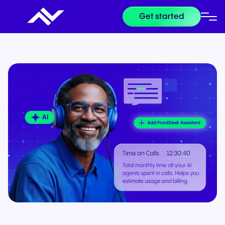
Get started