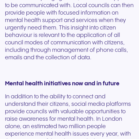
to be communicated with. Local councils can then
provide people with focused information on
mental health support and services when they
urgently need them. This insight into citizen
behaviour is relevant to the application of all
council modes of communication with citizens,
including through management of phone calls,
emails and the collection of data.
Mental health initiatives now and in future
In addition to the ability to connect and
understand their citizens, social media platforms
provide councils with valuable opportunities to
raise awareness for mental health. In London
alone, an estimated two million people
experience mental health issues every year, with