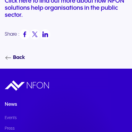
Click here to find out more about how NFON
solutions help organisations in the public
sector.
Share :
Back
News
Events
Press