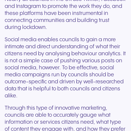
and Instagram to promote the work they do, and
these platforms have been instrumental in
connecting communities and building trust
during lockdown.
Social media enables councils to gain a more
intimate and direct understanding of what their
citizens need by analysing behaviour analytics. It
is not a simple case of pushing various posts on
social media, however. To be effective, social
media campaigns run by councils should be
outcome-specific and driven by well-researched
data that is helpful to both councils and citizens
alike.
Through this type of innovative marketing,
councils are able to accurately gauge what
information or services citizens need, what type
of content they engage with, and how they prefer