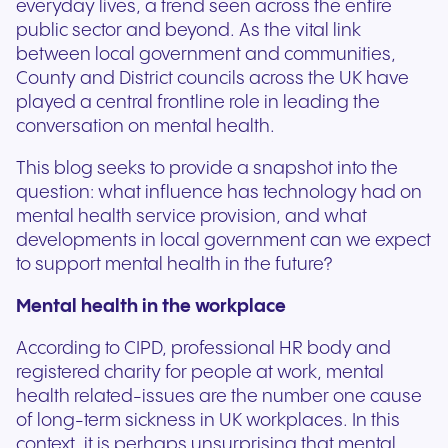
everyday lives, a trend seen across the entire
public sector and beyond. As the vital link
between local government and communities,
County and District councils across the UK have
played a central frontline role in leading the
conversation on mental health.
This blog seeks to provide a snapshot into the
question: what influence has technology had on
mental health service provision, and what
developments in local government can we expect
to support mental health in the future?
Mental health in the workplace
According to CIPD, professional HR body and
registered charity for people at work, mental
health related-issues are the number one cause
of long-term sickness in UK workplaces. In this
context, it is perhaps unsurprising that mental