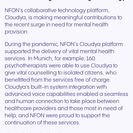
NFON’s collaborative technology platform,
Cloudya, is making meaningful contributions to
the recent surge in need for mental health
provision.
During the pandemic, NFON’s Cloudya platform
supported the delivery of vital mental health
services. In Munich, for example, 160
psychotherapists were able to use Cloudya to
give vital counselling to isolated citizens, who
benefitted from the services free of charge.
Cloudya’s built-in system integration with
advanced voice capabilities enabled a seamless
and human connection to take place between
healthcare providers and those most in need of
help, and NFON were proud to support the
continuation of these services.