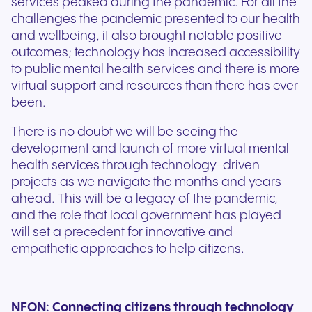
services peaked during the pandemic. For all the
challenges the pandemic presented to our health
and wellbeing, it also brought notable positive
outcomes; technology has increased accessibility
to public mental health services and there is more
virtual support and resources than there has ever
been.
There is no doubt we will be seeing the
development and launch of more virtual mental
health services through technology-driven
projects as we navigate the months and years
ahead. This will be a legacy of the pandemic,
and the role that local government has played
will set a precedent for innovative and
empathetic approaches to help citizens.
NFON: Connecting citizens through technology