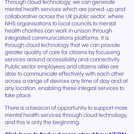
Through cloud technology, we can generate
mental health services which are joined-up and
collaborative across the UK public sector, where
NHS organisations to local councils to mental
health charities can work in unison through
integrated communications platforms. It is
through cloud technology that we can provide
greater quality of care for citizens by focussing
services around accessibility and connectivity.
Public sector employees and citizens alike are
able to communicate effectively with each other
across a range of devices any time of day and at
any location, enabling these integral services to
take place.
There is a beacon of opportunity to support more
mental health services through cloud technology,
and this is only the beginning.