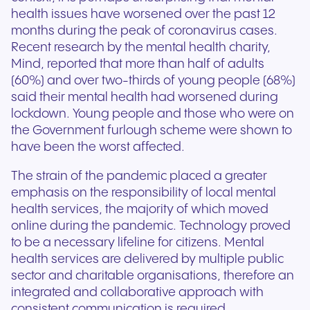
health issues have worsened over the past 12
months during the peak of coronavirus cases.
Recent research by the mental health charity,
Mind, reported that more than half of adults
(60%) and over two-thirds of young people (68%)
said their mental health had worsened during
lockdown. Young people and those who were on
the Government furlough scheme were shown to
have been the worst affected.
The strain of the pandemic placed a greater
emphasis on the responsibility of local mental
health services, the majority of which moved
online during the pandemic. Technology proved
to be a necessary lifeline for citizens. Mental
health services are delivered by multiple public
sector and charitable organisations, therefore an
integrated and collaborative approach with
consistent communication is required.