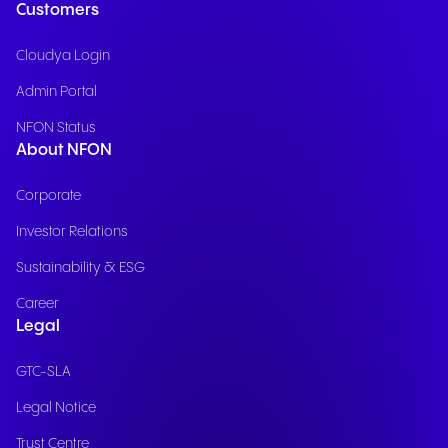
Customers
Cloudya Login
Admin Portal
NFON Status
About NFON
Corporate
Investor Relations
Sustainability & ESG
Career
Legal
GTC-SLA
Legal Notice
Trust Centre