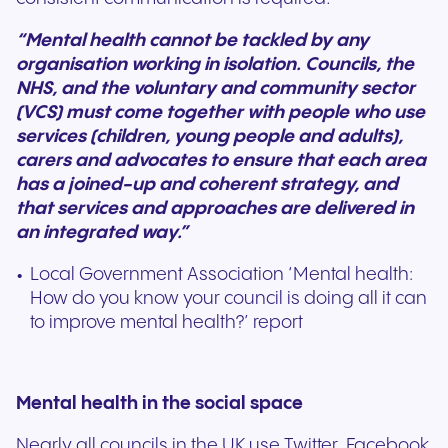
“Mental health cannot be tackled by any
organisation working in isolation. Councils, the
NHS, and the voluntary and community sector
(VCS) must come together with people who use
services (children, young people and adults),
carers and advocates to ensure that each area
has a joined-up and coherent strategy, and
that services and approaches are delivered in
an integrated way.”
Local Government Association ‘Mental health:
How do you know your council is doing all it can
to improve mental health?’ report
Mental health in the social space
Nearly all councils in the UK use Twitter, Facebook