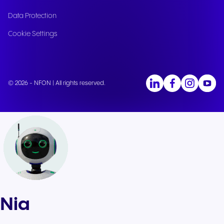
Data Protection
Cookie Settings
© 2026 - NFON | All rights reserved.