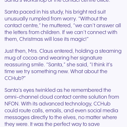
Santa’s workshop or the contact centre office.
Santa paced in his study, his bright red suit
unusually rumpled from worry. “Without the
contact centre,” he muttered, “we can’t answer all
the letters from children. If we can’t connect with
them, Christmas will lose its magic!”
Just then, Mrs. Claus entered, holding a steaming
mug of cocoa and wearing her signature
reassuring smile. “Santa,” she said, “I think it’s
time we try something new. What about the
CCHub?”
Santa’s eyes twinkled as he remembered the
omni-channel cloud contact centre solution from
NFON. With its advanced technology, CCHub
could route calls, emails, and even social media
messages directly to the elves, no matter where
they were. It was the perfect way to save