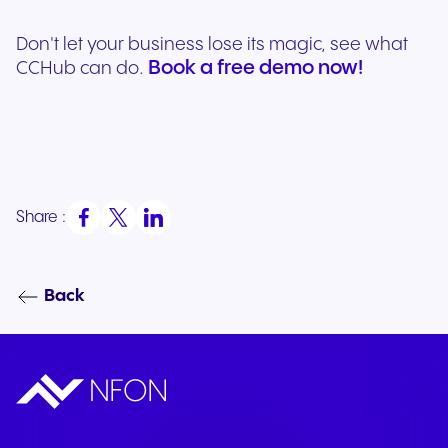
Don't let your business lose its magic, see what
Book a free demo now!
CCHub can do.
Share :
Back