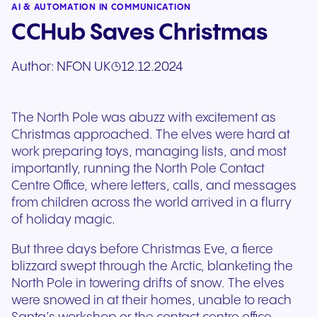
AI & AUTOMATION IN COMMUNICATION
CCHub Saves Christmas
Author:
NFON UK
12.12.2024
The North Pole was abuzz with excitement as
Christmas approached. The elves were hard at
work preparing toys, managing lists, and most
importantly, running the North Pole Contact
Centre Office, where letters, calls, and messages
from children across the world arrived in a flurry
of holiday magic.
But three days before Christmas Eve, a fierce
blizzard swept through the Arctic, blanketing the
North Pole in towering drifts of snow. The elves
were snowed in at their homes, unable to reach