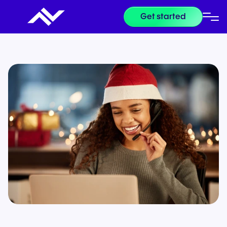
Get started