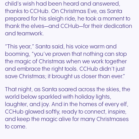
child’s wish had been heard and answered,
thanks to CCHub. On Christmas Eve, as Santa
prepared for his sleigh ride, he took a moment to
thank the elves—and CCHub—for their dedication
and teamwork.
“This year,” Santa said, his voice warm and
booming, “you’ve proven that nothing can stop
the magic of Christmas when we work together
and embrace the right tools. CCHub didn’t just
save Christmas; it brought us closer than ever.”
That night, as Santa soared across the skies, the
world below sparkled with holiday lights,
laughter, and joy. And in the homes of every elf,
CCHub glowed softly, ready to connect, inspire,
and keep the magic alive for many Christmases
to come.