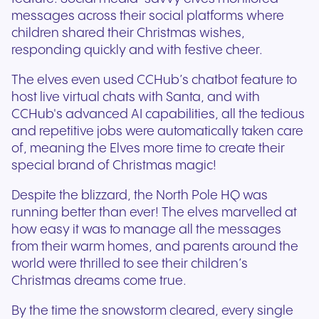
messages across their social platforms where
children shared their Christmas wishes,
responding quickly and with festive cheer.
The elves even used CCHub’s chatbot feature to
host live virtual chats with Santa, and with
CCHub's advanced AI capabilities, all the tedious
and repetitive jobs were automatically taken care
of, meaning the Elves more time to create their
special brand of Christmas magic!
Despite the blizzard, the North Pole HQ was
running better than ever! The elves marvelled at
how easy it was to manage all the messages
from their warm homes, and parents around the
world were thrilled to see their children’s
Christmas dreams come true.
By the time the snowstorm cleared, every single