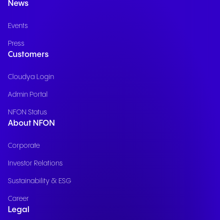
News
Events
Press
Customers
Cloudya Login
Admin Portal
NFON Status
About NFON
Corporate
Investor Relations
Sustainability & ESG
Career
Legal