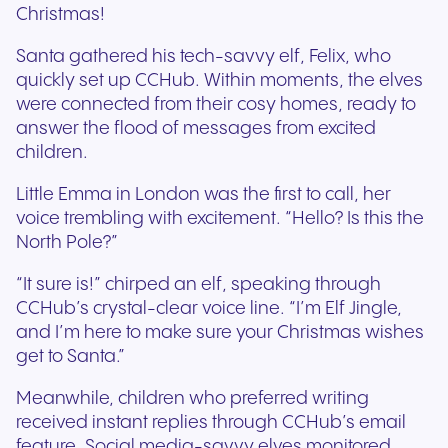
Christmas!
Santa gathered his tech-savvy elf, Felix, who
quickly set up CCHub. Within moments, the elves
were connected from their cosy homes, ready to
answer the flood of messages from excited
children.
Little Emma in London was the first to call, her
voice trembling with excitement. “Hello? Is this the
North Pole?”
“It sure is!” chirped an elf, speaking through
CCHub’s crystal-clear voice line. “I’m Elf Jingle,
and I’m here to make sure your Christmas wishes
get to Santa.”
Meanwhile, children who preferred writing
received instant replies through CCHub’s email
feature. Social media-savvy elves monitored