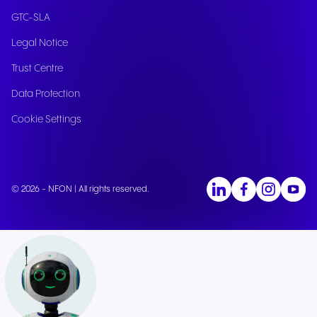
GTC-SLA
Legal Notice
Trust Centre
Data Protection
Cookie Settings
© 2026 - NFON | All rights reserved.