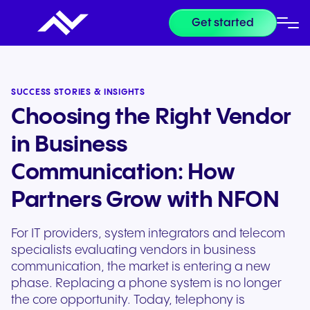
Get started
SUCCESS STORIES & INSIGHTS
Choosing the Right Vendor
in Business
Communication: How
Partners Grow with NFON
For IT providers, system integrators and telecom
specialists evaluating vendors in business
communication, the market is entering a new
phase. Replacing a phone system is no longer
the core opportunity. Today, telephony is