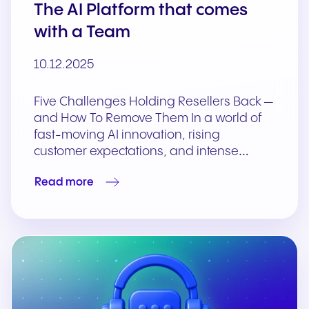
The AI Platform that comes
with a Team
10.12.2025
Five Challenges Holding Resellers Back —
and How To Remove Them In a world of
fast-moving AI innovation, rising
customer expectations, and intense…
Read more