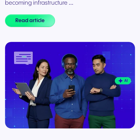
becoming infrastructure …
Read article