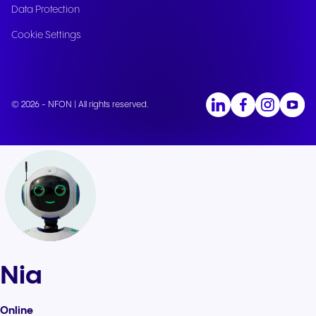
Data Protection
Cookie Settings
© 2026 - NFON | All rights reserved.