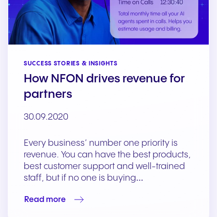
SUCCESS STORIES & INSIGHTS
How NFON drives revenue for
partners
30.09.2020
Every business’ number one priority is
revenue. You can have the best products,
best customer support and well-trained
staff, but if no one is buying…
Read more