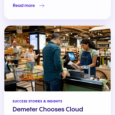
Read more
SUCCESS STORIES & INSIGHTS
Demeter Chooses Cloud