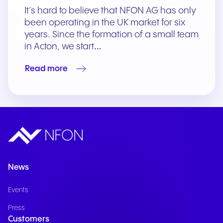
It’s hard to believe that NFON AG has only
been operating in the UK market for six
years. Since the formation of a small team
in Acton, we start…
Read more
News
Events
Press
Customers