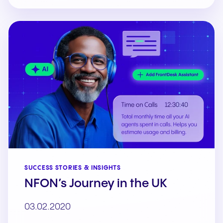
SUCCESS STORIES & INSIGHTS
NFON’s Journey in the UK
03.02.2020