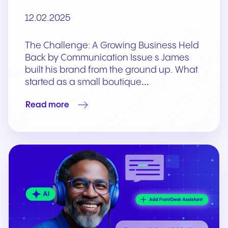
12.02.2025
The Challenge: A Growing Business Held
Back by Communication Issue s James
built his brand from the ground up. What
started as a small boutique…
Read more