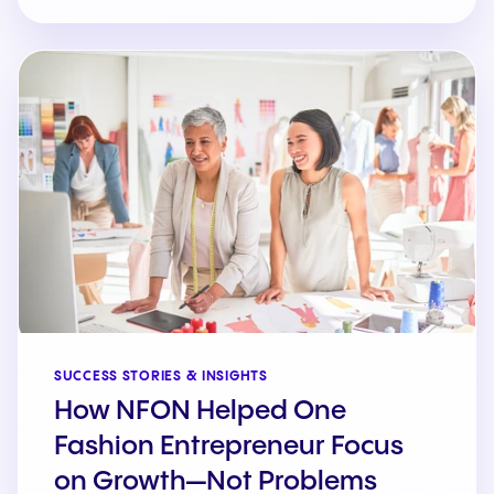
SUCCESS STORIES & INSIGHTS
How NFON Helped One
Fashion Entrepreneur Focus
on Growth—Not Problems