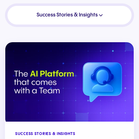
Success Stories & Insights
SUCCESS STORIES & INSIGHTS