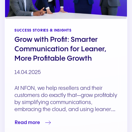
SUCCESS STORIES & INSIGHTS
Grow with Profit: Smarter
Communication for Leaner,
More Profitable Growth
14.04.2025
At NFON, we help resellers and their
customers do exactly that—grow profitably
by simplifying communications,
embracing the cloud, and using leaner…
Read more