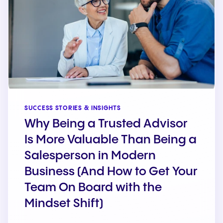
SUCCESS STORIES & INSIGHTS
Why Being a Trusted Advisor
Is More Valuable Than Being a
Salesperson in Modern
Business (And How to Get Your
Team On Board with the
Mindset Shift)