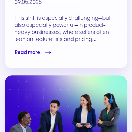
09.05.2025
This shift is especially challenging—but
also especially powerful—in product-
heavy businesses, where sellers often
lean on feature lists and pricing…
Read more