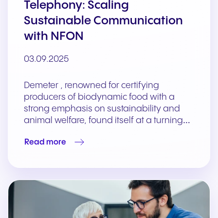
Telephony: Scaling
Sustainable Communication
with NFON
03.09.2025
Demeter , renowned for certifying
producers of biodynamic food with a
strong emphasis on sustainability and
animal welfare, found itself at a turning…
Read more