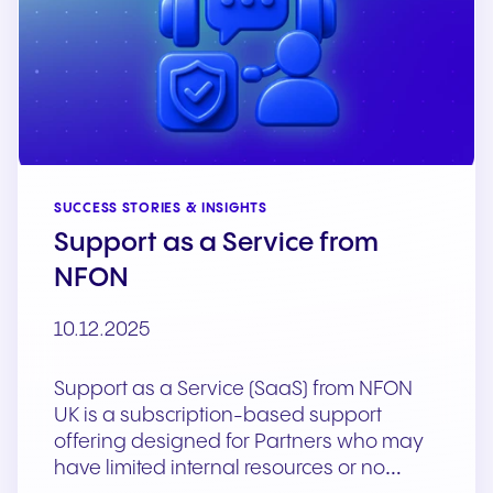
SUCCESS STORIES & INSIGHTS
Support as a Service from
NFON
10.12.2025
Support as a Service (SaaS) from NFON
UK is a subscription-based support
offering designed for Partners who may
have limited internal resources or no…