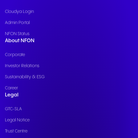
Cloudya Login
Admin Portal
NFON Status
About NFON
Corporate
Investor Relations
Sustainability & ESG
Career
Legal
GTC-SLA
Legal Notice
Trust Centre