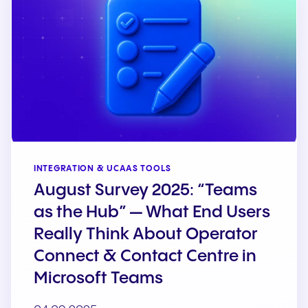
INTEGRATION & UCAAS TOOLS
August Survey 2025: “Teams
as the Hub” — What End Users
Really Think About Operator
Connect & Contact Centre in
Microsoft Teams