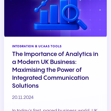
INTEGRATION & UCAAS TOOLS
The Importance of Analytics in
a Modern UK Business:
Maximising the Power of
Integrated Communication
Solutions
20.11.2024
In today’s fast-paced business world, UK