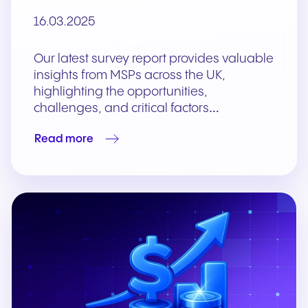
16.03.2025
Our latest survey report provides valuable
insights from MSPs across the UK,
highlighting the opportunities,
challenges, and critical factors…
Read more