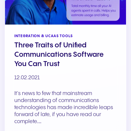
INTEGRATION & UCAAS TOOLS
Three Traits of Unified
Communications Software
You Can Trust
12.02.2021
It’s news to few that mainstream
understanding of communications
technologies has made incredible leaps
forward of late, if you have read our
complete…