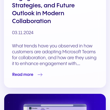
Strategies, and Future
Outlook in Modern
Collaboration
03.11.2024
What trends have you observed in how
customers are adopting Microsoft Teams
for collaboration, and how are they using
it to enhance engagement with…
Read more