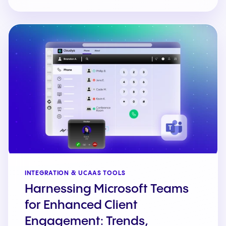
INTEGRATION & UCAAS TOOLS
Harnessing Microsoft Teams
for Enhanced Client
Engagement: Trends,