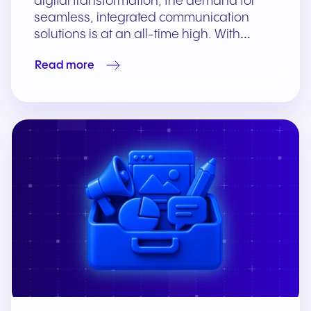
digital transformation, the demand for
seamless, integrated communication
solutions is at an all-time high. With…
Read more