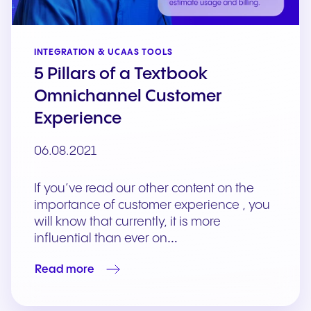
INTEGRATION & UCAAS TOOLS
5 Pillars of a Textbook
Omnichannel Customer
Experience
06.08.2021
If you’ve read our other content on the
importance of customer experience , you
will know that currently, it is more
influential than ever on…
Read more