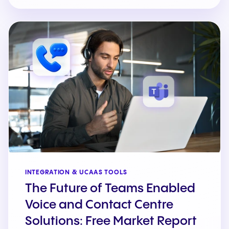
INTEGRATION & UCAAS TOOLS
The Future of Teams Enabled
Voice and Contact Centre
Solutions: Free Market Report