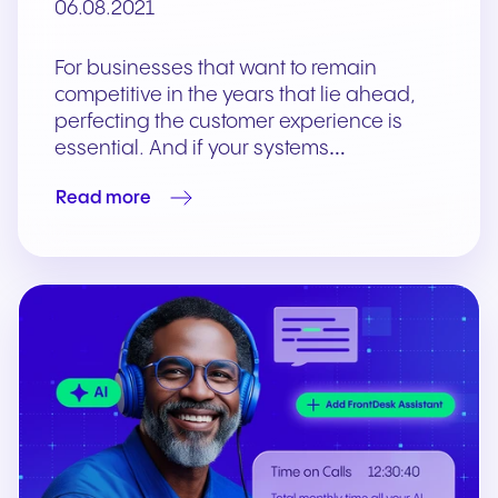
06.08.2021
For businesses that want to remain
competitive in the years that lie ahead,
perfecting the customer experience is
essential. And if your systems…
Read more