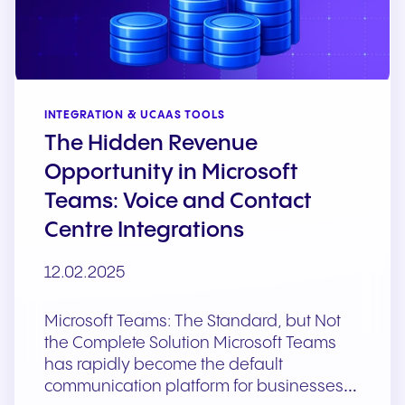
INTEGRATION & UCAAS TOOLS
The Hidden Revenue
Opportunity in Microsoft
Teams: Voice and Contact
Centre Integrations
12.02.2025
Microsoft Teams: The Standard, but Not
the Complete Solution Microsoft Teams
has rapidly become the default
communication platform for businesses…