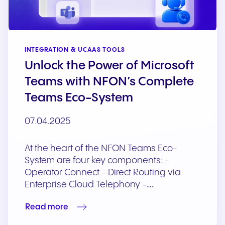
INTEGRATION & UCAAS TOOLS
Unlock the Power of Microsoft
Teams with NFON’s Complete
Teams Eco-System
07.04.2025
At the heart of the NFON Teams Eco-
System are four key components: -
Operator Connect - Direct Routing via
Enterprise Cloud Telephony -…
Read more