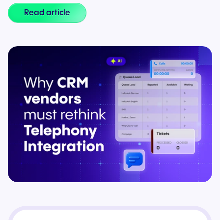
Read article