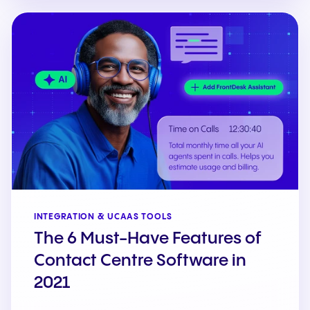
INTEGRATION & UCAAS TOOLS
The 6 Must-Have Features of
Contact Centre Software in
2021