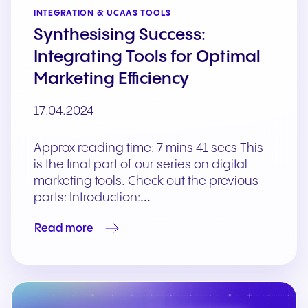
INTEGRATION & UCAAS TOOLS
Synthesising Success:
Integrating Tools for Optimal
Marketing Efficiency
17.04.2024
Approx reading time: 7 mins 41 secs This
is the final part of our series on digital
marketing tools. Check out the previous
parts: Introduction:…
Read more