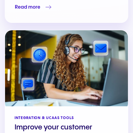
Read more
INTEGRATION & UCAAS TOOLS
Improve your customer