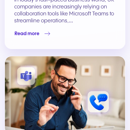
companies are increasingly relying on
collaboration tools like Microsoft Teams to
streamline operations,…
Read more