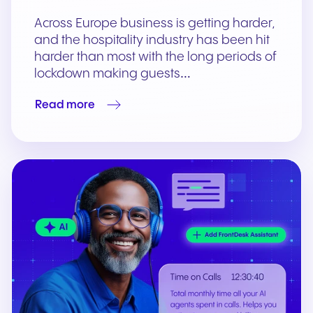
Across Europe business is getting harder,
and the hospitality industry has been hit
harder than most with the long periods of
lockdown making guests…
Read more