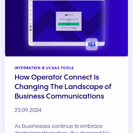
INTEGRATION & UCAAS TOOLS
How Operator Connect Is
Changing The Landscape of
Business Communications
23.09.2024
As businesses continue to embrace