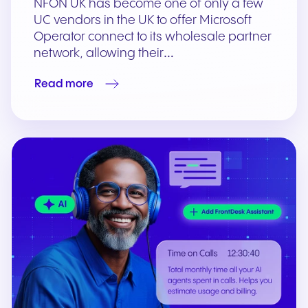
NFON UK has become one of only a few
UC vendors in the UK to offer Microsoft
Operator connect to its wholesale partner
network, allowing their…
Read more