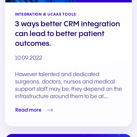
INTEGRATION & UCAAS TOOLS
3 ways better CRM integration
can lead to better patient
outcomes.
10.09.2022
However talented and dedicated
surgeons, doctors, nurses and medical
support staff may be, they depend on the
infrastructure around them to be at…
Read more