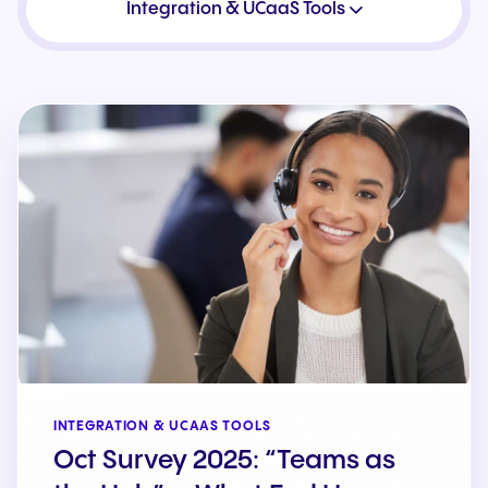
Integration & UCaaS Tools
INTEGRATION & UCAAS TOOLS
Oct Survey 2025: “Teams as