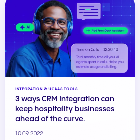
INTEGRATION & UCAAS TOOLS
3 ways CRM integration can
keep hospitality businesses
ahead of the curve.
10.09.2022