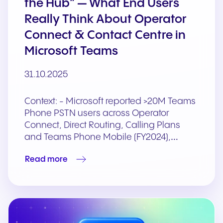
the Hub” — What End Users
Really Think About Operator
Connect & Contact Centre in
Microsoft Teams
31.10.2025
Context: - Microsoft reported >20M Teams
Phone PSTN users across Operator
Connect, Direct Routing, Calling Plans
and Teams Phone Mobile (FY2024),…
Read more