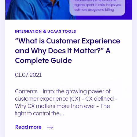
INTEGRATION & UCAAS TOOLS
“What is Customer Experience
and Why Does it Matter?” A
Complete Guide
01.07.2021
Contents - Intro: the growing power of
customer experience (CX) - CX defined -
Why CX matters more than ever - The
fight to control the…
Read more