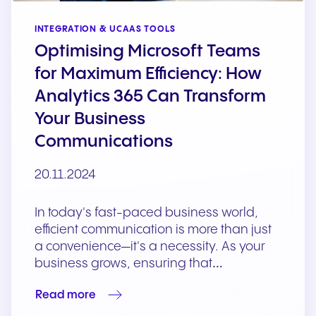
INTEGRATION & UCAAS TOOLS
Optimising Microsoft Teams
for Maximum Efficiency: How
Analytics 365 Can Transform
Your Business
Communications
20.11.2024
In today's fast-paced business world,
efficient communication is more than just
a convenience—it's a necessity. As your
business grows, ensuring that…
Read more