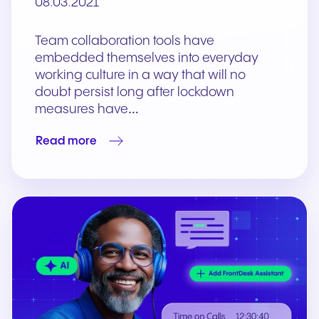
08.03.2021
Team collaboration tools have
embedded themselves into everyday
working culture in a way that will no
doubt persist long after lockdown
measures have…
Read more