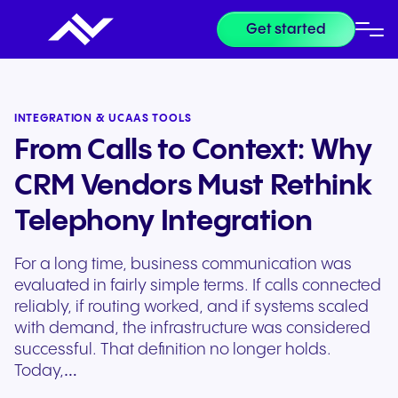
Get started
INTEGRATION & UCAAS TOOLS
From Calls to Context: Why
CRM Vendors Must Rethink
Telephony Integration
For a long time, business communication was
evaluated in fairly simple terms. If calls connected
reliably, if routing worked, and if systems scaled
with demand, the infrastructure was considered
successful. That definition no longer holds.
Today,…