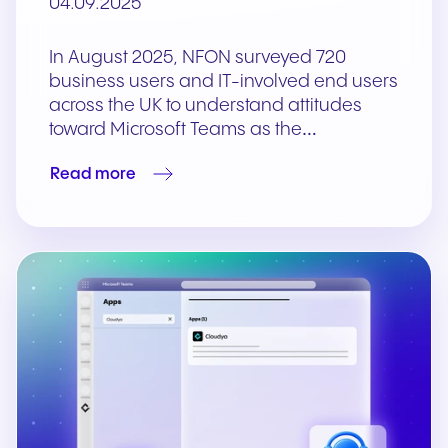
04.09.2025
In August 2025, NFON surveyed 720
business users and IT-involved end users
across the UK to understand attitudes
toward Microsoft Teams as the…
Read more