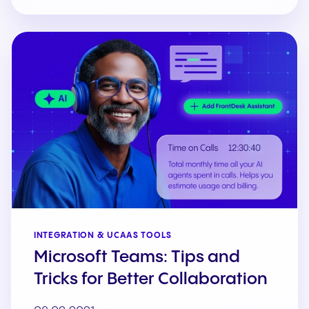
INTEGRATION & UCAAS TOOLS
Microsoft Teams: Tips and
Tricks for Better Collaboration