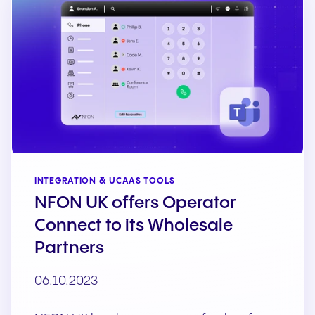
INTEGRATION & UCAAS TOOLS
NFON UK offers Operator
Connect to its Wholesale
Partners
06.10.2023