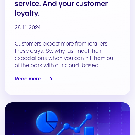
service. And your customer
loyalty.
28.11.2024
Customers expect more from retailers
these days. So, why just meet their
expectations when you can hit them out
of the park with our cloud-based…
Read more