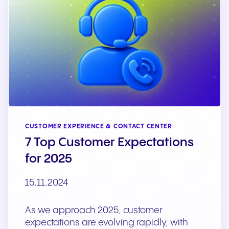
CUSTOMER EXPERIENCE & CONTACT CENTER
7 Top Customer Expectations
for 2025
15.11.2024
As we approach 2025, customer
expectations are evolving rapidly, with