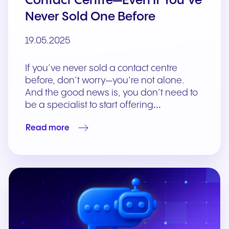
Contact Centre—Even If You’ve
Never Sold One Before
19.05.2025
If you’ve never sold a contact centre
before, don’t worry—you’re not alone.
And the good news is, you don’t need to
be a specialist to start offering…
Read more