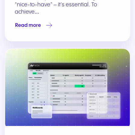
“nice-to-have” – it’s essential. To
achieve…
Read more