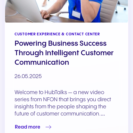
CUSTOMER EXPERIENCE & CONTACT CENTER
Powering Business Success
Through Intelligent Customer
Communication
26.05.2025
Welcome to HubTalks — a new video
series from NFON that brings you direct
insights from the people shaping the
future of customer communication.…
Read more