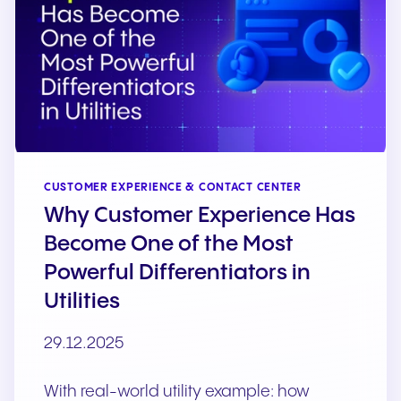
CUSTOMER EXPERIENCE & CONTACT CENTER
Why Customer Experience Has
Become One of the Most
Powerful Differentiators in
Utilities
29.12.2025
With real-world utility example: how