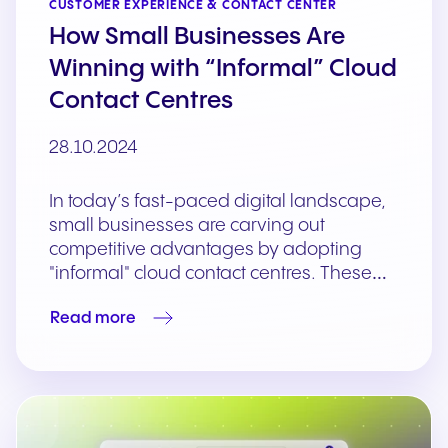
CUSTOMER EXPERIENCE & CONTACT CENTER
How Small Businesses Are
Winning with “Informal” Cloud
Contact Centres
28.10.2024
In today’s fast-paced digital landscape,
small businesses are carving out
competitive advantages by adopting
"informal" cloud contact centres. These…
Read more