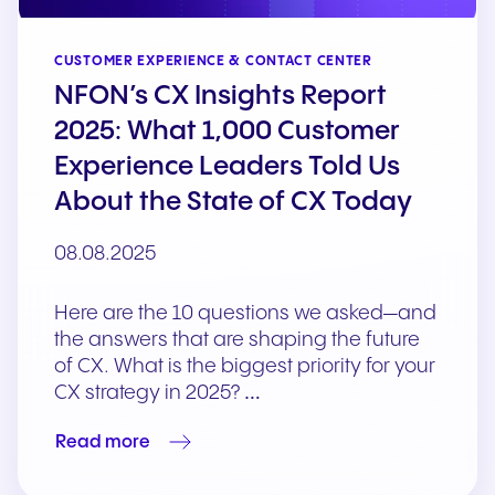
CUSTOMER EXPERIENCE & CONTACT CENTER
NFON’s CX Insights Report
2025: What 1,000 Customer
Experience Leaders Told Us
About the State of CX Today
08.08.2025
Here are the 10 questions we asked—and
the answers that are shaping the future
of CX. What is the biggest priority for your
CX strategy in 2025? …
Read more