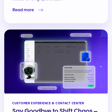
Read more
CUSTOMER EXPERIENCE & CONTACT CENTER
Say Goodbye to Shift Chaos –