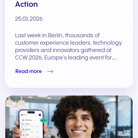
Action
25.01.2026
Last week in Berlin, thousands of
customer experience leaders, technology
providers and innovators gathered at
CCW 2026, Europe’s leading event for…
Read more