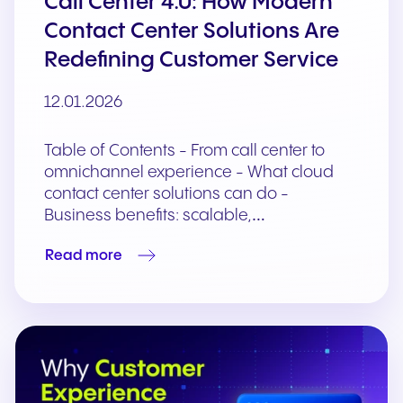
Call Center 4.0: How Modern
Contact Center Solutions Are
Redefining Customer Service
12.01.2026
Table of Contents - From call center to
omnichannel experience - What cloud
contact center solutions can do -
Business benefits: scalable,…
Read more