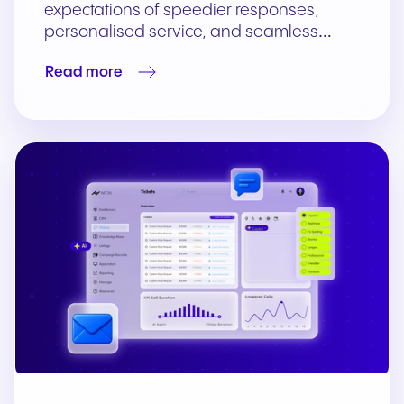
expectations of speedier responses,
personalised service, and seamless…
Read more