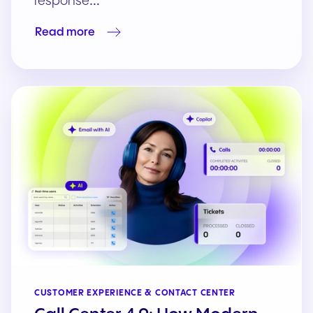
response…
Read more
CUSTOMER EXPERIENCE & CONTACT CENTER