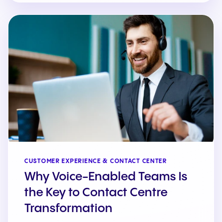
CUSTOMER EXPERIENCE & CONTACT CENTER
Why Voice-Enabled Teams Is
the Key to Contact Centre
Transformation