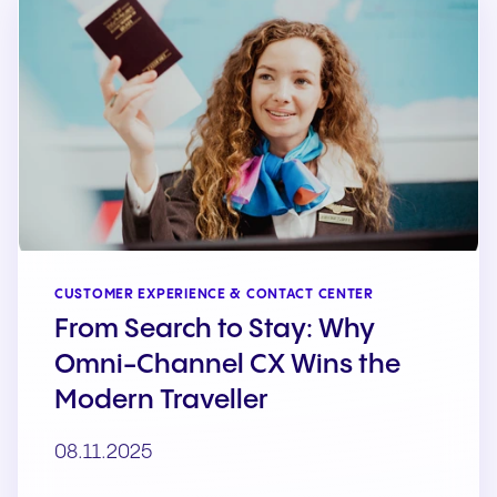
CUSTOMER EXPERIENCE & CONTACT CENTER
From Search to Stay: Why
Omni-Channel CX Wins the
Modern Traveller
08.11.2025