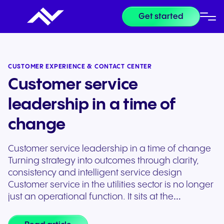
Get started
CUSTOMER EXPERIENCE & CONTACT CENTER
Customer service
leadership in a time of
change
Customer service leadership in a time of change
Turning strategy into outcomes through clarity,
consistency and intelligent service design
Customer service in the utilities sector is no longer
just an operational function. It sits at the…