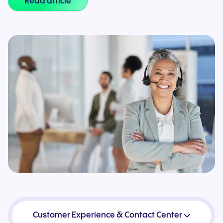
Read article
Customer Experience & Contact Center