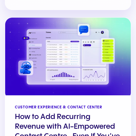
CUSTOMER EXPERIENCE & CONTACT CENTER
How to Add Recurring
Revenue with AI-Empowered