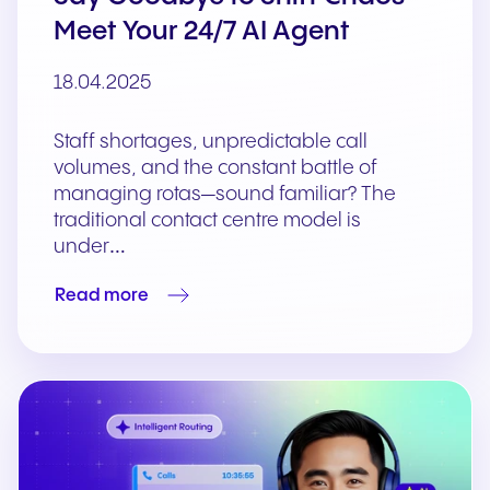
Meet Your 24/7 AI Agent
18.04.2025
Staff shortages, unpredictable call
volumes, and the constant battle of
managing rotas—sound familiar? The
traditional contact centre model is
under…
Read more