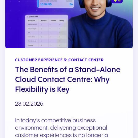
CUSTOMER EXPERIENCE & CONTACT CENTER
The Benefits of a Stand-Alone
Cloud Contact Centre: Why
Flexibility is Key
28.02.2025
In today’s competitive business
environment, delivering exceptional
customer experiences is no longer a