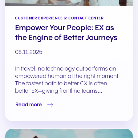
CUSTOMER EXPERIENCE & CONTACT CENTER
Empower Your People: EX as
the Engine of Better Journeys
08.11.2025
In travel, no technology outperforms an
empowered human at the right moment.
The fastest path to better CX is often
better EX—giving frontline teams…
Read more