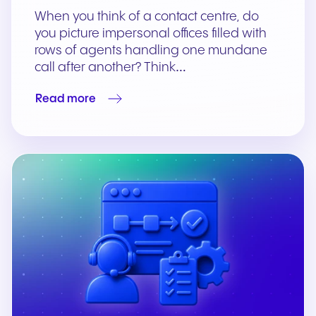
When you think of a contact centre, do
you picture impersonal offices ﬁlled with
rows of agents handling one mundane
call after another? Think…
Read more