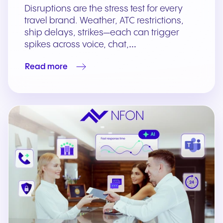
Disruptions are the stress test for every
travel brand. Weather, ATC restrictions,
ship delays, strikes—each can trigger
spikes across voice, chat,…
Read more