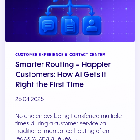
CUSTOMER EXPERIENCE & CONTACT CENTER
Smarter Routing = Happier
Customers: How AI Gets It
Right the First Time
25.04.2025
No one enjoys being transferred multiple
times during a customer service call.
Traditional manual call routing often
leads to long queues,…