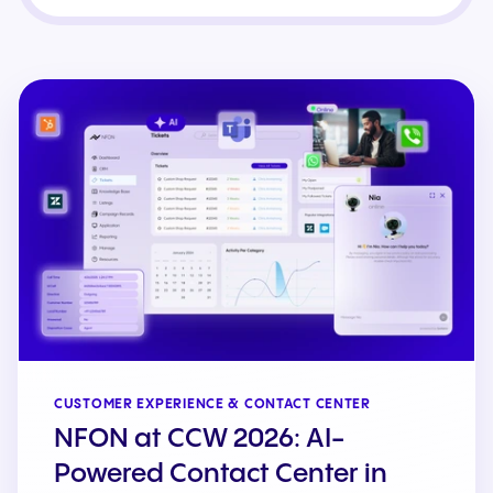
CUSTOMER EXPERIENCE & CONTACT CENTER
NFON at CCW 2026: AI-
Powered Contact Center in