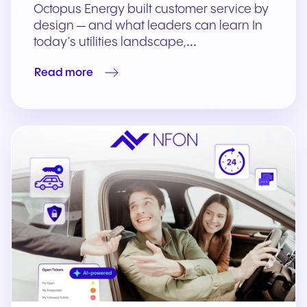
Octopus Energy built customer service by
design — and what leaders can learn In
today’s utilities landscape,…
Read more