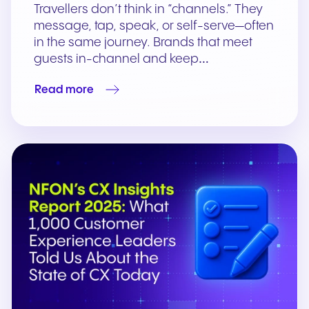
Travellers don’t think in “channels.” They
message, tap, speak, or self-serve—often
in the same journey. Brands that meet
guests in-channel and keep…
Read more