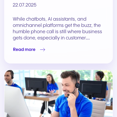
22.07.2025
While chatbots, AI assistants, and
omnichannel platforms get the buzz, the
humble phone call is still where business
gets done, especially in customer…
Read more