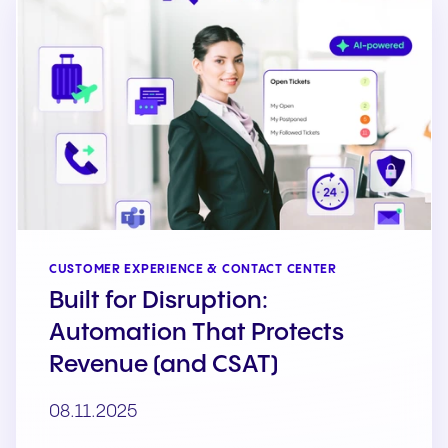
CUSTOMER EXPERIENCE & CONTACT CENTER
Built for Disruption:
Automation That Protects
Revenue (and CSAT)
08.11.2025