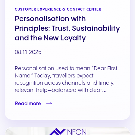
CUSTOMER EXPERIENCE & CONTACT CENTER
Personalisation with
Principles: Trust, Sustainability
and the New Loyalty
08.11.2025
Personalisation used to mean “Dear First-
Name.” Today, travellers expect
recognition across channels and timely,
relevant help—balanced with clear…
Read more