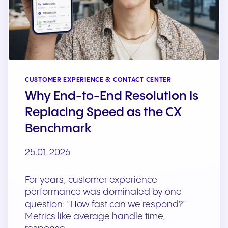
CUSTOMER EXPERIENCE & CONTACT CENTER
Why End-to-End Resolution Is
Replacing Speed as the CX
Benchmark
25.01.2026
For years, customer experience
performance was dominated by one
question: “How fast can we respond?”
Metrics like average handle time,