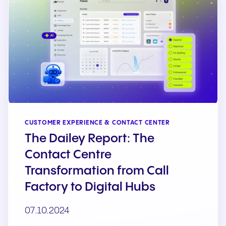
CUSTOMER EXPERIENCE & CONTACT CENTER
The Dailey Report: The
Contact Centre
Transformation from Call
Factory to Digital Hubs
07.10.2024