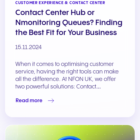
CUSTOMER EXPERIENCE & CONTACT CENTER
Contact Center Hub or
Nmonitoring Queues? Finding
the Best Fit for Your Business
15.11.2024
When it comes to optimising customer
service, having the right tools can make
all the difference. At NFON UK, we offer
two powerful solutions: Contact…
Read more