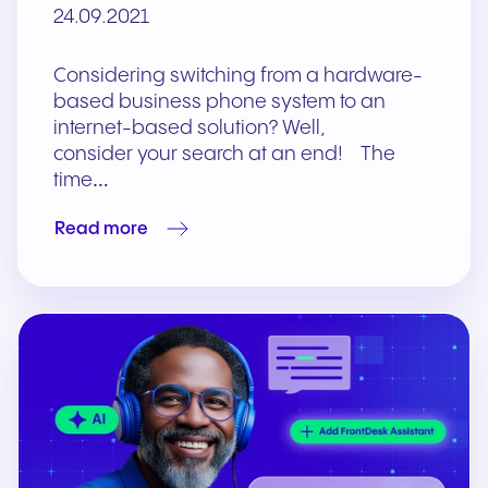
24.09.2021
Considering switching from a hardware-
based business phone system to an
internet-based solution? Well,
consider your search at an end! The
time…
Read more