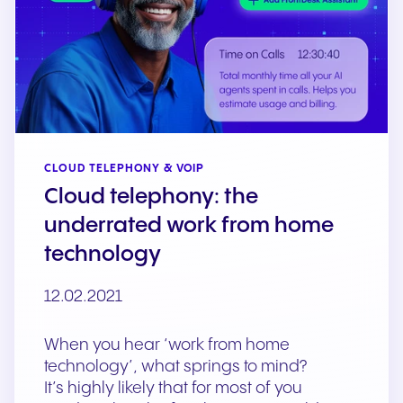
CLOUD TELEPHONY & VOIP
Cloud telephony: the
underrated work from home
technology
12.02.2021
When you hear ‘work from home
technology’, what springs to mind?
It’s highly likely that for most of you