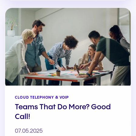
CLOUD TELEPHONY & VOIP
Teams That Do More? Good
Call!
07.05.2025