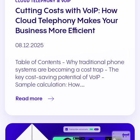
CLOUD TELEPHONY & VOIP
Cutting Costs with VoIP: How
Cloud Telephony Makes Your
Business More Efficient
08.12.2025
Table of Contents - Why traditional phone
systems are becoming a cost trap - The
key cost-saving potential of VoIP -
Sample calculation: How…
Read more