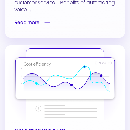
customer service - Benefits of automating
voice…
Read more