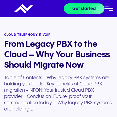
Get started
CLOUD TELEPHONY & VOIP
From Legacy PBX to the
Cloud – Why Your Business
Should Migrate Now
Table of Contents - Why legacy PBX systems are
holding you back - Key benefits of Cloud PBX
migration - NFON: Your trusted Cloud PBX
provider - Conclusion: Future-proof your
communication today 1. Why legacy PBX systems
are holding…