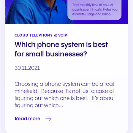
CLOUD TELEPHONY & VOIP
Which phone system is best
for small businesses?
30.11.2021
Choosing a phone system can be a real
minefield. Because it’s not just a case of
figuring out which one is best. It’s about
figuring out which…
Read more