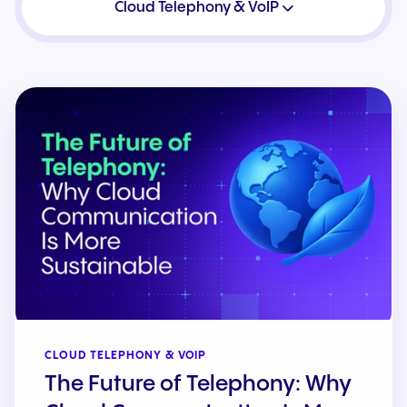
Cloud Telephony & VoIP
CLOUD TELEPHONY & VOIP
The Future of Telephony: Why