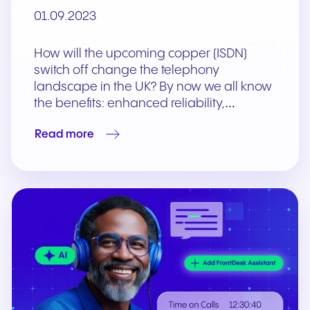
01.09.2023
How will the upcoming copper (ISDN)
switch off change the telephony
landscape in the UK? By now we all know
the benefits: enhanced reliability,…
Read more