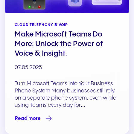
CLOUD TELEPHONY & VOIP
Make Microsoft Teams Do
More: Unlock the Power of
Voice & Insight.
07.05.2025
Turn Microsoft Teams into Your Business
Phone System Many businesses still rely
on a separate phone system, even while
using Teams every day for…
Read more