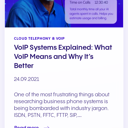
CLOUD TELEPHONY & VOIP
VoIP Systems Explained: What
VoIP Means and Why It’s
Better
24.09.2021
One of the most frustrating things about
researching business phone systems is
being bombarded with industry jargon.
ISDN, PSTN, FFTC, FTTP, SIP,…