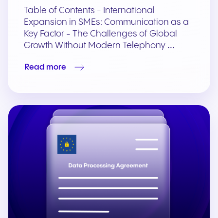
Table of Contents - International
Expansion in SMEs: Communication as a
Key Factor - The Challenges of Global
Growth Without Modern Telephony …
Read more