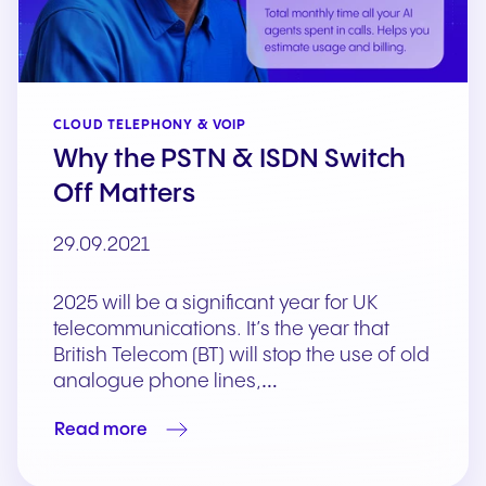
CLOUD TELEPHONY & VOIP
Why the PSTN & ISDN Switch
Off Matters
29.09.2021
2025 will be a significant year for UK
telecommunications. It’s the year that
British Telecom (BT) will stop the use of old
analogue phone lines,…
Read more