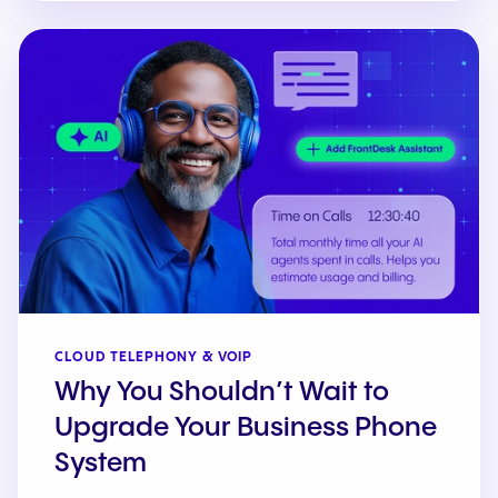
CLOUD TELEPHONY & VOIP
Why You Shouldn’t Wait to
Upgrade Your Business Phone
System