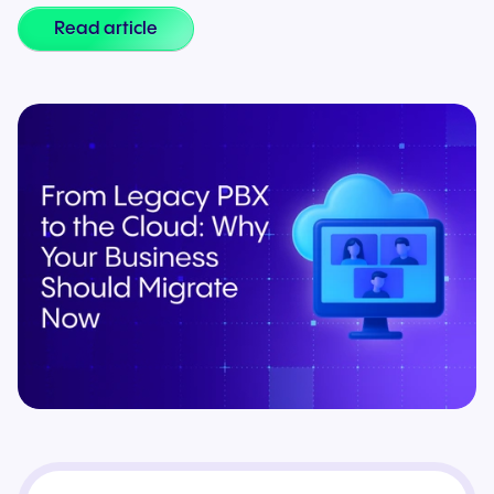
Read article