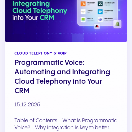
CLOUD TELEPHONY & VOIP
Programmatic Voice:
Automating and Integrating
Cloud Telephony into Your
CRM
15.12.2025
Table of Contents - What is Programmatic
Voice? - Why integration is key to better