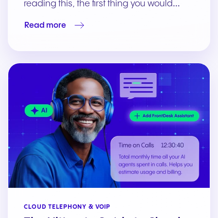
reading this, the first thing you would…
Read more
CLOUD TELEPHONY & VOIP