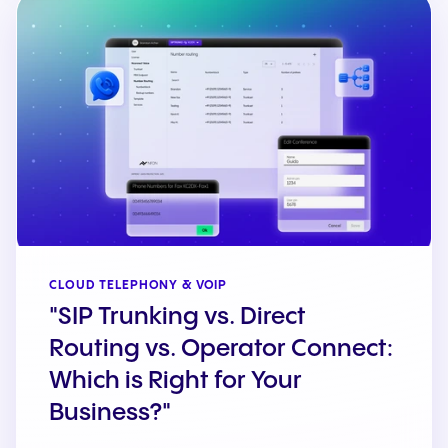
CLOUD TELEPHONY & VOIP
"SIP Trunking vs. Direct
Routing vs. Operator Connect:
Which is Right for Your
Business?"