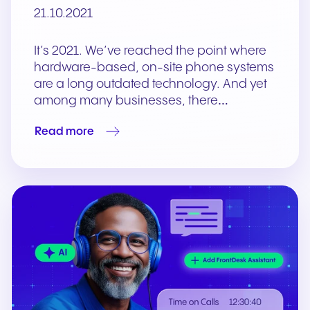
21.10.2021
It’s 2021. We’ve reached the point where
hardware-based, on-site phone systems
are a long outdated technology. And yet
among many businesses, there…
Read more