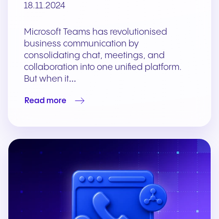
18.11.2024
Microsoft Teams has revolutionised
business communication by
consolidating chat, meetings, and
collaboration into one unified platform.
But when it…
Read more