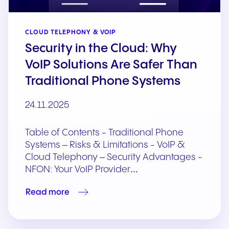
CLOUD TELEPHONY & VOIP
Security in the Cloud: Why
VoIP Solutions Are Safer Than
Traditional Phone Systems
24.11.2025
Table of Contents - Traditional Phone
Systems – Risks & Limitations - VoIP &
Cloud Telephony – Security Advantages -
NFON: Your VoIP Provider…
Read more