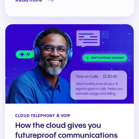
Read more
CLOUD TELEPHONY & VOIP
How the cloud gives you
futureproof communications