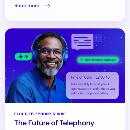
Read more
CLOUD TELEPHONY & VOIP
The Future of Telephony