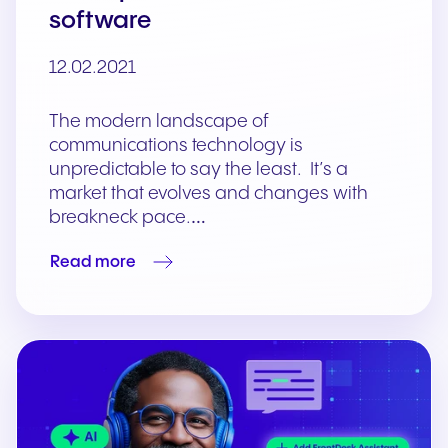
software
12.02.2021
The modern landscape of
communications technology is
unpredictable to say the least. It’s a
market that evolves and changes with
breakneck pace.…
Read more