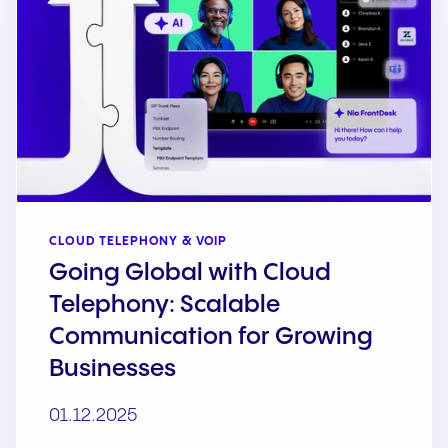
CLOUD TELEPHONY & VOIP
Going Global with Cloud
Telephony: Scalable
Communication for Growing
Businesses
01.12.2025