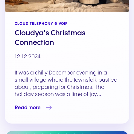
CLOUD TELEPHONY & VOIP
Cloudya's Christmas
Connection
12.12.2024
It was a chilly December evening in a
small village where the townsfolk bustled
about, preparing for Christmas. The
holiday season was a time of joy…
Read more