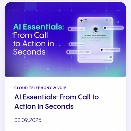
CLOUD TELEPHONY & VOIP
AI Essentials: From Call to
Action in Seconds
03.09.2025