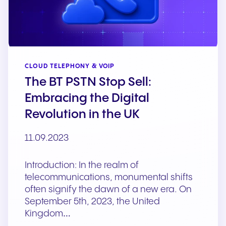
CLOUD TELEPHONY & VOIP
The BT PSTN Stop Sell:
Embracing the Digital
Revolution in the UK
11.09.2023
Introduction: In the realm of
telecommunications, monumental shifts
often signify the dawn of a new era. On
September 5th, 2023, the United
Kingdom…