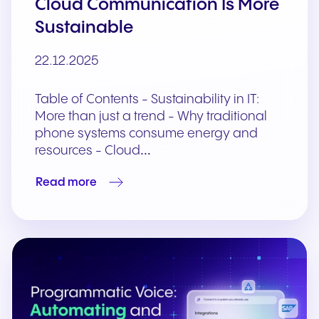
Cloud Communication Is More
Sustainable
22.12.2025
Table of Contents - Sustainability in IT:
More than just a trend - Why traditional
phone systems consume energy and
resources - Cloud…
Read more