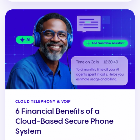
CLOUD TELEPHONY & VOIP
6 Financial Benefits of a
Cloud-Based Secure Phone
System