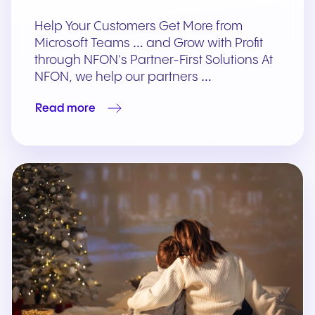
Help Your Customers Get More from
Microsoft Teams … and Grow with Profit
through NFON's Partner-First Solutions At
NFON, we help our partners …
Read more