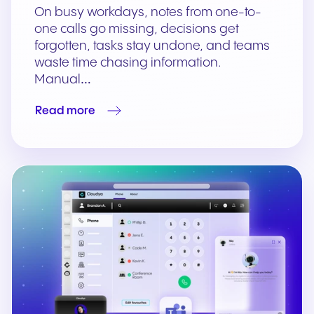
On busy workdays, notes from one-to-
one calls go missing, decisions get
forgotten, tasks stay undone, and teams
waste time chasing information.
Manual…
Read more