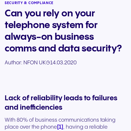
SECURITY & COMPLIANCE
Can you rely on your
telephone system for
always-on business
comms and data security?
Author:
NFON UK
14.03.2020
Lack of reliability leads to failures
and inefficiencies
With 80% of business communications taking
[1]
place over the phone
, having a reliable