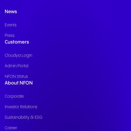
News
Events
Press
Customers
Cloudya Login
Admin Portal
NFON Status
About NFON
Corporate
Investor Relations
Sustainability & ESG
Career