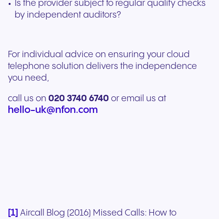
Is the provider subject to regular quality checks
by independent auditors?
For individual advice on ensuring your cloud
telephone solution delivers the independence
you need,
call us on
020 3740 6740
or email us at
hello-uk@nfon.com
[1]
Aircall Blog (2016) Missed Calls: How to