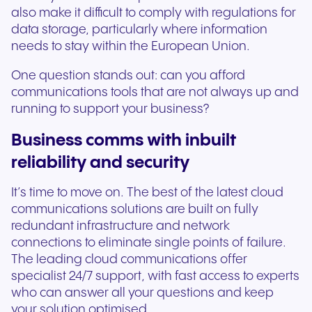
also make it difficult to comply with regulations for
data storage, particularly where information
needs to stay within the European Union.
One question stands out: can you afford
communications tools that are not always up and
running to support your business?
Business comms with inbuilt
reliability and security
It’s time to move on. The best of the latest cloud
communications solutions are built on fully
redundant infrastructure and network
connections to eliminate single points of failure.
The leading cloud communications offer
specialist 24/7 support, with fast access to experts
who can answer all your questions and keep
your solution optimised.