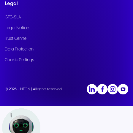
Legal
GTC-SLA
Legal Notice
Trust Centre
Data Protection
Cookie Settings
© 2026 - NFON | All rights reserved.