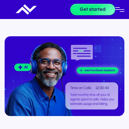
Get started