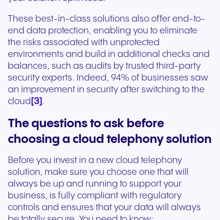
These best-in-class solutions also offer end-to-
end data protection, enabling you to eliminate
the risks associated with unprotected
environments and build in additional checks and
balances, such as audits by trusted third-party
security experts. Indeed, 94% of businesses saw
an improvement in security after switching to the
[3]
cloud
.
The questions to ask before
choosing a cloud telephony solution
Before you invest in a new cloud telephony
solution, make sure you choose one that will
always be up and running to support your
business, is fully compliant with regulatory
controls and ensures that your data will always
be totally secure. You need to know: