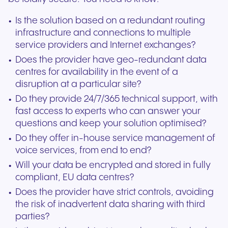
Is the solution based on a redundant routing
infrastructure and connections to multiple
service providers and Internet exchanges?
Does the provider have geo-redundant data
centres for availability in the event of a
disruption at a particular site?
Do they provide 24/7/365 technical support, with
fast access to experts who can answer your
questions and keep your solution optimised?
Do they offer in-house service management of
voice services, from end to end?
Will your data be encrypted and stored in fully
compliant, EU data centres?
Does the provider have strict controls, avoiding
the risk of inadvertent data sharing with third
parties?