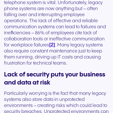
telephone system is vital. Unfortunately, legacy
phone systems are now anything but – often
falling over and interrupting employee
operations. The lack of effective and reliable
communication systems can lead to failures and
inefficiencies – 86% of employees cite lack of
collaboration tools or ineffective communication
[2]
for workplace failures
. Many legacy systems
also require constant maintenance just to keep
them running, driving up IT costs and causing
frustration for technical teams.
Lack of security puts your business
and data at risk
Particularly worrying is the fact that many legacy
systems also store data in unprotected
environments – creating risks which could lead to
security breaches. Unprotected environments can