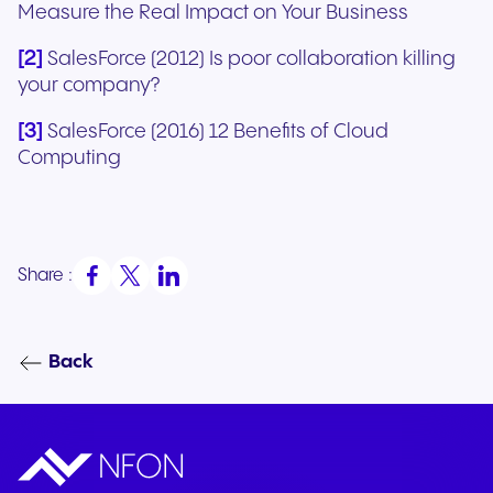
Measure the Real Impact on Your Business
[2]
SalesForce (2012) Is poor collaboration killing
your company?
[3]
SalesForce (2016) 12 Benefits of Cloud
Computing
Share :
Back