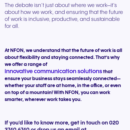
The debate isn’t just about where we work—it’s
about how we work, and ensuring that the future
of work is inclusive, productive, and sustainable
for all.
At NFON, we understand that the future of work is all
about flexibility and staying connected. That’s why
we offer a range of
innovative communication solutions
that
ensure your business stays seamlessly connected—
whether your staff are at home, in the office, or even
on top of a mountain! With NFON, you can work
smarter, wherever work takes you.
If you'd like to know more, get in touch on 020
3740 6740 or drop us an email at