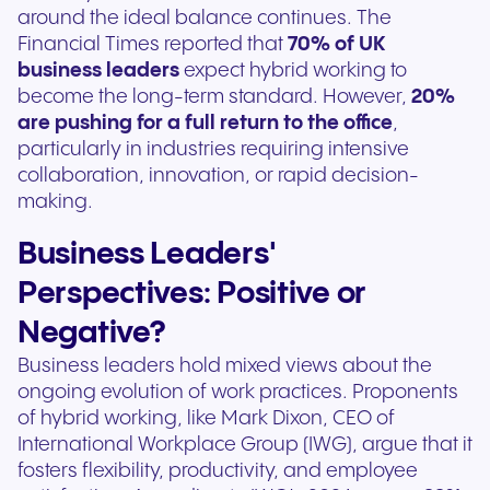
around the ideal balance continues. The
Financial Times reported that
70% of UK
business leaders
expect hybrid working to
become the long-term standard. However,
20%
are pushing for a full return to the office
,
particularly in industries requiring intensive
collaboration, innovation, or rapid decision-
making.
Business Leaders'
Perspectives: Positive or
Negative?
Business leaders hold mixed views about the
ongoing evolution of work practices. Proponents
of hybrid working, like Mark Dixon, CEO of
International Workplace Group (IWG), argue that it
fosters flexibility, productivity, and employee