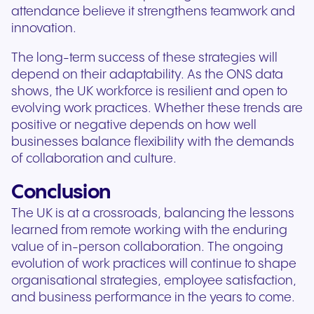
attendance believe it strengthens teamwork and
innovation.
The long-term success of these strategies will
depend on their adaptability. As the ONS data
shows, the UK workforce is resilient and open to
evolving work practices. Whether these trends are
positive or negative depends on how well
businesses balance flexibility with the demands
of collaboration and culture.
Conclusion
The UK is at a crossroads, balancing the lessons
learned from remote working with the enduring
value of in-person collaboration. The ongoing
evolution of work practices will continue to shape
organisational strategies, employee satisfaction,
and business performance in the years to come.