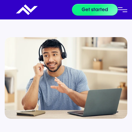
Get started