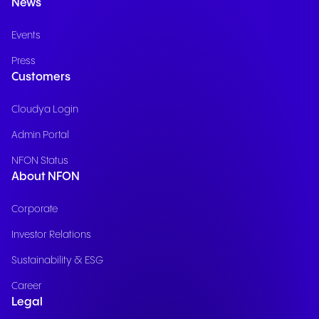
News
Events
Press
Customers
Cloudya Login
Admin Portal
NFON Status
About NFON
Corporate
Investor Relations
Sustainability & ESG
Career
Legal