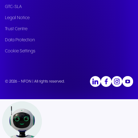
GTC-SLA
Legal Notice
Trust Centre
Data Protection
Cookie Settings
© 2026 - NFON | All rights reserved.