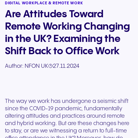
DIGITAL WORKPLACE & REMOTE WORK
Are Attitudes Toward
Remote Working Changing
in the UK? Examining the
Shift Back to Office Work
Author:
NFON UK
27.11.2024
The way we work has undergone a seismic shift
since the COVID-19 pandemic, fundamentally
altering attitudes and practices around remote
and hybrid working. But are these changes here
to stay, or are we witnessing a return to full-time