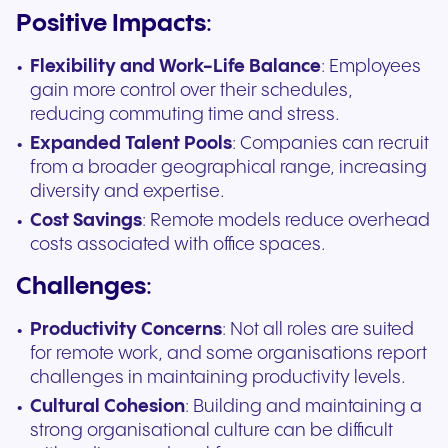
Positive Impacts
:
Flexibility and Work-Life Balance
: Employees
gain more control over their schedules,
reducing commuting time and stress.
Expanded Talent Pools
: Companies can recruit
from a broader geographical range, increasing
diversity and expertise.
Cost Savings
: Remote models reduce overhead
costs associated with office spaces.
Challenges
:
Productivity Concerns
: Not all roles are suited
for remote work, and some organisations report
challenges in maintaining productivity levels.
Cultural Cohesion
: Building and maintaining a
strong organisational culture can be difficult