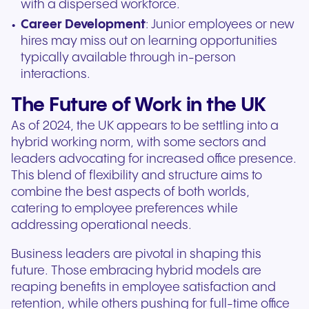
with a dispersed workforce.
Career Development
: Junior employees or new
hires may miss out on learning opportunities
typically available through in-person
interactions.
The Future of Work in the UK
As of 2024, the UK appears to be settling into a
hybrid working norm, with some sectors and
leaders advocating for increased office presence.
This blend of flexibility and structure aims to
combine the best aspects of both worlds,
catering to employee preferences while
addressing operational needs.
Business leaders are pivotal in shaping this
future. Those embracing hybrid models are
reaping benefits in employee satisfaction and
retention, while others pushing for full-time office