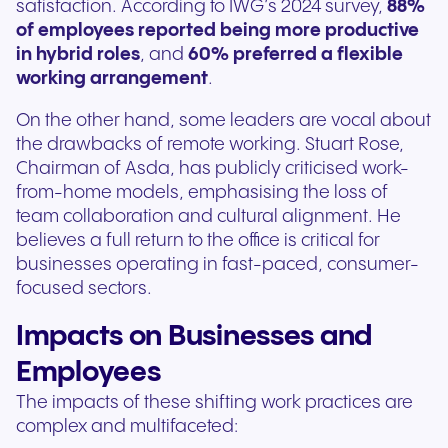
satisfaction. According to IWG’s 2024 survey,
88%
of employees reported being more productive
in hybrid roles
, and
60% preferred a flexible
working arrangement
.
On the other hand, some leaders are vocal about
the drawbacks of remote working. Stuart Rose,
Chairman of Asda, has publicly criticised work-
from-home models, emphasising the loss of
team collaboration and cultural alignment. He
believes a full return to the office is critical for
businesses operating in fast-paced, consumer-
focused sectors.
Impacts on Businesses and
Employees
The impacts of these shifting work practices are
complex and multifaceted: