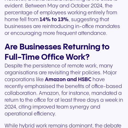
evident. Between May and October 2024, the
percentage of employees working entirely from
home fell from
14% to 13%
, suggesting that
businesses are reintroducing in-office mandates
or encouraging more frequent attendance.
Are Businesses Returning to
Full-Time Office Work?
Despite the persistence of remote work, many
organisations are revisiting their policies. Major
corporations like
Amazon and HSBC
have
recently emphasised the benefits of office-based
collaboration. Amazon, for instance, mandated a
return to the office for at least three days a week in
2024, citing improved team synergy and
operational efficiency.
While hybrid work remains dominant, the debate