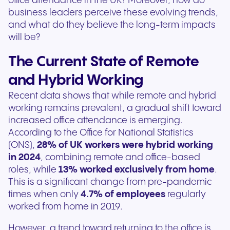
office attendance in the UK? Moreover, how do
business leaders perceive these evolving trends,
and what do they believe the long-term impacts
will be?
The Current State of Remote
and Hybrid Working
Recent data shows that while remote and hybrid
working remains prevalent, a gradual shift toward
increased office attendance is emerging.
According to the Office for National Statistics
(ONS),
28% of UK workers were hybrid working
in 2024
, combining remote and office-based
roles, while
13% worked exclusively from home
.
This is a significant change from pre-pandemic
times when only
4.7% of employees
regularly
worked from home in 2019.
However, a trend toward returning to the office is