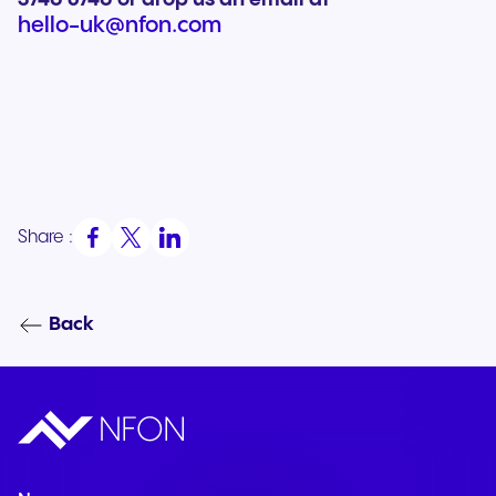
hello-uk@nfon.com
Share :
Back