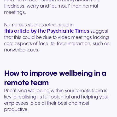
tiredness, worry and ‘burnout’ than normal
meetings.
Numerous studies referenced in
this article by the Psychiatric Times
suggest
that this could be due to video meetings lacking
core aspects of face-to-face interaction, such as
nonverbal cues.
How to improve wellbeing in a
remote team
Prioritising wellbeing within your remote team is
key to realising its full potential and helping your
employees to be at their best and most
productive.