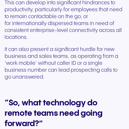
This can develop into significant hindrances to
productivity, particularly for employees that need
to remain contactable on the go, or
for internationally dispersed teams in need of
consistent enterprise-level connectivity across all
locations.
It can also present a significant hurdle for new
business and sales teams, as operating from a
‘work mobile’ without caller ID or a single
business number can lead prospecting calls to
go unanswered.
“So, what technology do
remote teams need going
forward?”