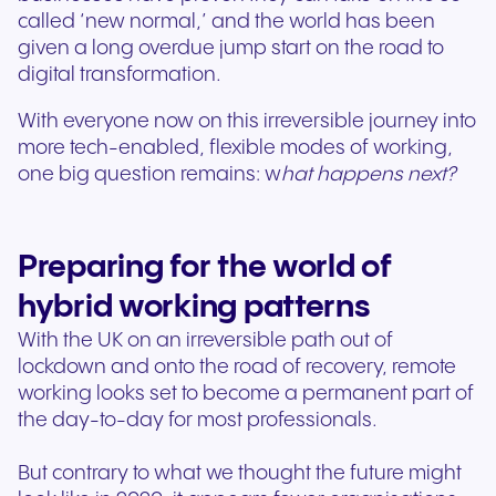
called ‘new normal,’ and the world has been
given a long overdue jump start on the road to
digital transformation.
With everyone now on this irreversible journey into
more tech-enabled, flexible modes of working,
one big question remains: w
hat happens next?
Preparing for the world of
hybrid working patterns
With the UK on an irreversible path out of
lockdown and onto the road of recovery, remote
working looks set to become a permanent part of
the day-to-day for most professionals.
But contrary to what we thought the future might