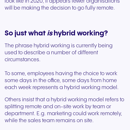
look like in 2020, it appears fewer organisations
will be making the decision to go fully remote.
So just what
is
hybrid working?
The phrase hybrid working is currently being
used to describe a number of different
circumstances.
To some, employees having the choice to work
some days in the office, some days from home
each week represents a hybrid working model.
Others insist that a hybrid working model refers to
splitting remote and on-site work by team or
department. E.g. marketing could work remotely,
while the sales team remains on site.