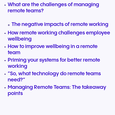
What are the challenges of managing
remote teams?
The negative impacts of remote working
How remote working challenges employee
wellbeing
How to improve wellbeing in a remote
team
Priming your systems for better remote
working
“So, what technology do remote teams
need?”
Managing Remote Teams: The takeaway
points