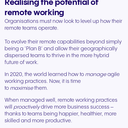
Realising the potential of
remote working
Organisations must now look to level up how their
remote teams operate.
To evolve their remote capabilities beyond simply
being a ‘Plan B’ and allow their geographically
dispersed teams to thrive in the more hybrid
future of work.
In 2020, the world learned how to
manage
agile
working practices. Now, it is time
to
maximise
them.
When managed well, remote working practices
will
proactively
drive more business success –
thanks to teams being happier, healthier, more
skilled and more productive.