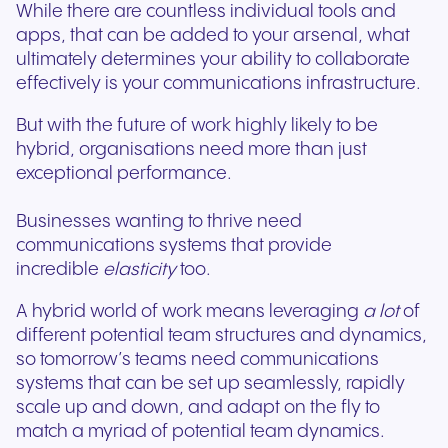
While there are countless individual tools and
apps, that can be added to your arsenal, what
ultimately determines your ability to collaborate
effectively is your communications infrastructure.
But with the future of work highly likely to be
hybrid, organisations need more than just
exceptional performance.
Businesses wanting to thrive need
communications systems that provide
incredible
elasticity
too.
A hybrid world of work means leveraging
a lot
of
different potential team structures and dynamics,
so tomorrow’s teams need communications
systems that can be set up seamlessly, rapidly
scale up and down, and adapt on the fly to
match a myriad of potential team dynamics.