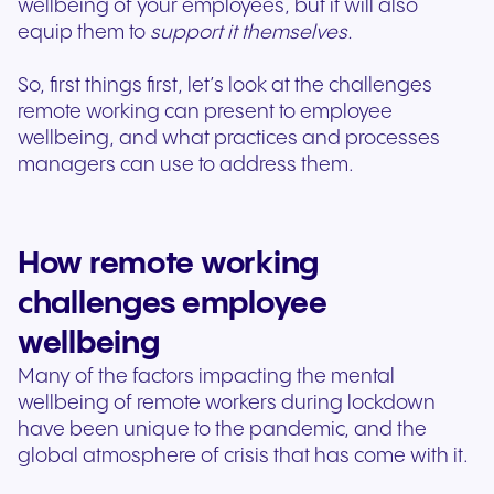
wellbeing of your employees, but it will also
equip them to
support it themselves.
So, first things first, let’s look at the challenges
remote working can present to employee
wellbeing, and what practices and processes
managers can use to address them.
How remote working
challenges employee
wellbeing
Many of the factors impacting the mental
wellbeing of remote workers during lockdown
have been unique to the pandemic, and the
global atmosphere of crisis that has come with it.