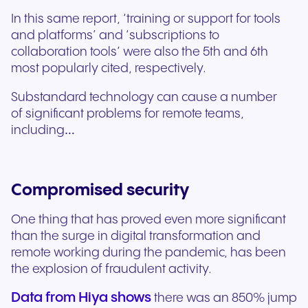
In this same report, ‘training or support for tools
and platforms’ and ‘subscriptions to
collaboration tools’ were also the 5th and 6th
most popularly cited, respectively.
Substandard technology can cause a number
of significant problems for remote teams,
including…
Compromised security
One thing that has proved even more significant
than the surge in digital transformation and
remote working during the pandemic, has been
the explosion of fraudulent activity.
Data from Hiya shows
there was an 850% jump