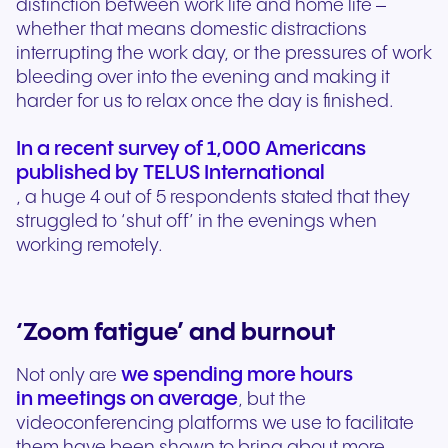
distinction between work life and home life –
whether that means domestic distractions
interrupting the work day, or the pressures of work
bleeding over into the evening and making it
harder for us to relax once the day is finished.
In a recent survey of 1,000 Americans
published by TELUS International
, a huge 4 out of 5 respondents stated that they
struggled to ‘shut off’ in the evenings when
working remotely.
‘Zoom fatigue’ and burnout
we spending more hours
Not only are
in meetings on average
, but the
videoconferencing platforms we use to facilitate
them have been shown to bring about more