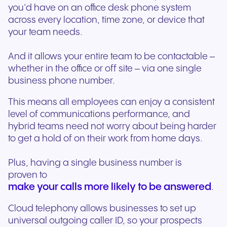
you’d have on an office desk phone system
across every location, time zone, or device that
your team needs.
And it allows your entire team to be contactable –
whether in the office or off site – via one single
business phone number.
This means all employees can enjoy a consistent
level of communications performance, and
hybrid teams need not worry about being harder
to get a hold of on their work from home days.
Plus, having a single business number is
proven to
make your calls more likely to be answered
.
Cloud telephony allows businesses to set up
universal outgoing caller ID, so your prospects