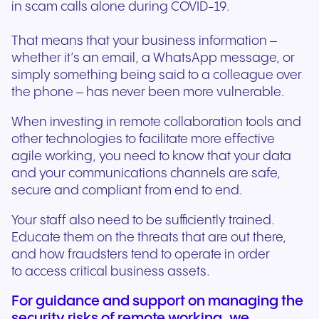
in scam calls alone during COVID-19.
That means that your business information –
whether it’s an email, a WhatsApp message, or
simply something being said to a colleague over
the phone – has never been more vulnerable.
When investing in remote collaboration tools and
other technologies to facilitate more effective
agile working, you need to know that your data
and your communications channels are safe,
secure and compliant from end to end.
Your staff also need to be sufficiently trained.
Educate them on the threats that are out there,
and how fraudsters tend to operate in order
to access critical business assets.
For guidance and support on managing the
security risks of remote working, we