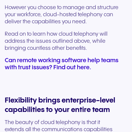
However you choose to manage and structure
your workforce, cloud-hosted telephony can
deliver the capabilities you need.
Read on to learn how cloud telephony will
address the issues outlined above, while
bringing countless other benefits.
Can remote working software help teams
with trust issues? Find out here.
Flexibility brings enterprise-level
capabilities to your entire team
The beauty of cloud telephony is that it
extends all the communications capabilities