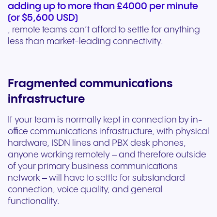
adding up to more than £4000 per minute
(or $5,600 USD)
, remote teams can’t afford to settle for anything
less than market-leading connectivity.
Fragmented communications
infrastructure
If your team is normally kept in connection by in-
office communications infrastructure, with physical
hardware, ISDN lines and PBX desk phones,
anyone working remotely – and therefore outside
of your primary business communications
network – will have to settle for substandard
connection, voice quality, and general
functionality.