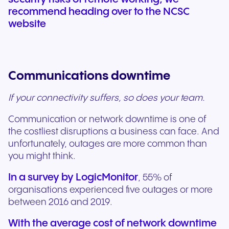
recommend heading over to the NCSC
website
Communications downtime
If your connectivity suffers, so does your team.
Communication or network downtime is one of
the costliest disruptions a business can face. And
unfortunately, outages are more common than
you might think.
In a survey by LogicMonitor
, 55% of
organisations experienced five outages or more
between 2016 and 2019.
With the average cost of network downtime