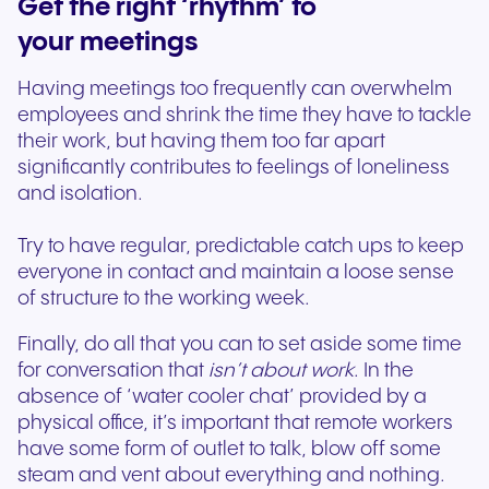
Get the right ‘rhythm’ to
your meetings
Having meetings too frequently can overwhelm
employees and shrink the time they have to tackle
their work, but having them too far apart
significantly contributes to feelings of loneliness
and isolation.
Try to have regular, predictable catch ups to keep
everyone in contact and maintain a loose sense
of structure to the working week.
Finally, do all that you can to set aside some time
for conversation that
isn’t about work
. In the
absence of ‘water cooler chat’ provided by a
physical office, it’s important that remote workers
have some form of outlet to talk, blow off some
steam and vent about everything and nothing.