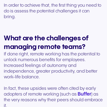
In order to achieve that, the first thing you need to
do is assess the potential challenges it can
bring.
What are the challenges of
managing remote teams?
If done right, remote working has the potential to
unlock numerous benefits for employees.
Increased feelings of autonomy and
independence, greater productivity, and better
work-life balance.
In fact, these upsides were often cited by early
Buffer
adopters of remote working (such as
) as
the very reasons why their peers should embrace
it.