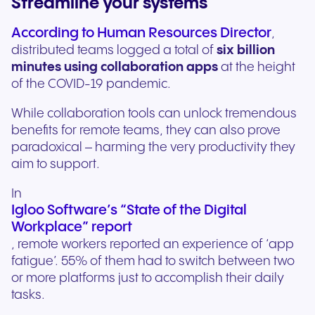
Streamline your systems
According to Human Resources Director
,
distributed teams logged a total of
six billion
minutes using collaboration apps
at the height
of the COVID-19 pandemic.
While collaboration tools can unlock tremendous
benefits for remote teams, they can also prove
paradoxical – harming the very productivity they
aim to support.
In
Igloo Software’s “State of the Digital
Workplace” report
, remote workers reported an experience of ‘app
fatigue’. 55% of them had to switch between two
or more platforms just to accomplish their daily
tasks.