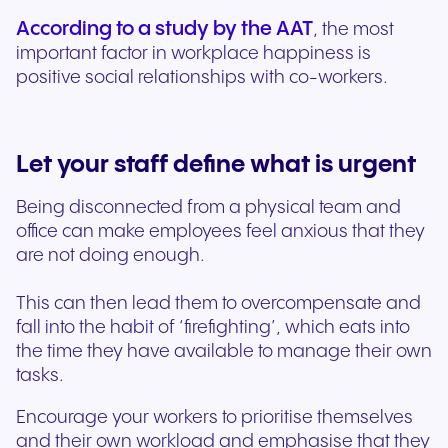
According to a study by the AAT
, the most
important factor in workplace happiness is
positive social relationships with co-workers.
Let your staff define what is urgent
Being disconnected from a physical team and
office can make employees feel anxious that they
are not doing enough.
This can then lead them to overcompensate and
fall into the habit of ‘firefighting’, which eats into
the time they have available to manage their own
tasks.
Encourage your workers to prioritise themselves
and their own workload and emphasise that they