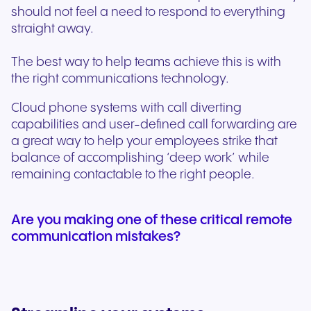
should not feel a need to respond to everything
straight away.
The best way to help teams achieve this is with
the right communications technology.
Cloud phone systems with call diverting
capabilities and user-defined call forwarding are
a great way to help your employees strike that
balance of accomplishing ‘deep work’ while
remaining contactable to the right people.
Are you making one of these critical remote
communication mistakes?