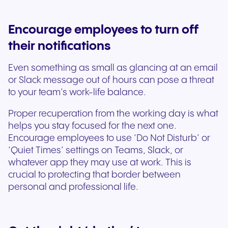
Encourage employees to turn off
their notifications
Even something as small as glancing at an email
or Slack message out of hours can pose a threat
to your team’s work-life balance.
Proper recuperation from the working day is what
helps you stay focused for the next one.
Encourage employees to use ‘Do Not Disturb’ or
‘Quiet Times’ settings on Teams, Slack, or
whatever app they may use at work. This is
crucial to protecting that border between
personal and professional life.