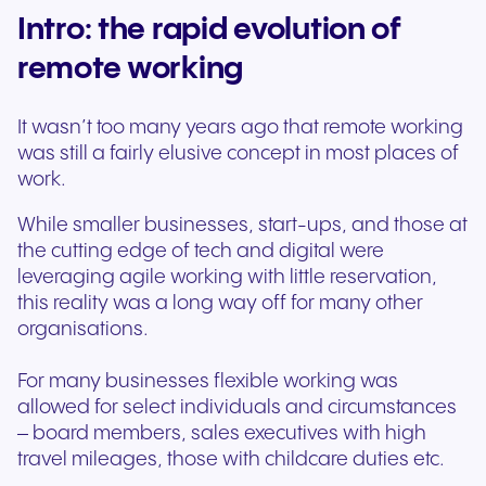
Intro: the rapid evolution of
remote working
It wasn’t too many years ago that remote working
was still a fairly elusive concept in most places of
work.
While smaller businesses, start-ups, and those at
the cutting edge of tech and digital were
leveraging agile working with little reservation,
this reality was a long way off for many other
organisations.
For many businesses flexible working was
allowed for select individuals and circumstances
– board members, sales executives with high
travel mileages, those with childcare duties etc.