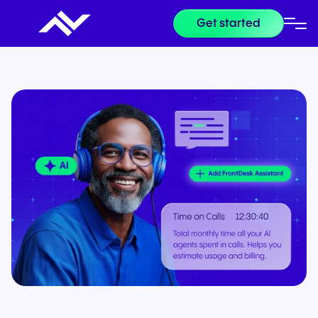
Get started