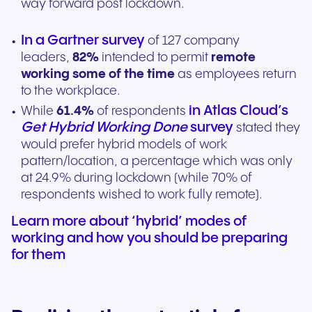
way forward post lockdown.
In a Gartner survey
of 127 company
leaders,
82%
intended to permit
remote
working some of the time
as employees return
to the workplace.
in Atlas Cloud’s
While
61.4%
of respondents
Get Hybrid Working Done
survey
stated they
would prefer hybrid models of work
pattern/location, a percentage which was only
at 24.9% during lockdown (while 70% of
respondents wished to work fully remote).
Learn more about ‘hybrid’ modes of
working and how you should be preparing
for them