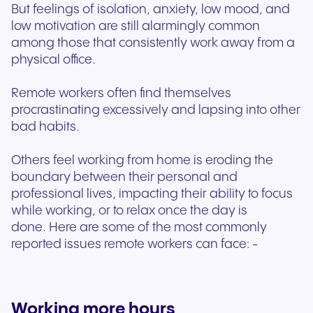
But feelings of isolation, anxiety, low mood, and
low motivation are still alarmingly common
among those that consistently work away from a
physical office.
Remote workers often find themselves
procrastinating excessively and lapsing into other
bad habits.
Others feel working from home is eroding the
boundary between their personal and
professional lives, impacting their ability to focus
while working, or to relax once the day is
done. Here are some of the most commonly
reported issues remote workers can face: -
Working more hours