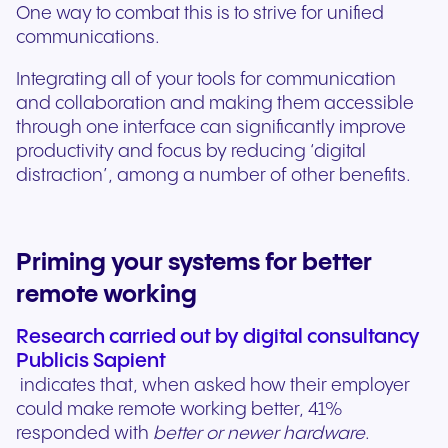
One way to combat this is to strive for unified
communications.
Integrating all of your tools for communication
and collaboration and making them accessible
through one interface can significantly improve
productivity and focus by reducing ‘digital
distraction’, among a number of other benefits.
Priming your systems for better
remote working
Research carried out by digital consultancy
Publicis Sapient
indicates that, when asked how their employer
could make remote working better, 41%
responded with
better or newer hardware
.