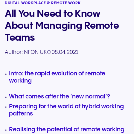
DIGITAL WORKPLACE & REMOTE WORK
All You Need to Know
About Managing Remote
Teams
Author:
NFON UK
08.04.2021
Intro: the rapid evolution of remote
working
What comes after the ‘new normal’?
Preparing for the world of hybrid working
patterns
Realising the potential of remote working