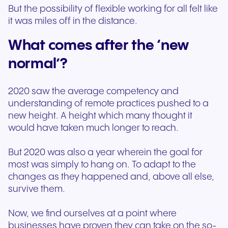
But the possibility of flexible working for all felt like
it was miles off in the distance.
What comes after the ‘new
normal’?
2020 saw the average competency and
understanding of remote practices pushed to a
new height. A height which many thought it
would have taken much longer to reach.
But 2020 was also a year wherein the goal for
most was simply to hang on. To adapt to the
changes as they happened and, above all else,
survive them.
Now, we find ourselves at a point where
businesses have proven they can take on the so-