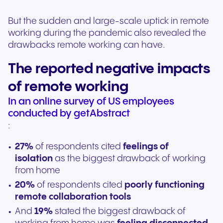
But the sudden and large-scale uptick in remote
working during the pandemic also revealed the
drawbacks remote working can have.
The reported negative impacts
of remote working
In an online survey of US employees
conducted by getAbstract
:
27%
of respondents cited
feelings of
isolation
as the biggest drawback of working
from home
20%
of respondents cited
poorly functioning
remote collaboration tools
And
19%
stated the biggest drawback of