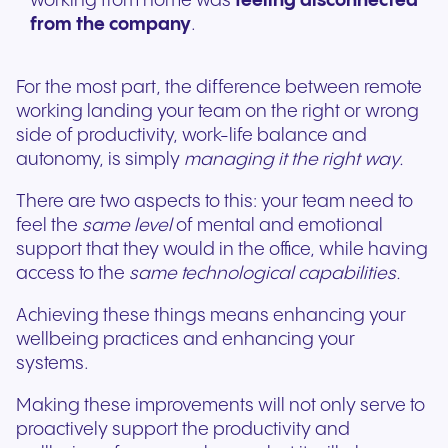
working from home was
feeling disconnected
from the company
.
For the most part, the difference between remote
working landing your team on the right or wrong
side of productivity, work-life balance and
autonomy, is simply
managing it the right way.
There are two aspects to this: your team need to
feel the
same level
of mental and emotional
support that they would in the office, while having
access to the
same technological capabilities.
Achieving these things means enhancing your
wellbeing practices and enhancing your
systems.
Making these improvements will not only serve to
proactively support the productivity and