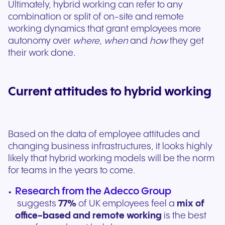
Ultimately, hybrid working can refer to any
combination or split of on-site and remote
working dynamics that grant employees more
autonomy over
where
,
when
and
how
they get
their work done.
Current attitudes to hybrid working
Based on the data of employee attitudes and
changing business infrastructures, it looks highly
likely that hybrid working models will be the norm
for teams in the years to come.
Research from the Adecco Group
suggests
77%
of UK employees feel a
mix of
office-based and remote working
is the best