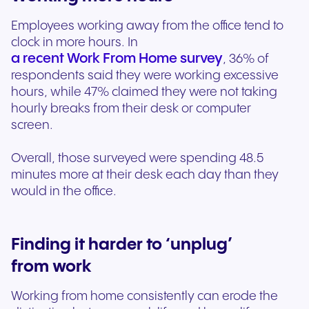
Employees working away from the office tend to
clock in more hours. In
a recent Work From Home survey
, 36% of
respondents said they were working excessive
hours, while 47% claimed they were not taking
hourly breaks from their desk or computer
screen.
Overall, those surveyed were spending 48.5
minutes more at their desk each day than they
would in the office.
Finding it harder to ‘unplug’
from work
Working from home consistently can erode the