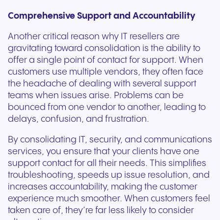
Comprehensive Support and Accountability
Another critical reason why IT resellers are
gravitating toward consolidation is the ability to
offer a single point of contact for support. When
customers use multiple vendors, they often face
the headache of dealing with several support
teams when issues arise. Problems can be
bounced from one vendor to another, leading to
delays, confusion, and frustration.
By consolidating IT, security, and communications
services, you ensure that your clients have one
support contact for all their needs. This simplifies
troubleshooting, speeds up issue resolution, and
increases accountability, making the customer
experience much smoother. When customers feel
taken care of, they’re far less likely to consider