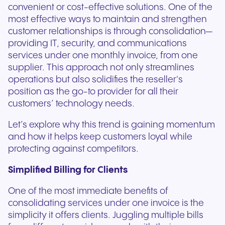
convenient or cost-effective solutions. One of the
most effective ways to maintain and strengthen
customer relationships is through consolidation—
providing IT, security, and communications
services under one monthly invoice, from one
supplier. This approach not only streamlines
operations but also solidifies the reseller's
position as the go-to provider for all their
customers’ technology needs.
Let’s explore why this trend is gaining momentum
and how it helps keep customers loyal while
protecting against competitors.
Simplified Billing for Clients
One of the most immediate benefits of
consolidating services under one invoice is the
simplicity it offers clients. Juggling multiple bills