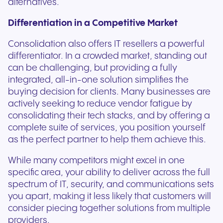
alternatives.
Differentiation in a Competitive Market
Consolidation also offers IT resellers a powerful
differentiator. In a crowded market, standing out
can be challenging, but providing a fully
integrated, all-in-one solution simplifies the
buying decision for clients. Many businesses are
actively seeking to reduce vendor fatigue by
consolidating their tech stacks, and by offering a
complete suite of services, you position yourself
as the perfect partner to help them achieve this.
While many competitors might excel in one
specific area, your ability to deliver across the full
spectrum of IT, security, and communications sets
you apart, making it less likely that customers will
consider piecing together solutions from multiple
providers.