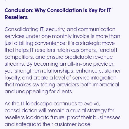
Conclusion: Why Consolidation is Key for IT
Resellers
Consolidating IT, security, and communication
services under one monthly invoice is more than
just a billing convenience; it’s a strategic move
that helps IT resellers retain customers, fend off
competitors, and ensure predictable revenue
streams. By becoming an all-in-one provider,
you strengthen relationships, enhance customer
loyalty, and create a level of service integration
that makes switching providers both impractical
and unappealing for clients.
As the IT landscape continues to evolve,
consolidation will remain a crucial strategy for
resellers looking to future-proof their businesses
and safeguard their customer base.