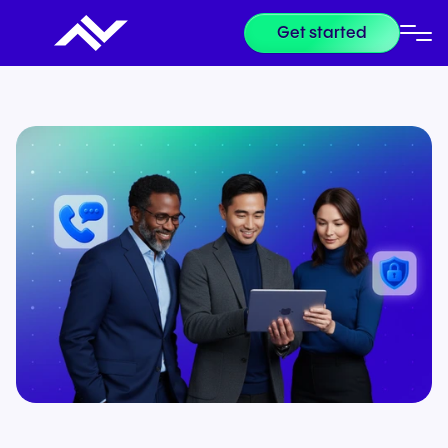
Get started