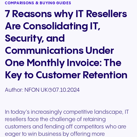
COMPARISONS & BUYING GUIDES
7 Reasons why IT Resellers
Are Consolidating IT,
Security, and
Communications Under
One Monthly Invoice: The
Key to Customer Retention
Author:
NFON UK
07.10.2024
In today’s increasingly competitive landscape, IT
resellers face the challenge of retaining
customers and fending off competitors who are
eager to win business by offering more