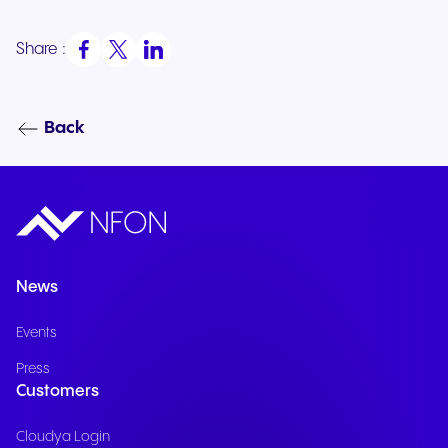
Share :
Back
News
Events
Press
Customers
Cloudya Login