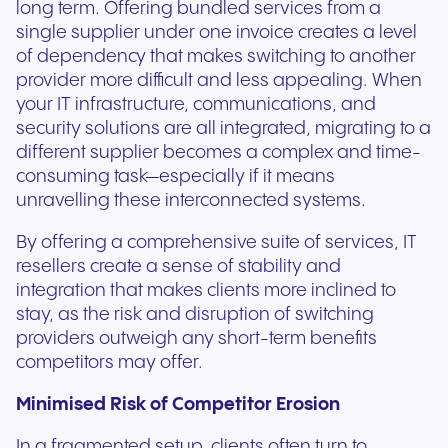
long term. Offering bundled services from a
single supplier under one invoice creates a level
of dependency that makes switching to another
provider more difficult and less appealing. When
your IT infrastructure, communications, and
security solutions are all integrated, migrating to a
different supplier becomes a complex and time-
consuming task—especially if it means
unravelling these interconnected systems.
By offering a comprehensive suite of services, IT
resellers create a sense of stability and
integration that makes clients more inclined to
stay, as the risk and disruption of switching
providers outweigh any short-term benefits
competitors may offer.
Minimised Risk of Competitor Erosion
In a fragmented setup, clients often turn to