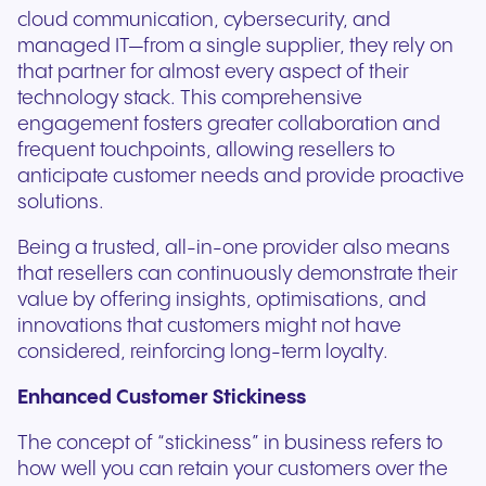
cloud communication, cybersecurity, and
managed IT—from a single supplier, they rely on
that partner for almost every aspect of their
technology stack. This comprehensive
engagement fosters greater collaboration and
frequent touchpoints, allowing resellers to
anticipate customer needs and provide proactive
solutions.
Being a trusted, all-in-one provider also means
that resellers can continuously demonstrate their
value by offering insights, optimisations, and
innovations that customers might not have
considered, reinforcing long-term loyalty.
Enhanced Customer Stickiness
The concept of “stickiness” in business refers to
how well you can retain your customers over the