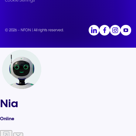
Cookie Settings
© 2026 - NFON | All rights reserved.