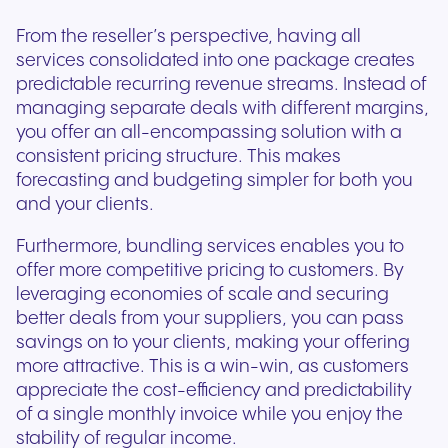
From the reseller’s perspective, having all
services consolidated into one package creates
predictable recurring revenue streams. Instead of
managing separate deals with different margins,
you offer an all-encompassing solution with a
consistent pricing structure. This makes
forecasting and budgeting simpler for both you
and your clients.
Furthermore, bundling services enables you to
offer more competitive pricing to customers. By
leveraging economies of scale and securing
better deals from your suppliers, you can pass
savings on to your clients, making your offering
more attractive. This is a win-win, as customers
appreciate the cost-efficiency and predictability
of a single monthly invoice while you enjoy the
stability of regular income.