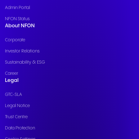
Admin Portal
NFON Status
About NFON
Corporate
Investor Relations
Sustainability & ESG
Career
Legal
GTC-SLA
Legal Notice
Trust Centre
Data Protection