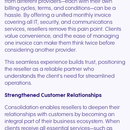
from different providers—each with their own
billing cycles, terms, and conditions—can be a
hassle. By offering a unified monthly invoice
covering all IT, security, and communications
services, resellers remove this pain point. Clients
value convenience, and the ease of managing
one invoice can make them think twice before
considering another provider.
This seamless experience builds trust, positioning
the reseller as a reliable partner who
understands the client’s need for streamlined
operations.
Strengthened Customer Relationships
Consolidation enables resellers to deepen their
relationships with customers by becoming an
integral part of their business ecosystem. When
clients receive all essential services—such as