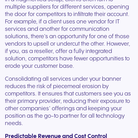
multiple suppliers for different services, opening
the door for competitors to infiltrate their account.
For example, if a client uses one vendor for IT
services and another for communication
solutions, there’s an opportunity for one of those
vendors to upsell or undercut the other. However,
if you, as a reseller, offer a fully integrated
solution, competitors have fewer opportunities to
erode your customer base.
Consolidating all services under your banner
reduces the risk of piecemeal erosion by
competitors. It ensures that customers see you as
their primary provider, reducing their exposure to
other companies’ offerings and keeping your
position as the go-to partner for all technology
needs.
Predictable Revenue and Cost Control