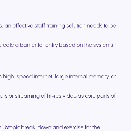
an effective staff training solution needs to be
create a barrier for entry based on the systems
 as high-speed internet, large internal memory, or
ts or streaming of hi-res video as core parts of
a subtopic break-down and exercise for the