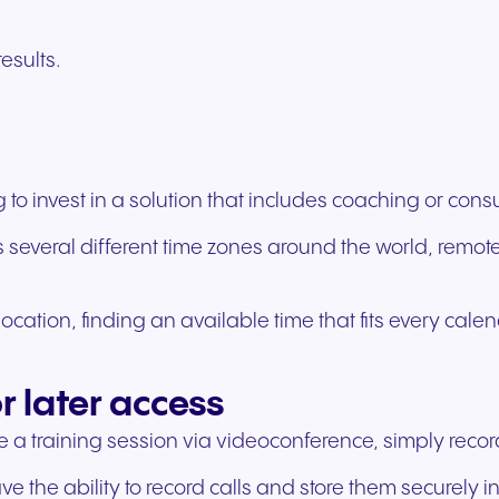
esults.
 invest in a solution that includes coaching or consul
pans several different time zones around the world, re
cation, finding an available time that fits every calen
or later access
 a training session via videoconference, simply record i
the ability to record calls and store them securely in 