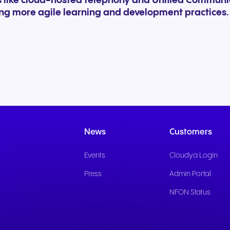
ns like cloud-hosted telephony and Unified Commun
ing more agile learning and development practices.
News
Customers
Events
Cloudya Login
Press
Admin Portal
NFON Status