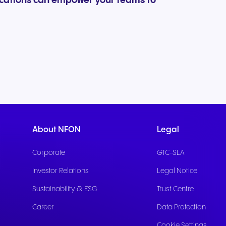
ications can empower your teams to
About NFON
Legal
Corporate
GTC-SLA
Investor Relations
Legal Notice
Sustainability & ESG
Trust Centre
Career
Data Protection
Cookie Settings