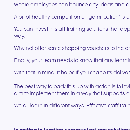
where employees can bounce any ideas and ques
A bit of healthy competition or ‘gamification’ i
You can invest in staff training solutions that 
way.
Why not offer some shopping vouchers to the emp
Finally, your team needs to know that any learnin
With that in mind, it helps if you shape its del
The best way to back this up with action is to i
aim to implement them in a way that supports 
We all learn in different ways. Effective staff t