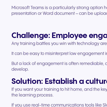
Microsoft Teams is a particularly strong option h
presentation or Word document – can be uploaded
Challenge: Employee en
Any training battles you win with technology are 
It can be easy to misinterpret low engagement in
But a lack of engagement is often remediable, an
develop.
Solution: Establish a cultur
If you want your training to hit home, and the k
the learning process.
If you use real-time communications tools like S