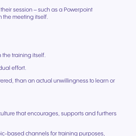
g their session – such as a Powerpoint
the meeting itself.
he training itself.
ual effort.
ered, than an actual unwillingness to learn or
 culture that encourages, supports and furthers
opic-based channels for training purposes,