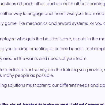
tions off each other, and aid each other’s learning
s another way to engage and incentivise your team and h
apply game-like mechanics and reward systems, or you c
loyee who gets the best test score, or puts in the m
g you are implementing is for their benefit – not simpl
ivery around the wants and needs of your team.
nvite feedback and surveys on the training you provide,
as many people as possible.
raining solutions must cater to our different needs and