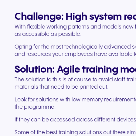
Challenge: High system r
With flexible working patterns and models now fi
as accessible as possible.
Opting for the most technologically advanced so
and resources your employees have available 
Solution: Agile training mo
The solution to this is of course to avoid staff 
materials that need to be printed out.
Look for solutions with low memory requirements
the programme.
If they can be accessed across different devices 
Some of the best training solutions out there si