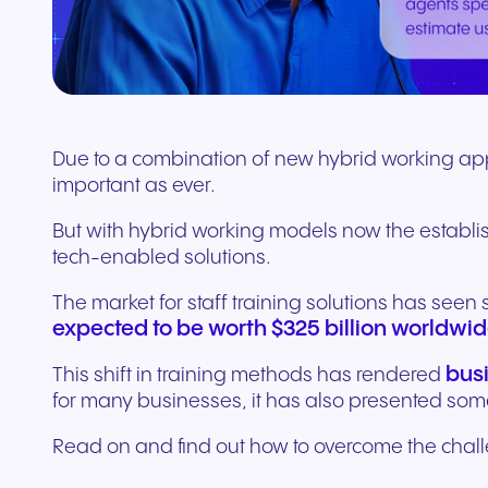
Connect Teams & CRMs
Due to a combination of new hybrid working appro
important as ever.
But with hybrid working models now the establi
tech-enabled solutions.
The market for staff training solutions has seen
expected to be worth $325 billion worldwid
bus
This shift in training methods has rendered
for many businesses, it has also presented so
Read on and find out how to overcome the challen