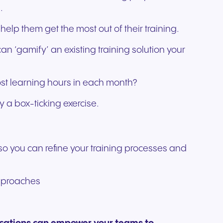
.
elp them get the most out of their training.
an ‘gamify’ an existing training solution your
ost learning hours in each month?
y a box-ticking exercise.
 so you can refine your training processes and
 approaches