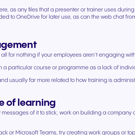
ere, as any files that a presenter or trainer uses durin
 to OneDrive for later use, as can the web chat from 
gagement
all for nothing if your employees aren’t engaging with t
 a particular course or programme as a lack of individ
d usually far more related to how training is administ
e of learning
ey messages of it to stick, work on building a company
lack or Microsoft Teams, try creating work groups or t