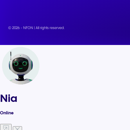
© 2026 - NFON | All rights reserved.