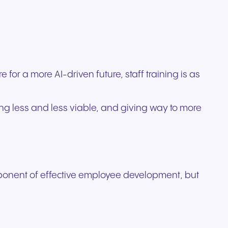
ation
Trusted communication for
m. Our
.
elp
hardware designed for
regulated and security-
s soon
our
ess and
crystal-clear clarity and all-
t.
conscious organizations.
day comfort.
or a more AI-driven future, staff training is as
ng less and less viable, and giving way to more
mponent of effective employee development, but
n for
vices