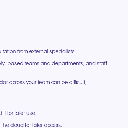
tation from external specialists.
motely-based teams and departments, and staff
dar across your team can be difficult,
t for later use.
the cloud for later access.