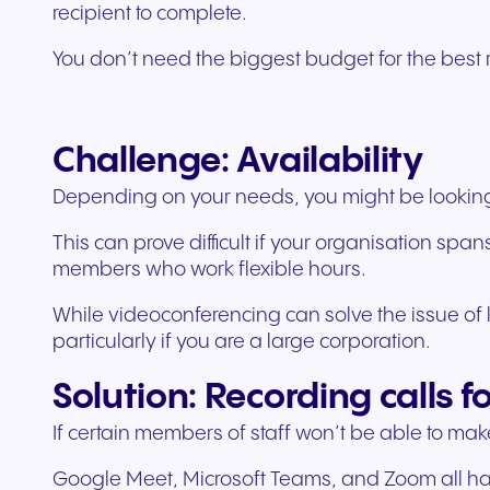
recipient to complete.
You don’t need the biggest budget for the best r
Challenge: Availability
Depending on your needs, you might be looking to
This can prove difficult if your organisation s
members who work flexible hours.
While videoconferencing can solve the issue of lo
particularly if you are a large corporation.
Solution: Recording calls f
If certain members of staff won’t be able to make
Google Meet, Microsoft Teams, and Zoom all have 