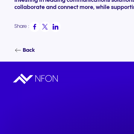
Investing in leading communications solutio
collaborate and connect more, while support
Share :
Back