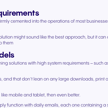
experiences and service.
and citizen support.
equirements
rmly cemented into the operations of most businesses, 
lution might sound like the best approach, but it can 
to them
dels
training solutions with high system requirements – such
, and that don’t lean on any large downloads, print ou
like mobile and tablet, then even better.
mply function with daily emails, each one containing 