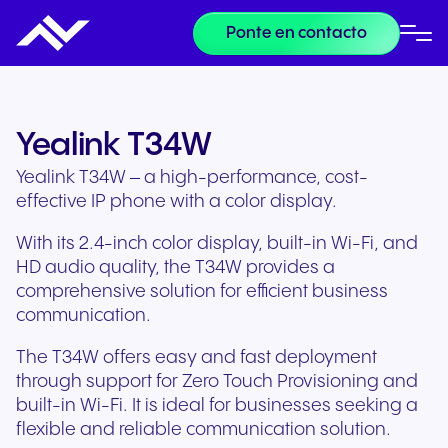
Ponte en contacto
Yealink T34W
Yealink T34W – a high-performance, cost-
effective IP phone with a color display.
With its 2.4-inch color display, built-in Wi-Fi, and
HD audio quality, the T34W provides a
comprehensive solution for efficient business
communication.
The T34W offers easy and fast deployment
through support for Zero Touch Provisioning and
built-in Wi-Fi. It is ideal for businesses seeking a
flexible and reliable communication solution.