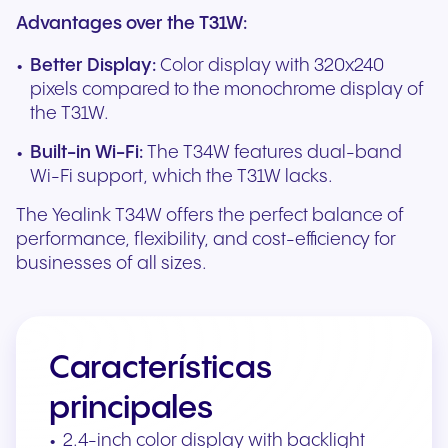
Advantages over the T31W:
Better Display:
Color display with 320x240
pixels compared to the monochrome display of
the T31W.
Built-in Wi-Fi:
The T34W features dual-band
Wi-Fi support, which the T31W lacks.
The Yealink T34W offers the perfect balance of
performance, flexibility, and cost-efficiency for
businesses of all sizes.
Características
principales
2.4-inch color display with backlight