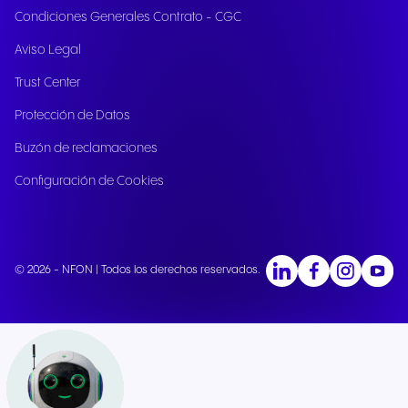
Condiciones Generales Contrato - CGC
Aviso Legal
Trust Center
Protección de Datos
Buzón de reclamaciones
Configuración de Cookies
© 2026 - NFON | Todos los derechos reservados.