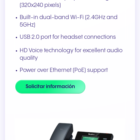
(320x240 pixels)
Built-in dual-band Wi-Fi (2.4GHz and
5GHz)
USB 2.0 port for headset connections
HD Voice technology for excellent audio
quality
Power over Ethernet (PoE) support
Solicitar información