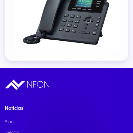
Noticias
Blog
Eventos