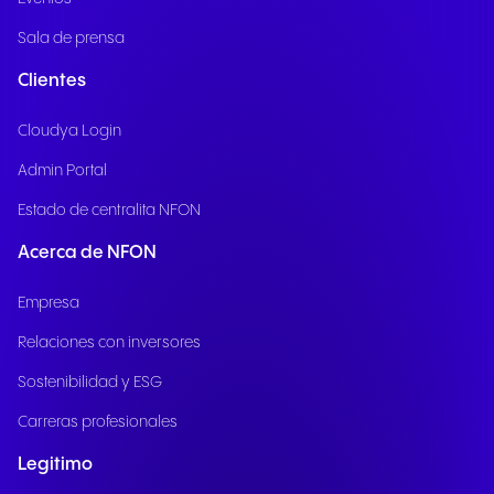
Sala de prensa
Clientes
Cloudya Login
Admin Portal
Estado de centralita NFON
Acerca de NFON
Empresa
Relaciones con inversores
Sostenibilidad y ESG
Carreras profesionales
Legitimo