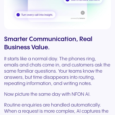
Smarter Communication, Real
Business Value.
It starts like a normal day. The phones ring,
emails and chats come in, and customers ask the
same familiar questions. Your teams know the
answers, but time disappears into routing,
repeating information, and writing notes.
Now picture the same day with NFON AI.
Routine enquiries are handled automatically.
When a request is more complex, AI captures the