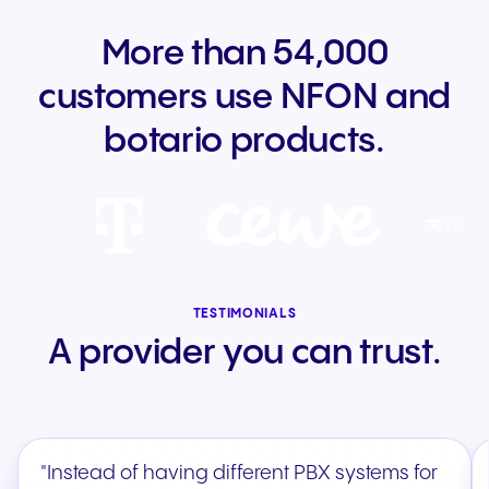
More than 54,000
customers use NFON and
botario products.
TESTIMONIALS
A provider you can trust.
"Instead of having different PBX systems for