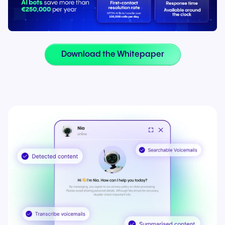
Download the Whitepaper