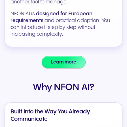
another tool to manage.
NFON AI is
designed for European
requirements
and practical adoption. You
can introduce it step by step without
increasing complexity.
Learn more
Why NFON AI?
Built Into the Way You Already
Communicate