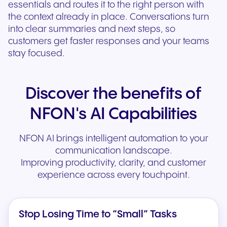
essentials and routes it to the right person with
the context already in place. Conversations turn
into clear summaries and next steps, so
customers get faster responses and your teams
stay focused.
Discover the benefits of
NFON's AI Capabilities
NFON AI brings intelligent automation to your
communication landscape.
Improving productivity, clarity, and customer
experience across every touchpoint.
Stop Losing Time to “Small” Tasks