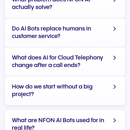
actually solve?
Do AI Bots replace humans in
customer service?
What does AI for Cloud Telephony
change after a call ends?
How do we start without a big
project?
What are NFON AI Bots used for in
real life?