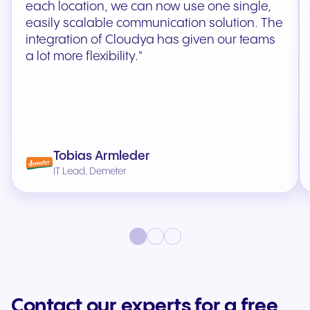
each location, we can now use one single,
easily scalable communication solution. The
integration of Cloudya has given our teams
a lot more flexibility."
Tobias Armleder
IT Lead, Demeter
Contact our experts for a free