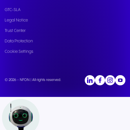
GTC-SLA
Legal Notice
Trust Center
Data Protection
Cookie Settings
© 2026 - NFON | All rights reserved.