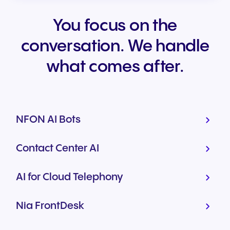
You focus on the
conversation. We handle
what comes after.
NFON AI Bots
Contact Center AI
AI for Cloud Telephony
Nia FrontDesk