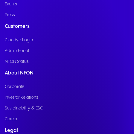
Events
Press
Customers
Cloudya Login
Admin Portal
NFON Status
About NFON
Corporate
Investor Relations
Sustainability & ESG
Career
Legal