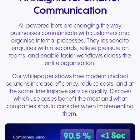
Communication
AI-powered bots are changing the way
businesses communicate with customers and
organise internal processes. They respond to
enquiries within seconds, relieve pressure on
teams, and enable faster workflows across the
entire organisation.
Our whitepaper shows how modern chatbot
solutions increase efficiency, reduce costs, and at
the same time improve service quality.
Discover
which use cases benefit the most and what
companies should consider when implementing
them.