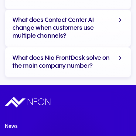
What does Contact Center AI
change when customers use
Learn more about AI at NFON
multiple channels?
What does Nia FrontDesk solve on
the main company number?
News