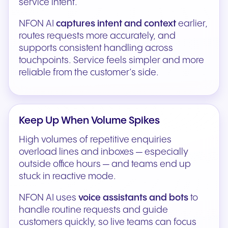
service intent.
NFON AI
captures intent and context
earlier,
routes requests more accurately, and
supports consistent handling across
touchpoints. Service feels simpler and more
reliable from the customer’s side.
Keep Up When Volume Spikes
High volumes of repetitive enquiries
overload lines and inboxes — especially
outside office hours — and teams end up
stuck in reactive mode.
NFON AI uses
voice assistants and bots
to
handle routine requests and guide
customers quickly, so live teams can focus