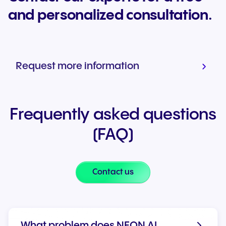
and personalized consultation.
Request more information
Frequently asked questions
(FAQ)
Contact us
What problem does NFON AI