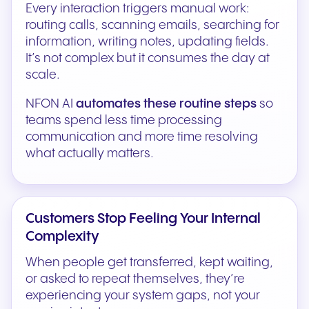
Every interaction triggers manual work:
routing calls, scanning emails, searching for
information, writing notes, updating fields.
It’s not complex but it consumes the day at
scale.
NFON AI
automates these routine steps
so
teams spend less time processing
communication and more time resolving
what actually matters.
Customers Stop Feeling Your Internal
Complexity
When people get transferred, kept waiting,
or asked to repeat themselves, they’re
experiencing your system gaps, not your