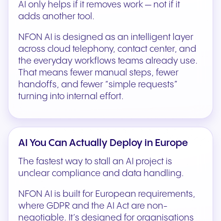
AI only helps if it removes work — not if it
adds another tool.
NFON AI is designed as an intelligent layer
across cloud telephony, contact center, and
the everyday workflows teams already use.
That means fewer manual steps, fewer
handoffs, and fewer “simple requests”
turning into internal effort.
AI You Can Actually Deploy in Europe
The fastest way to stall an AI project is
unclear compliance and data handling.
NFON AI is built for European requirements,
where GDPR and the AI Act are non-
negotiable. It’s designed for organisations