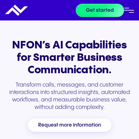
Get started
NFON’s AI Capabilities
for Smarter Business
Communication.
Transform calls, messages, and customer
interactions into structured insights, automated
workflows, and measurable business value,
without adding complexity.
Request more information