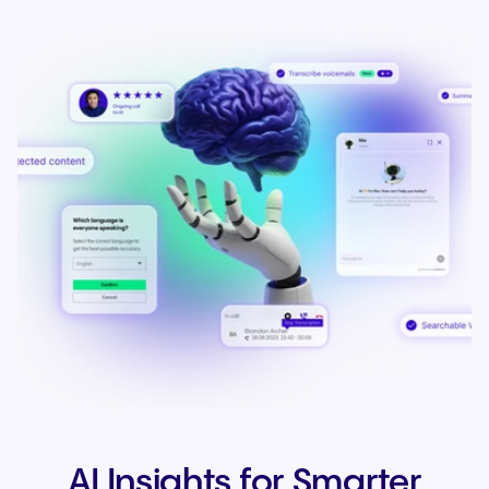
AI Insights for Smarter