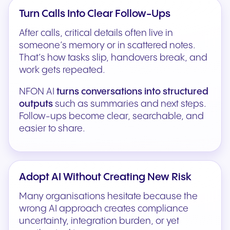
Turn Calls Into Clear Follow-Ups
After calls, critical details often live in
someone’s memory or in scattered notes.
That’s how tasks slip, handovers break, and
work gets repeated.
NFON AI
turns conversations into structured
outputs
such as summaries and next steps.
Follow-ups become clear, searchable, and
easier to share.
Adopt AI Without Creating New Risk
Many organisations hesitate because the
wrong AI approach creates compliance
uncertainty, integration burden, or yet