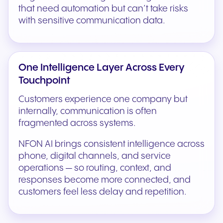
that need automation but can’t take risks
with sensitive communication data.
One Intelligence Layer Across Every
Touchpoint
Customers experience one company but
internally, communication is often
fragmented across systems.
NFON AI brings consistent intelligence across
phone, digital channels, and service
operations — so routing, context, and
responses become more connected, and
customers feel less delay and repetition.