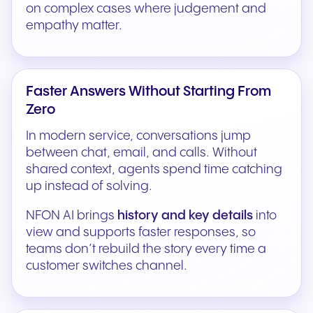
on complex cases where judgement and
empathy matter.
Faster Answers Without Starting From
Zero
In modern service, conversations jump
between chat, email, and calls. Without
shared context, agents spend time catching
up instead of solving.
NFON AI brings
history and key details
into
view and supports faster responses, so
teams don’t rebuild the story every time a
customer switches channel.