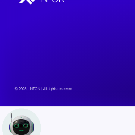
Connect Teams & CRMs
© 2026 - NFON | All rights reserved.