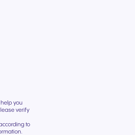
experiences and service.
and citizen support.