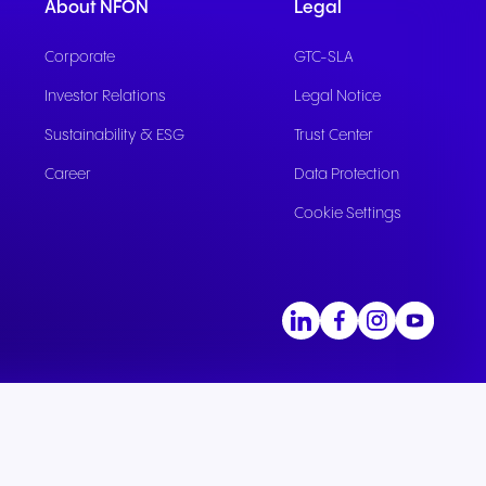
ation
Trusted communication for
About NFON
Legal
m. Our
.
elp
hardware designed for
regulated and security-
s soon
our
ess and
crystal-clear clarity and all-
t.
conscious organizations.
Corporate
GTC-SLA
day comfort.
Investor Relations
Legal Notice
Sustainability & ESG
Trust Center
Career
Data Protection
Cookie Settings
n for
vices