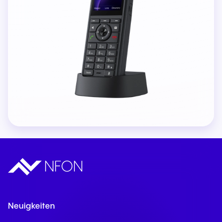
Neuigkeiten