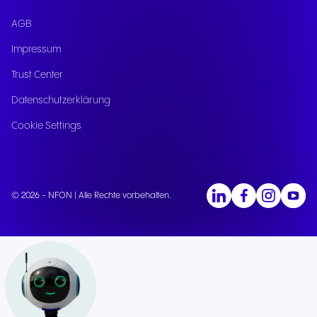
AGB
Impressum
Trust Center
Datenschutzerklärung
Cookie Settings
© 2026 - NFON | Alle Rechte vorbehalten.