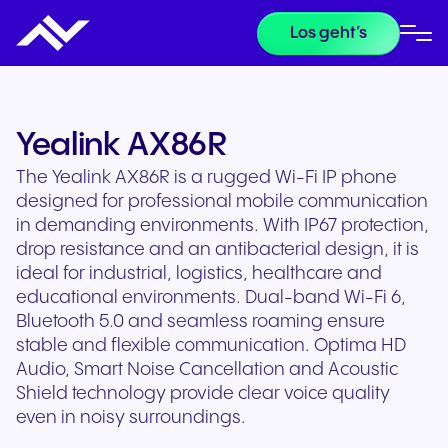
Los geht’s
Yealink AX86R
The Yealink AX86R is a rugged Wi-Fi IP phone
designed for professional mobile communication
in demanding environments. With IP67 protection,
drop resistance and an antibacterial design, it is
ideal for industrial, logistics, healthcare and
educational environments. Dual-band Wi-Fi 6,
Bluetooth 5.0 and seamless roaming ensure
stable and flexible communication. Optima HD
Audio, Smart Noise Cancellation and Acoustic
Shield technology provide clear voice quality
even in noisy surroundings.