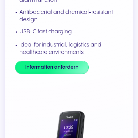
alarm function
Antibacterial and chemical-resistant
design
USB-C fast charging
Ideal for industrial, logistics and
healthcare environments
Information anfordern