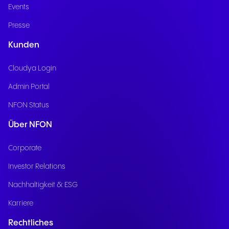
Events
Presse
Kunden
Cloudya Login
Admin Portal
NFON Status
Über NFON
Corporate
Investor Relations
Nachhaltigkeit & ESG
Karriere
Rechtliches