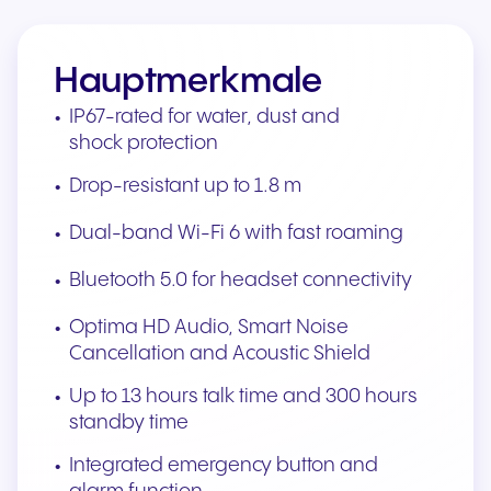
Hauptmerkmale
IP67-rated for water, dust and
shock protection
Drop-resistant up to 1.8 m
Dual-band Wi-Fi 6 with fast roaming
Bluetooth 5.0 for headset connectivity
Optima HD Audio, Smart Noise
Cancellation and Acoustic Shield
Up to 13 hours talk time and 300 hours
standby time
Integrated emergency button and