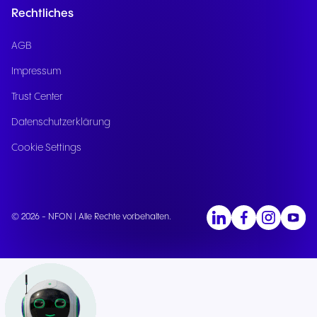
Rechtliches
AGB
Impressum
Trust Center
Datenschutzerklärung
Cookie Settings
© 2026 - NFON | Alle Rechte vorbehalten.