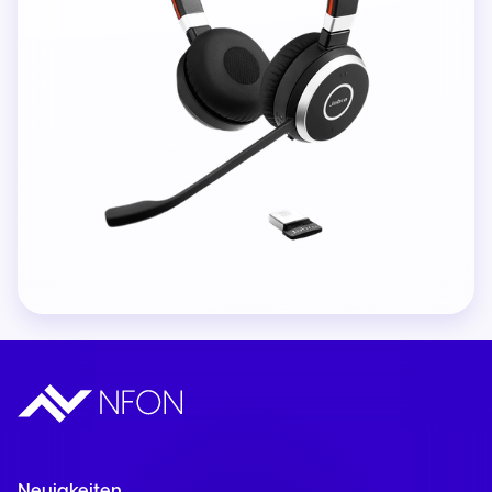
Neuigkeiten