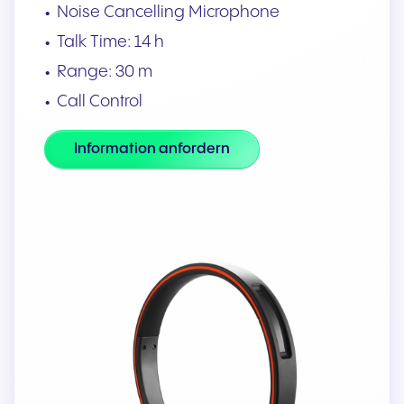
Noise Cancelling Microphone
Talk Time: 14 h
Range: 30 m
Call Control
Information anfordern