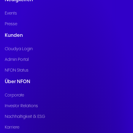
Events
Presse
Kunden
Cloudya Login
Admin Portal
NFON Status
Über NFON
Corporate
Investor Relations
Nachhaltigkeit & ESG
Karriere