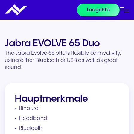
Los geht’s
Jabra EVOLVE 65 Duo
The Jabra Evolve 65 offers flexible connectivity,
using either Bluetooth or USB as well as great
sound.
Hauptmerkmale
Binaural
Headband
Bluetooth